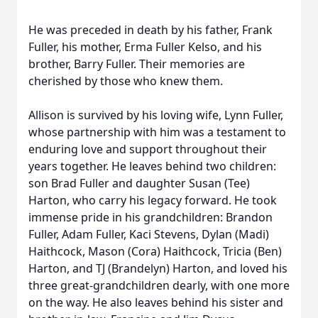
He was preceded in death by his father, Frank
Fuller, his mother, Erma Fuller Kelso, and his
brother, Barry Fuller. Their memories are
cherished by those who knew them.
Allison is survived by his loving wife, Lynn Fuller,
whose partnership with him was a testament to
enduring love and support throughout their
years together. He leaves behind two children:
son Brad Fuller and daughter Susan (Tee)
Harton, who carry his legacy forward. He took
immense pride in his grandchildren: Brandon
Fuller, Adam Fuller, Kaci Stevens, Dylan (Madi)
Haithcock, Mason (Cora) Haithcock, Tricia (Ben)
Harton, and TJ (Brandelyn) Harton, and loved his
three great-grandchildren dearly, with one more
on the way. He also leaves behind his sister and