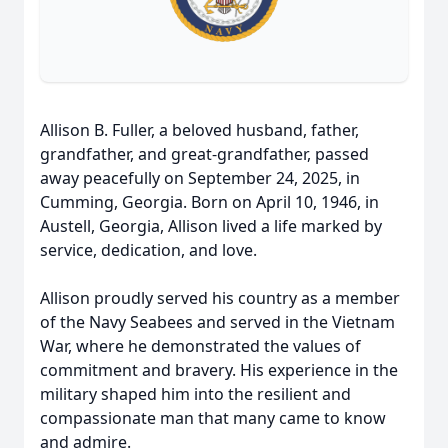
Allison B. Fuller, a beloved husband, father,
grandfather, and great-grandfather, passed
away peacefully on September 24, 2025, in
Cumming, Georgia. Born on April 10, 1946, in
Austell, Georgia, Allison lived a life marked by
service, dedication, and love.
Allison proudly served his country as a member
of the Navy Seabees and served in the Vietnam
War, where he demonstrated the values of
commitment and bravery. His experience in the
military shaped him into the resilient and
compassionate man that many came to know
and admire.