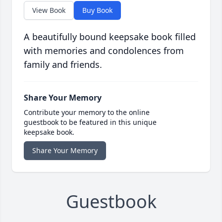
View Book
Buy Book
A beautifully bound keepsake book filled
with memories and condolences from
family and friends.
Share Your Memory
Contribute your memory to the online
guestbook to be featured in this unique
keepsake book.
Share Your Memory
Guestbook