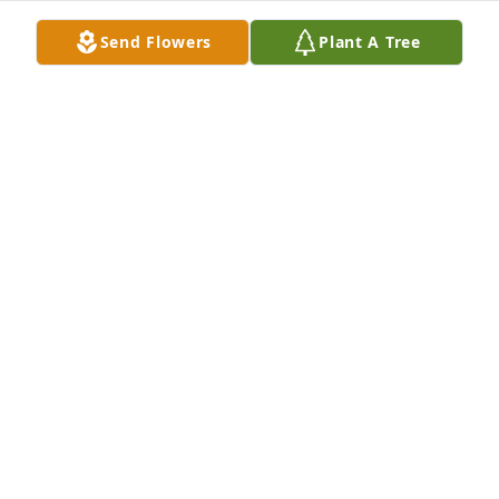
Send Flowers
Plant A Tree
Jeff Gardner purchased Peace Lily for Allison Fuller
JEFF GARDNER