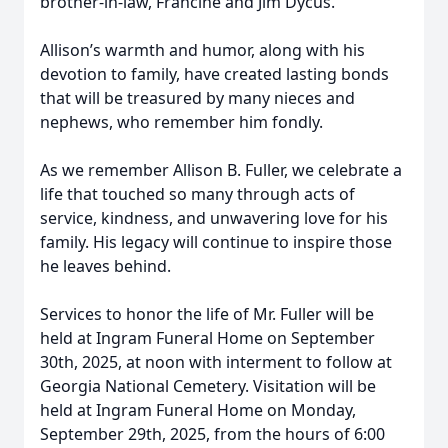
brother-in-law, Francine and Jim Dycus.
Allison’s warmth and humor, along with his
devotion to family, have created lasting bonds
that will be treasured by many nieces and
nephews, who remember him fondly.
As we remember Allison B. Fuller, we celebrate a
life that touched so many through acts of
service, kindness, and unwavering love for his
family. His legacy will continue to inspire those
he leaves behind.
Services to honor the life of Mr. Fuller will be
held at Ingram Funeral Home on September
30th, 2025, at noon with interment to follow at
Georgia National Cemetery. Visitation will be
held at Ingram Funeral Home on Monday,
September 29th, 2025, from the hours of 6:00