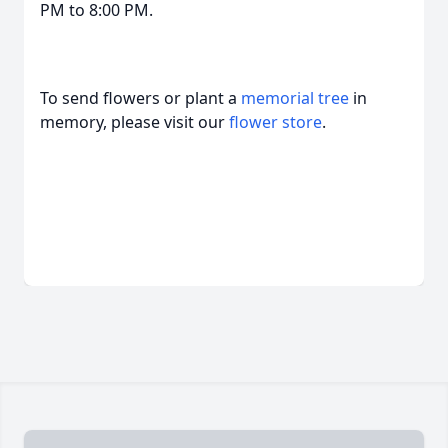
PM to 8:00 PM.
To send flowers or plant a
memorial tree
in
memory, please visit our
flower store
.