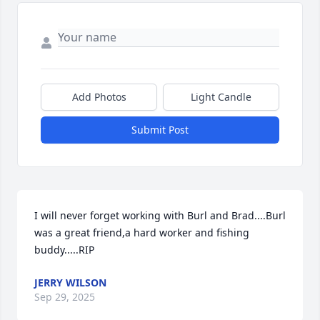
Add Photos
Light Candle
Submit Post
I will never forget working with Burl and Brad....Burl 
was a great friend,a hard worker and fishing 
buddy.....RIP
JERRY WILSON
Sep 29, 2025