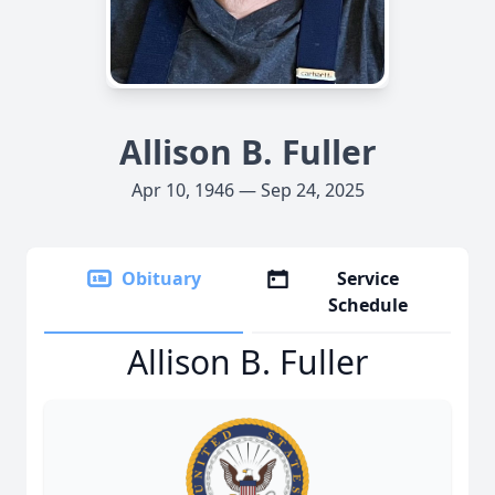
Allison B. Fuller
Apr 10, 1946 — Sep 24, 2025
Obituary
Service
Schedule
Allison B. Fuller