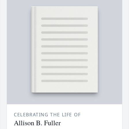
CELEBRATING THE LIFE OF
Allison B. Fuller