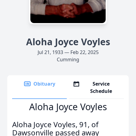
Aloha Joyce Voyles
Jul 21, 1933 — Feb 22, 2025
Cumming
Obituary
Service
Schedule
Aloha Joyce Voyles
Aloha Joyce Voyles, 91, of
Dawsonville passed away