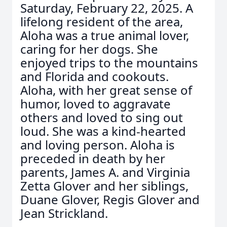
Saturday, February 22, 2025. A
lifelong resident of the area,
Aloha was a true animal lover,
caring for her dogs. She
enjoyed trips to the mountains
and Florida and cookouts.
Aloha, with her great sense of
humor, loved to aggravate
others and loved to sing out
loud. She was a kind-hearted
and loving person. Aloha is
preceded in death by her
parents, James A. and Virginia
Zetta Glover and her siblings,
Duane Glover, Regis Glover and
Jean Strickland.