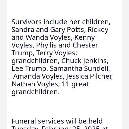
Survivors include her children,
Sandra and Gary Potts, Rickey
and Wanda Voyles, Kenny
Voyles, Phyllis and Chester
Trump, Terry Voyles;
grandchildren, Chuck Jenkins,
Lee Trump, Samantha Sundell,
Amanda Voyles, Jessica Pilcher,
Nathan Voyles; 11 great
grandchildren.
Funeral services will be held
Tuesday, February 25, 2025 at