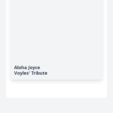
Aloha Joyce
Voyles' Tribute