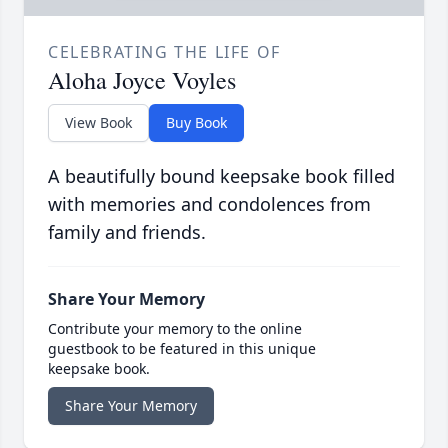
CELEBRATING THE LIFE OF
Aloha Joyce Voyles
View Book
Buy Book
A beautifully bound keepsake book filled
with memories and condolences from
family and friends.
Share Your Memory
Contribute your memory to the online
guestbook to be featured in this unique
keepsake book.
Share Your Memory