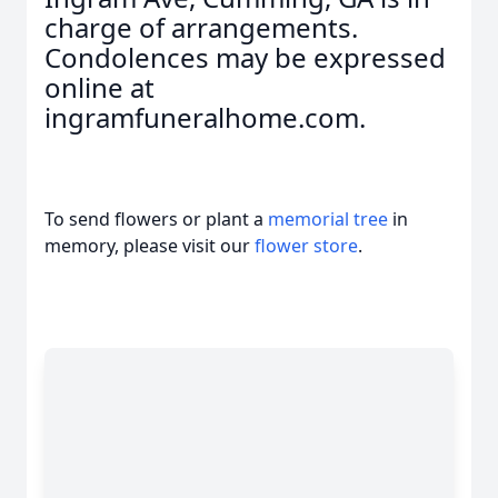
charge of arrangements.
Condolences may be expressed
online at
ingramfuneralhome.com.
To send flowers or plant a
memorial tree
in
memory, please visit our
flower store
.