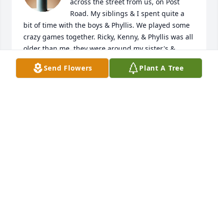
across the street from us, on Post 
Road. My siblings & I spent quite a 
bit of time with the boys & Phyllis. We played some 
crazy games together. Ricky, Kenny, & Phyllis was all 
older than me, they were around my sister's & 
brother's age. Terry was in my class at school. Joyce 
Send Flowers
Plant A Tree
was always a kind & helpful. She always wore a 
smile on her beautiful face. Even after they moved 
to other neighborhoods, she still made me feel like 
her neighbor when I saw her out & about. I know 
she was loved a lot & will be missed. 💖
CHERYL CASTLEBERRY MCDONALD
Apr 05, 2025
I have fond memories of Joyce and her family. 
Especially  at Midway ball field she was a great 