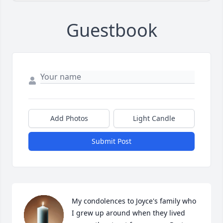
Guestbook
Add Photos
Light Candle
Submit Post
My condolences to Joyce's family who 
I grew up around when they lived 