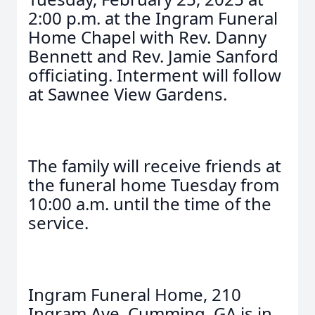
2:00 p.m. at the Ingram Funeral
Home Chapel with Rev. Danny
Bennett and Rev. Jamie Sanford
officiating. Interment will follow
at Sawnee View Gardens.
The family will receive friends at
the funeral home Tuesday from
10:00 a.m. until the time of the
service.
Ingram Funeral Home, 210
Ingram Ave, Cumming, GA is in