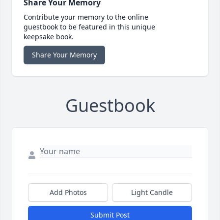
Share Your Memory
Contribute your memory to the online
guestbook to be featured in this unique
keepsake book.
Share Your Memory
Guestbook
Add Photos
Light Candle
Submit Post