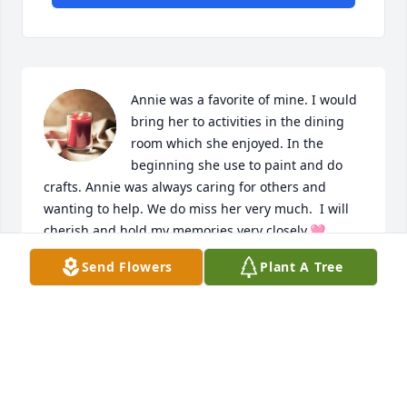
Annie was a favorite of mine. I would 
bring her to activities in the dining 
room which she enjoyed. In the 
beginning she use to paint and do 
crafts. Annie was always caring for others and 
wanting to help. We do miss her very much.  I will 
cherish and hold my memories very closely.🩷 
Prayers and hugs to Hilda and family please accept 
Send Flowers
Plant A Tree
my condolences and sympathy.
CAROLYN HEDMANN
Sep 20, 2024