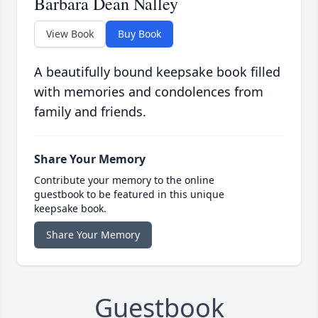
Barbara Dean Nalley
View Book
Buy Book
A beautifully bound keepsake book filled
with memories and condolences from
family and friends.
Share Your Memory
Contribute your memory to the online
guestbook to be featured in this unique
keepsake book.
Share Your Memory
Guestbook