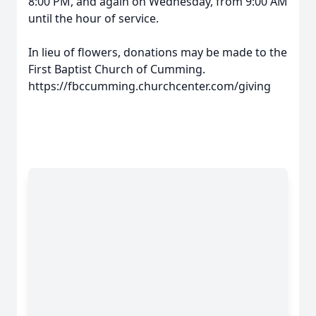
8:00 PM, and again on Wednesday, from 9:00 AM
until the hour of service.
In lieu of flowers, donations may be made to the
First Baptist Church of Cumming.
https://fbccumming.churchcenter.com/giving