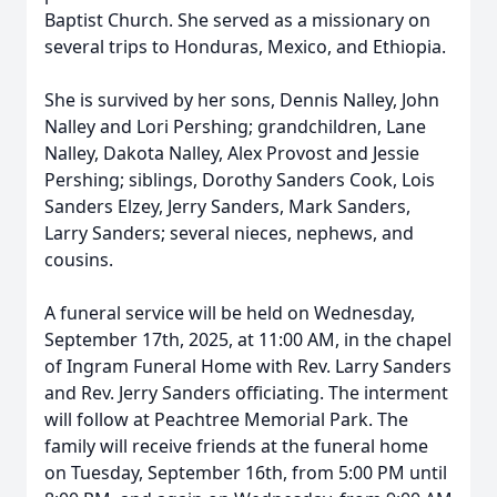
Baptist Church. She served as a missionary on
several trips to Honduras, Mexico, and Ethiopia.
She is survived by her sons, Dennis Nalley, John
Nalley and Lori Pershing; grandchildren, Lane
Nalley, Dakota Nalley, Alex Provost and Jessie
Pershing; siblings, Dorothy Sanders Cook, Lois
Sanders Elzey, Jerry Sanders, Mark Sanders,
Larry Sanders; several nieces, nephews, and
cousins.
A funeral service will be held on Wednesday,
September 17th, 2025, at 11:00 AM, in the chapel
of Ingram Funeral Home with Rev. Larry Sanders
and Rev. Jerry Sanders officiating. The interment
will follow at Peachtree Memorial Park. The
family will receive friends at the funeral home
on Tuesday, September 16th, from 5:00 PM until