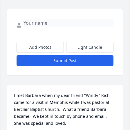
Add Photos
Light Candle
Submit Post
I met Barbara when my dear friend "Windy" Rich 
came for a visit in Memphis while I was pastor at  
Berclair Baptist Church.  What a friend Barbara 
became.  We kept in touch by phone and email.    
She was special and loved.