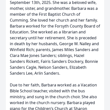
September 13th, 2025. She was a beloved wife,
mother, sister, and grandmother. Barbara was a
member of the First Baptist Church of
Cumming. She loved her church and her family.
Barbara worked for the Forsyth County Board of
Education. She worked as a librarian and
secretary until her retirement. She is preceded
in death by her husbands, George W. Nalley and
Winfield Rich; parents, James Miles Sanders and
Clara Mae Jones Sanders; siblings, Hazel
Sanders Rickett, Fairis Sanders Dockery, Bonnie
Sanders Cagle, Nelson Sanders, Elizabeth
Sanders Lee, Arlin Sanders.
Due to her faith, Barbara worked as a Vacation
Bible School teacher, visited with the bus
ministry, and sung in the church choir. She also
worked in the church nursery. Barbara played
piano for the Children’s Church at Sharon