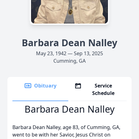
Barbara Dean Nalley
May 23, 1942 — Sep 13, 2025
Cumming, GA
Obituary
Service
Schedule
Barbara Dean Nalley
Barbara Dean Nalley, age 83, of Cumming, GA,
went to be with her Savior, Jesus Christ on