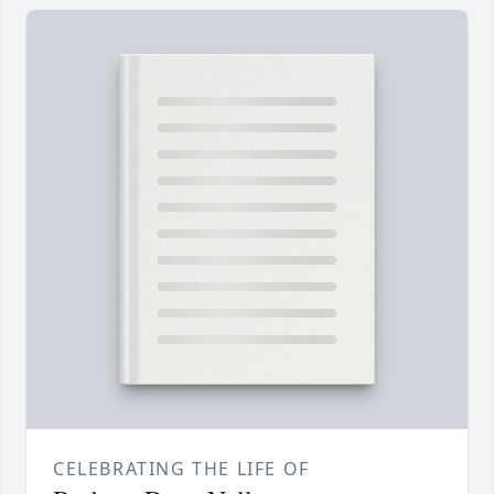
CELEBRATING THE LIFE OF