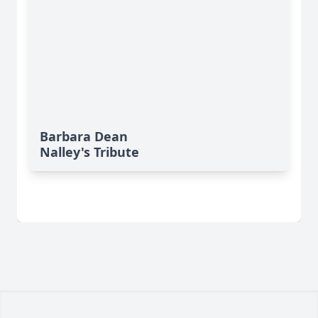
Barbara Dean
Nalley's Tribute