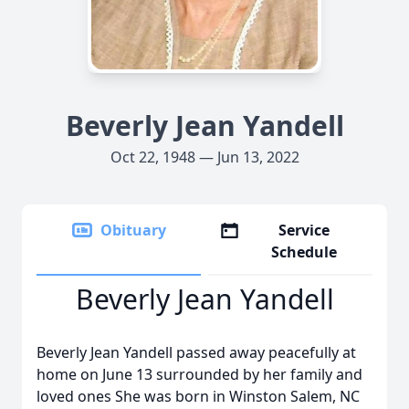
Beverly Jean Yandell
Oct 22, 1948 — Jun 13, 2022
Obituary
Service
Schedule
Beverly Jean Yandell
Beverly Jean Yandell passed away peacefully at
home on June 13 surrounded by her family and
loved ones She was born in Winston Salem, NC