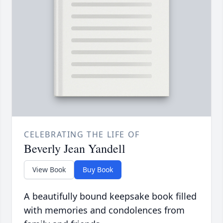
CELEBRATING THE LIFE OF
Beverly Jean Yandell
View Book
Buy Book
A beautifully bound keepsake book filled
with memories and condolences from