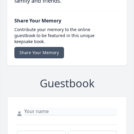
family and friends.
Share Your Memory
Contribute your memory to the online
guestbook to be featured in this unique
keepsake book.
Share Your Memory
Guestbook