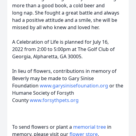
more than a good book, a cold beer and
long nap. She fought a great battle and always
had a positive attitude and a smile, she will be
missed by all who knew and loved her.
A Celebration of Life is planned for July 16,
2022 from 2:00 to 5:00pm at The Golf Club of
Georgia, Alpharetta, GA 30005.
In lieu of flowers, contributions in memory of
Beverly may be made to Gary Sinise
Foundation
www.garysinisefounation.org
or the
Humane Society of Forsyth
County
www.forsythpets.org
To send flowers or plant a
memorial tree
in
memory, please visit our
flower store
.