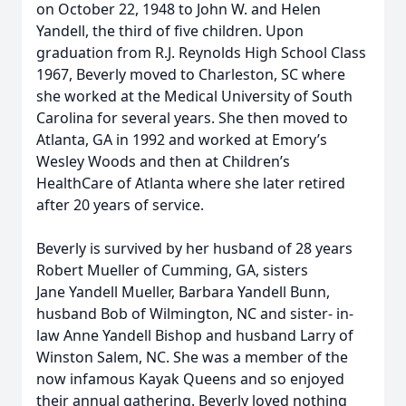
on October 22, 1948 to John W. and Helen
Yandell, the third of five children. Upon
graduation from R.J. Reynolds High School Class
1967, Beverly moved to Charleston, SC where
she worked at the Medical University of South
Carolina for several years. She then moved to
Atlanta, GA in 1992 and worked at Emory’s
Wesley Woods and then at Children’s
HealthCare of Atlanta where she later retired
after 20 years of service.
Beverly is survived by her husband of 28 years
Robert Mueller of Cumming, GA, sisters
Jane Yandell Mueller, Barbara Yandell Bunn,
husband Bob of Wilmington, NC and sister- in-
law Anne Yandell Bishop and husband Larry of
Winston Salem, NC. She was a member of the
now infamous Kayak Queens and so enjoyed
their annual gathering. Beverly loved nothing