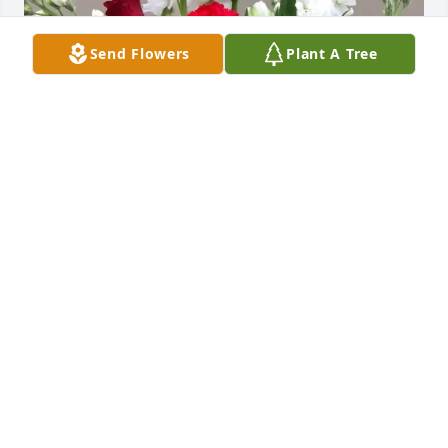
Send Flowers
Plant A Tree
Eael & Carolyn flynn has purchased Love Bouquet 
for Billy Chistopher
EAEL & CAROLYN FLYNN
Apr 23, 2025
So sorry for your loss. Prayers for this 
sweet family. Sending love , hugs , 
and , kisses. 💐🙏🏼💕🫂😘 Rest in 