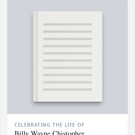
CELEBRATING THE LIFE OF
Billy Wayne Chistopher