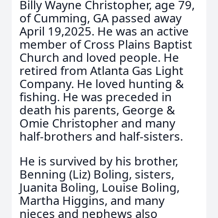
Billy Wayne Christopher, age 79,
of Cumming, GA passed away
April 19,2025. He was an active
member of Cross Plains Baptist
Church and loved people. He
retired from Atlanta Gas Light
Company. He loved hunting &
fishing. He was preceded in
death his parents, George &
Omie Christopher and many
half-brothers and half-sisters.
He is survived by his brother,
Benning (Liz) Boling, sisters,
Juanita Boling, Louise Boling,
Martha Higgins, and many
nieces and nephews also