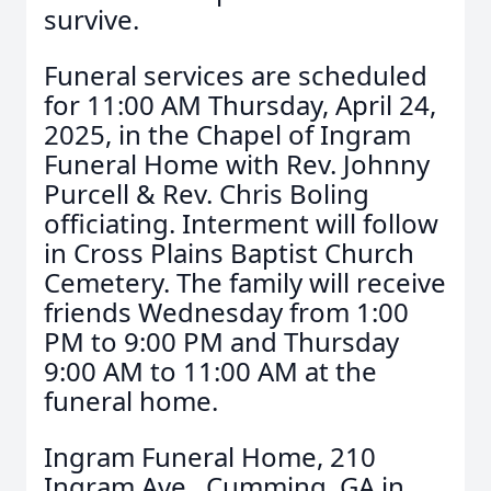
survive.
Funeral services are scheduled
for 11:00 AM Thursday, April 24,
2025, in the Chapel of Ingram
Funeral Home with Rev. Johnny
Purcell & Rev. Chris Boling
officiating. Interment will follow
in Cross Plains Baptist Church
Cemetery. The family will receive
friends Wednesday from 1:00
PM to 9:00 PM and Thursday
9:00 AM to 11:00 AM at the
funeral home.
Ingram Funeral Home, 210
Ingram Ave., Cumming, GA in