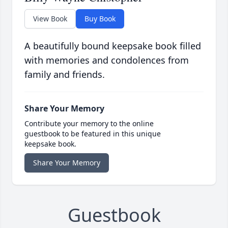
View Book
Buy Book
A beautifully bound keepsake book filled
with memories and condolences from
family and friends.
Share Your Memory
Contribute your memory to the online
guestbook to be featured in this unique
keepsake book.
Share Your Memory
Guestbook