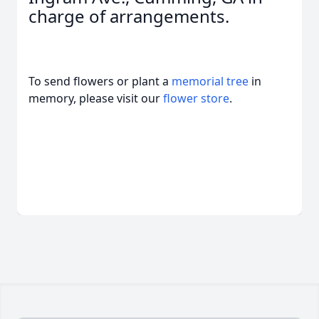
charge of arrangements.
To send flowers or plant a
memorial tree
in
memory, please visit our
flower store
.