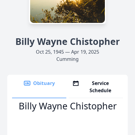
Billy Wayne Chistopher
Oct 25, 1945 — Apr 19, 2025
Cumming
Obituary
Service
Schedule
Billy Wayne Chistopher