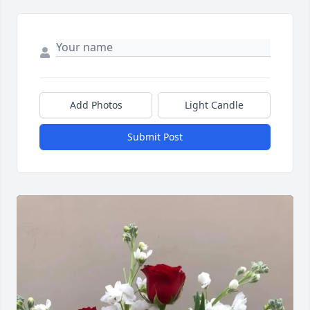
Add Photos
Light Candle
Submit Post