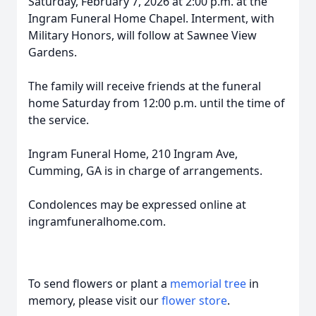
Saturday, February 7, 2026 at 2:00 p.m. at the
Ingram Funeral Home Chapel. Interment, with
Military Honors, will follow at Sawnee View
Gardens.
The family will receive friends at the funeral
home Saturday from 12:00 p.m. until the time of
the service.
Ingram Funeral Home, 210 Ingram Ave,
Cumming, GA is in charge of arrangements.
Condolences may be expressed online at
ingramfuneralhome.com.
To send flowers or plant a
memorial tree
in
memory, please visit our
flower store
.