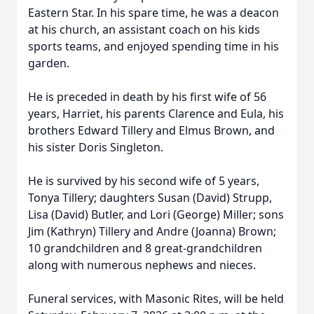
Eastern Star. In his spare time, he was a deacon
at his church, an assistant coach on his kids
sports teams, and enjoyed spending time in his
garden.
He is preceded in death by his first wife of 56
years, Harriet, his parents Clarence and Eula, his
brothers Edward Tillery and Elmus Brown, and
his sister Doris Singleton.
He is survived by his second wife of 5 years,
Tonya Tillery; daughters Susan (David) Strupp,
Lisa (David) Butler, and Lori (George) Miller; sons
Jim (Kathryn) Tillery and Andre (Joanna) Brown;
10 grandchildren and 8 great-grandchildren
along with numerous nephews and nieces.
Funeral services, with Masonic Rites, will be held