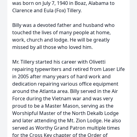
was born on July 7, 1940 in Boaz, Alabama to
Clarence and Eula (Fox) Tillery.
Billy was a devoted father and husband who
touched the lives of many people at home,
work, church and lodge. He will be greatly
missed by all those who loved him.
Mr. Tillery started his career with Olivetti
repairing typewriters and retired from Laser Life
in 2005 after many years of hard work and
dedication repairing various office equipment
around the Atlanta area. Billy served in the Air
Force during the Vietnam war and was very
proud to be a Master Mason, serving as the
Worshipful Master of the North Dekalb Lodge
and later attending the Mt. Zion Lodge. He also
served as Worthy Grand Patron multiple times
for the Cross Key chapter of the Order of