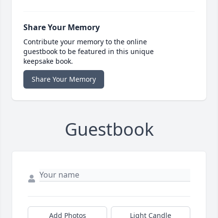
Share Your Memory
Contribute your memory to the online
guestbook to be featured in this unique
keepsake book.
Share Your Memory
Guestbook
Add Photos
Light Candle