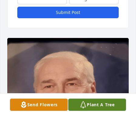
Submit Post
Send Flowers
Plant A Tree