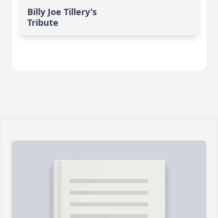
Billy Joe Tillery's
Tribute