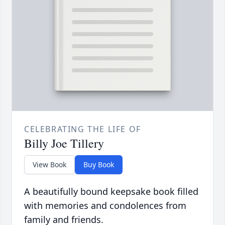
CELEBRATING THE LIFE OF
Billy Joe Tillery
View Book
Buy Book
A beautifully bound keepsake book filled
with memories and condolences from
family and friends.