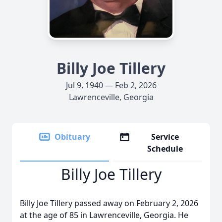
Billy Joe Tillery
Jul 9, 1940 — Feb 2, 2026
Lawrenceville, Georgia
Obituary
Service
Schedule
Billy Joe Tillery
Billy Joe Tillery passed away on February 2, 2026
at the age of 85 in Lawrenceville, Georgia. He