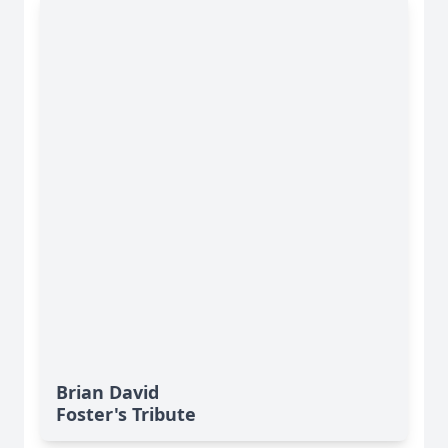
Brian David
Foster's Tribute