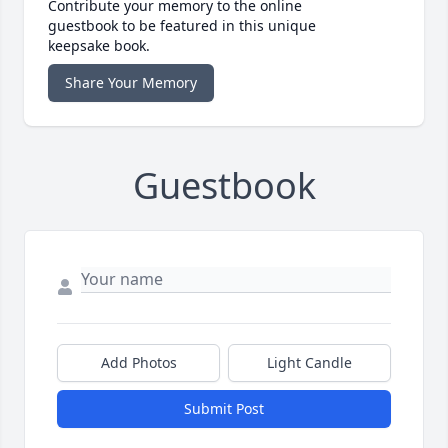
Contribute your memory to the online
guestbook to be featured in this unique
keepsake book.
Share Your Memory
Guestbook
Add Photos
Light Candle
Submit Post