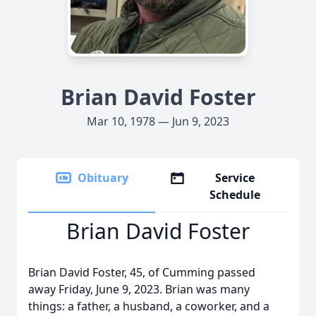
Brian David Foster
Mar 10, 1978 — Jun 9, 2023
Obituary
Service
Schedule
Brian David Foster
Brian David Foster, 45, of Cumming passed
away Friday, June 9, 2023. Brian was many
things: a father, a husband, a coworker, and a