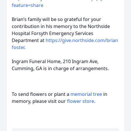
feature=share
Brian’s family will be so grateful for your
contribution in his memory to the Northside
Hospital Forsyth Emergency Services
Department at
https://give.northside.com/brian
foster
.
Ingram Funeral Home, 210 Ingram Ave,
Cumming, GA is in charge of arrangements.
To send flowers or plant a
memorial tree
in
memory, please visit our
flower store
.