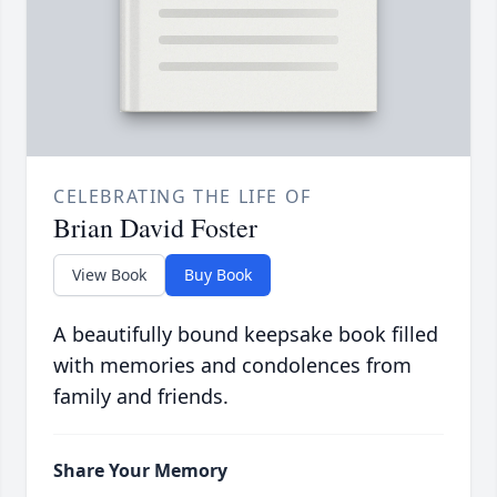
CELEBRATING THE LIFE OF
Brian David Foster
View Book
Buy Book
A beautifully bound keepsake book filled
with memories and condolences from
family and friends.
Share Your Memory