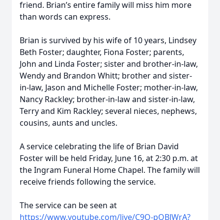
friend. Brian’s entire family will miss him more
than words can express.
Brian is survived by his wife of 10 years, Lindsey
Beth Foster; daughter, Fiona Foster; parents,
John and Linda Foster; sister and brother-in-law,
Wendy and Brandon Whitt; brother and sister-
in-law, Jason and Michelle Foster; mother-in-law,
Nancy Rackley; brother-in-law and sister-in-law,
Terry and Kim Rackley; several nieces, nephews,
cousins, aunts and uncles.
A service celebrating the life of Brian David
Foster will be held Friday, June 16, at 2:30 p.m. at
the Ingram Funeral Home Chapel. The family will
receive friends following the service.
The service can be seen at
https://www.youtube.com/live/C9O-pQBJWrA?