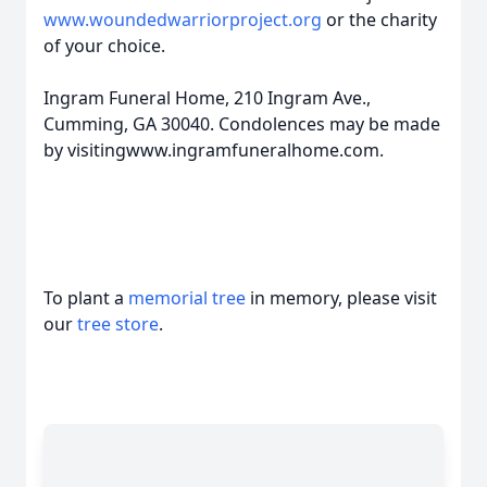
www.woundedwarriorproject.org
or the charity
of your choice.
Ingram Funeral Home, 210 Ingram Ave.,
Cumming, GA 30040. Condolences may be made
by visitingwww.ingramfuneralhome.com.
To plant a
memorial tree
in memory, please visit
our
tree store
.