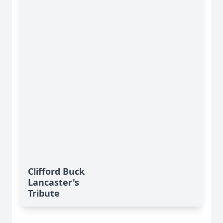
Clifford Buck
Lancaster's
Tribute