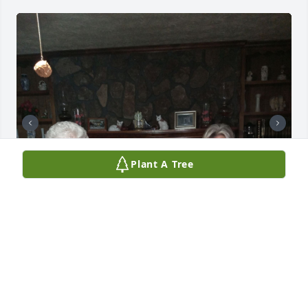
Plant A Tree
These are a few pictures I had in my phone.  He still 
sat in the sun as often as he could still liked that 
suntan.  I will never forget  Buck.  Buck has been a 
blessing to me and I enjoyed every day I spent with 