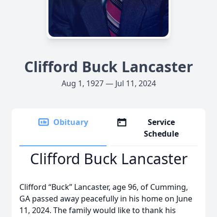
Clifford Buck Lancaster
Aug 1, 1927 — Jul 11, 2024
Obituary
Service
Schedule
Clifford Buck Lancaster
Clifford “Buck” Lancaster, age 96, of Cumming,
GA passed away peacefully in his home on June
11, 2024. The family would like to thank his