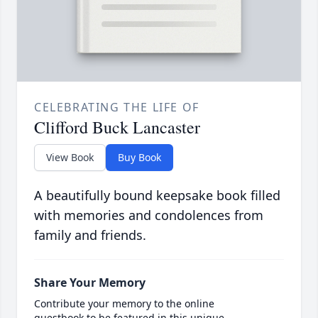
CELEBRATING THE LIFE OF
Clifford Buck Lancaster
View Book
Buy Book
A beautifully bound keepsake book filled
with memories and condolences from
family and friends.
Share Your Memory
Contribute your memory to the online
guestbook to be featured in this unique