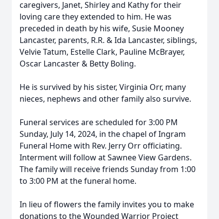
caregivers, Janet, Shirley and Kathy for their
loving care they extended to him. He was
preceded in death by his wife, Susie Mooney
Lancaster, parents, R.R. & Ida Lancaster, siblings,
Velvie Tatum, Estelle Clark, Pauline McBrayer,
Oscar Lancaster & Betty Boling.
He is survived by his sister, Virginia Orr, many
nieces, nephews and other family also survive.
Funeral services are scheduled for 3:00 PM
Sunday, July 14, 2024, in the chapel of Ingram
Funeral Home with Rev. Jerry Orr officiating.
Interment will follow at Sawnee View Gardens.
The family will receive friends Sunday from 1:00
to 3:00 PM at the funeral home.
In lieu of flowers the family invites you to make
donations to the Wounded Warrior Project