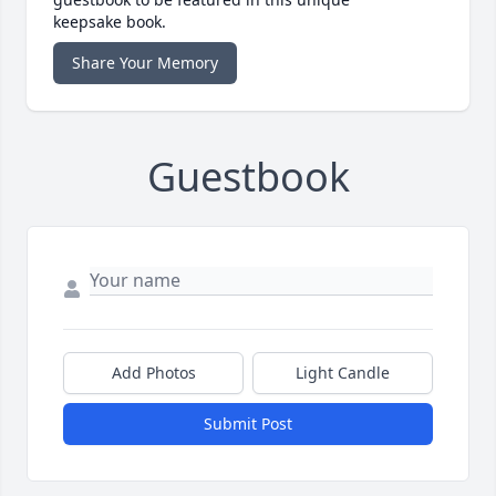
keepsake book.
Share Your Memory
Guestbook
Add Photos
Light Candle
Submit Post