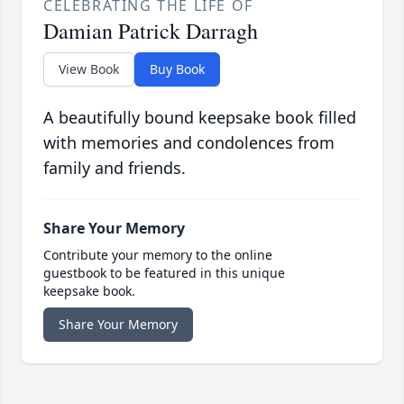
CELEBRATING THE LIFE OF
Damian Patrick Darragh
View Book
Buy Book
A beautifully bound keepsake book filled
with memories and condolences from
family and friends.
Share Your Memory
Contribute your memory to the online
guestbook to be featured in this unique
keepsake book.
Share Your Memory