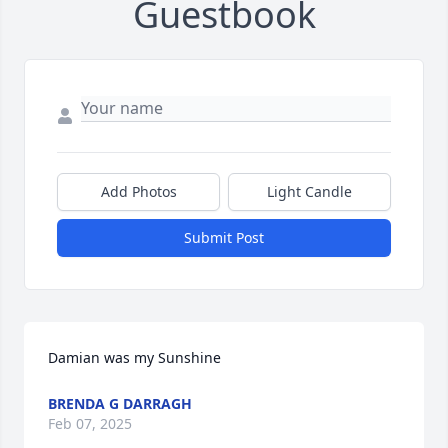
Guestbook
Add Photos
Light Candle
Submit Post
Damian was my Sunshine
BRENDA G DARRAGH
Feb 07, 2025