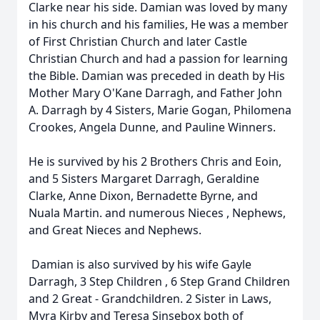
Clarke near his side. Damian was loved by many
in his church and his families, He was a member
of First Christian Church and later Castle
Christian Church and had a passion for learning
the Bible. Damian was preceded in death by His
Mother Mary O'Kane Darragh, and Father John
A. Darragh by 4 Sisters, Marie Gogan, Philomena
Crookes, Angela Dunne, and Pauline Winners.
He is survived by his 2 Brothers Chris and Eoin,
and 5 Sisters Margaret Darragh, Geraldine
Clarke, Anne Dixon, Bernadette Byrne, and
Nuala Martin. and numerous Nieces , Nephews,
and Great Nieces and Nephews.
Damian is also survived by his wife Gayle
Darragh, 3 Step Children , 6 Step Grand Children
and 2 Great - Grandchildren. 2 Sister in Laws,
Myra Kirby and Teresa Sinsebox both of