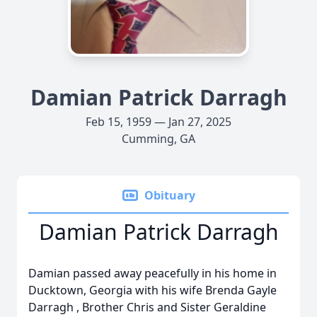
Damian Patrick Darragh
Feb 15, 1959 — Jan 27, 2025
Cumming, GA
Obituary
Damian Patrick Darragh
Damian passed away peacefully in his home in
Ducktown, Georgia with his wife Brenda Gayle
Darragh , Brother Chris and Sister Geraldine