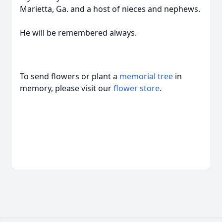
Marietta, Ga. and a host of nieces and nephews.
He will be remembered always.
To send flowers or plant a
memorial tree
in
memory, please visit our
flower store
.