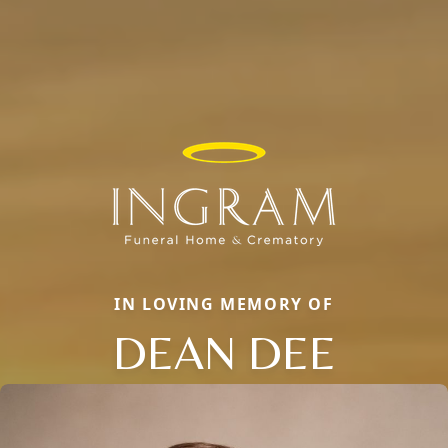
IN LOVING MEMORY OF
DEAN DEE