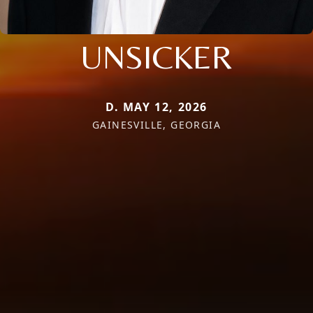
UNSICKER
D. MAY 12, 2026
GAINESVILLE, GEORGIA