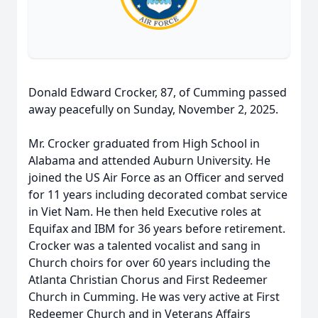
Donald Edward Crocker, 87, of Cumming passed
away peacefully on Sunday, November 2, 2025.
Mr. Crocker graduated from High School in
Alabama and attended Auburn University. He
joined the US Air Force as an Officer and served
for 11 years including decorated combat service
in Viet Nam. He then held Executive roles at
Equifax and IBM for 36 years before retirement.
Crocker was a talented vocalist and sang in
Church choirs for over 60 years including the
Atlanta Christian Chorus and First Redeemer
Church in Cumming. He was very active at First
Redeemer Church and in Veterans Affairs