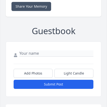
Share Your Memory
Guestbook
Add Photos
Light Candle
Submit Post