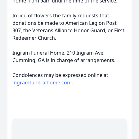
home from 9am until the time of the service.
In lieu of flowers the family requests that
donations be made to American Legion Post
307, the Veterans Alliance Honor Guard, or First
Redeemer Church.
Ingram Funeral Home, 210 Ingram Ave,
Cumming, GA is in charge of arrangements.
Condolences may be expressed online at
ingramfuneralhome.com
.