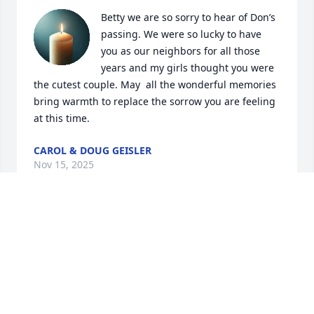
Betty we are so sorry to hear of Don’s 
passing. We were so lucky to have 
you as our neighbors for all those 
years and my girls thought you were 
the cutest couple. May  all the wonderful memories 
bring warmth to replace the sorrow you are feeling 
at this time.
CAROL & DOUG GEISLER
Nov 15, 2025
Dawn and I are very sorry to learn of 
Uncle Don's passing but we all share 
the blessed hope that we will see him 
again in our Heavenly home.  I have 
often thought of and retold many of the funny 