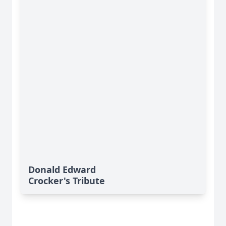
Donald Edward
Crocker's Tribute