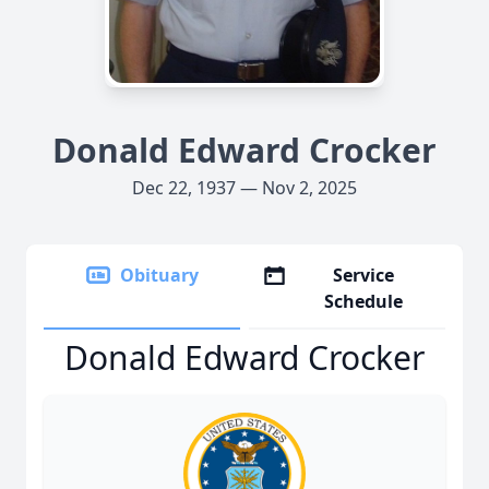
Donald Edward Crocker
Dec 22, 1937 — Nov 2, 2025
Obituary
Service
Schedule
Donald Edward Crocker