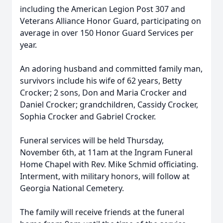
including the American Legion Post 307 and
Veterans Alliance Honor Guard, participating on
average in over 150 Honor Guard Services per
year.
An adoring husband and committed family man,
survivors include his wife of 62 years, Betty
Crocker; 2 sons, Don and Maria Crocker and
Daniel Crocker; grandchildren, Cassidy Crocker,
Sophia Crocker and Gabriel Crocker.
Funeral services will be held Thursday,
November 6th, at 11am at the Ingram Funeral
Home Chapel with Rev. Mike Schmid officiating.
Interment, with military honors, will follow at
Georgia National Cemetery.
The family will receive friends at the funeral