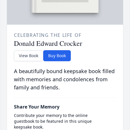
CELEBRATING THE LIFE OF
Donald Edward Crocker
View Book
Buy Book
A beautifully bound keepsake book filled
with memories and condolences from
family and friends.
Share Your Memory
Contribute your memory to the online
guestbook to be featured in this unique
keepsake book.