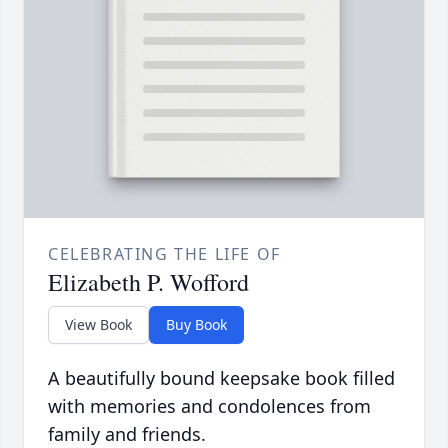
CELEBRATING THE LIFE OF
Elizabeth P. Wofford
View Book
Buy Book
A beautifully bound keepsake book filled
with memories and condolences from
family and friends.