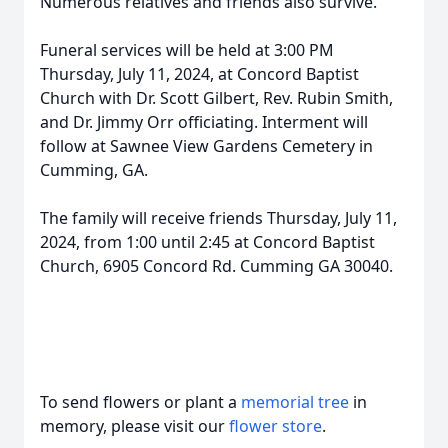
Numerous relatives and friends also survive.
Funeral services will be held at 3:00 PM
Thursday, July 11, 2024, at Concord Baptist
Church with Dr. Scott Gilbert, Rev. Rubin Smith,
and Dr. Jimmy Orr officiating. Interment will
follow at Sawnee View Gardens Cemetery in
Cumming, GA.
The family will receive friends Thursday, July 11,
2024, from 1:00 until 2:45 at Concord Baptist
Church, 6905 Concord Rd. Cumming GA 30040.
To send flowers or plant a
memorial tree
in
memory, please visit our
flower store
.