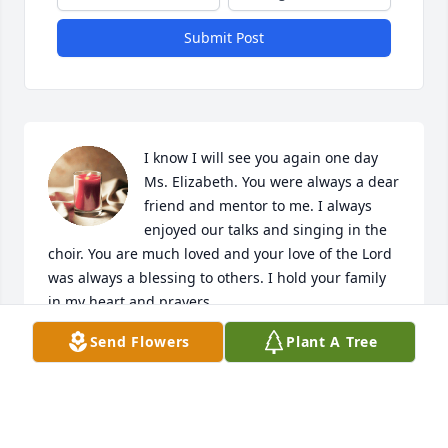
Submit Post
I know I will see you again one day 
Ms. Elizabeth. You were always a dear 
friend and mentor to me. I always 
enjoyed our talks and singing in the 
choir. You are much loved and your love of the Lord 
was always a blessing to others. I hold your family 
in my heart and prayers.
Send Flowers
Plant A Tree
NINA DENISE BRENNER
Jul 12, 2024