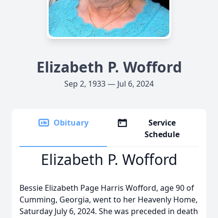
Elizabeth P. Wofford
Sep 2, 1933 — Jul 6, 2024
Obituary
Service
Schedule
Elizabeth P. Wofford
Bessie Elizabeth Page Harris Wofford, age 90 of
Cumming, Georgia, went to her Heavenly Home,
Saturday July 6, 2024. She was preceded in death