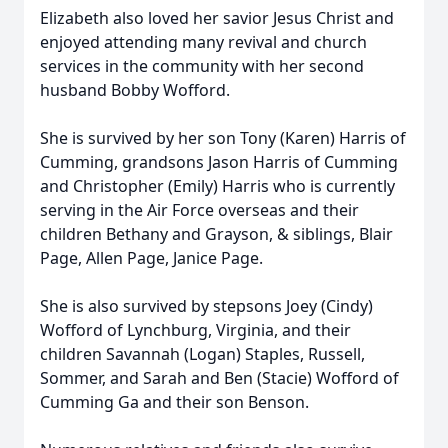
Elizabeth also loved her savior Jesus Christ and
enjoyed attending many revival and church
services in the community with her second
husband Bobby Wofford.
She is survived by her son Tony (Karen) Harris of
Cumming, grandsons Jason Harris of Cumming
and Christopher (Emily) Harris who is currently
serving in the Air Force overseas and their
children Bethany and Grayson, & siblings, Blair
Page, Allen Page, Janice Page.
She is also survived by stepsons Joey (Cindy)
Wofford of Lynchburg, Virginia, and their
children Savannah (Logan) Staples, Russell,
Sommer, and Sarah and Ben (Stacie) Wofford of
Cumming Ga and their son Benson.