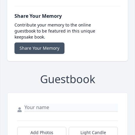
Share Your Memory
Contribute your memory to the online
guestbook to be featured in this unique
keepsake book.
Share Your Memory
Guestbook
Add Photos
Light Candle