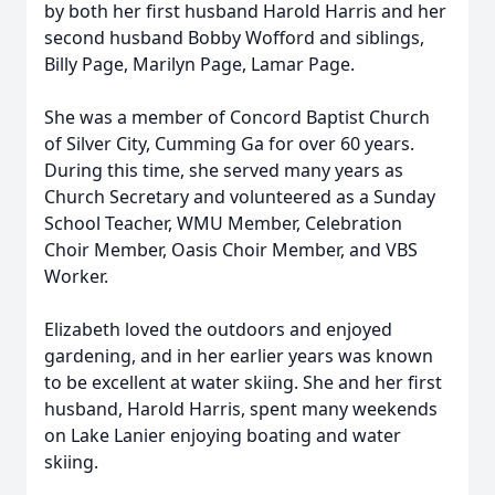
by both her first husband Harold Harris and her
second husband Bobby Wofford and siblings,
Billy Page, Marilyn Page, Lamar Page.
She was a member of Concord Baptist Church
of Silver City, Cumming Ga for over 60 years.
During this time, she served many years as
Church Secretary and volunteered as a Sunday
School Teacher, WMU Member, Celebration
Choir Member, Oasis Choir Member, and VBS
Worker.
Elizabeth loved the outdoors and enjoyed
gardening, and in her earlier years was known
to be excellent at water skiing. She and her first
husband, Harold Harris, spent many weekends
on Lake Lanier enjoying boating and water
skiing.