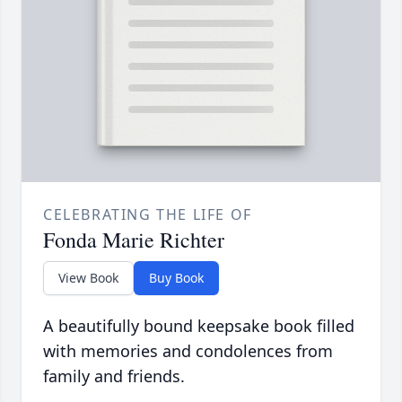
CELEBRATING THE LIFE OF
Fonda Marie Richter
View Book
Buy Book
A beautifully bound keepsake book filled
with memories and condolences from
family and friends.