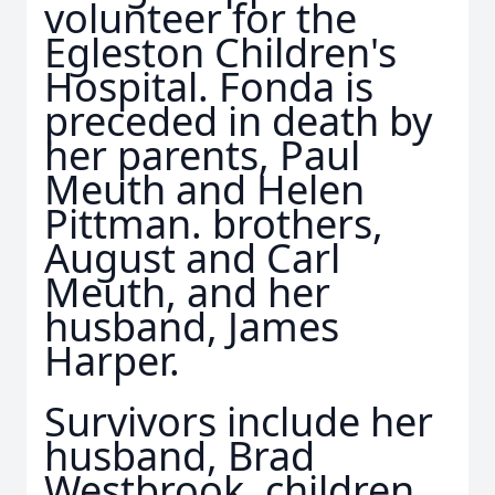
volunteer for the
Egleston Children's
Hospital. Fonda is
preceded in death by
her parents, Paul
Meuth and Helen
Pittman. brothers,
August and Carl
Meuth, and her
husband, James
Harper.
Survivors include her
husband, Brad
Westbrook, children,