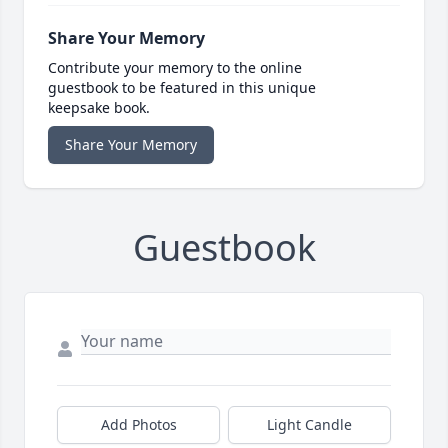
Share Your Memory
Contribute your memory to the online
guestbook to be featured in this unique
keepsake book.
Share Your Memory
Guestbook
Add Photos
Light Candle