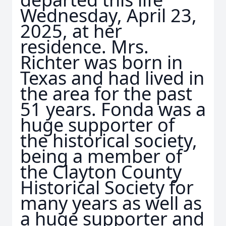
Wednesday, April 23,
2025, at her
residence. Mrs.
Richter was born in
Texas and had lived in
the area for the past
51 years. Fonda was a
huge supporter of
the historical society,
being a member of
the Clayton County
Historical Society for
many years as well as
a huge supporter and