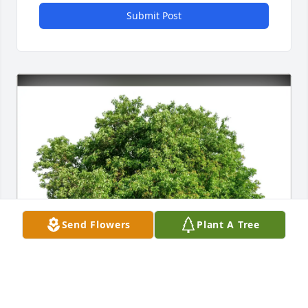
Submit Post
Send Flowers
Plant A Tree