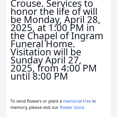
Crouse. Services to
honor the life of will
be Monday, April 28,
2025, at 1:00 PM in
the Chapel of Ingram
Funeral Home.
Visitation will be
Sunday April 27,
2025, from 4:00 PM
until 8:00 PM
To send flowers or plant a
memorial tree
in
memory, please visit our
flower store
.