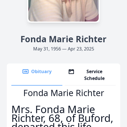
Fonda Marie Richter
May 31, 1956 — Apr 23, 2025
Obituary
Service
Schedule
Fonda Marie Richter
Mrs. Fonda Marie
Richter, 68, of Buford,
departed this life