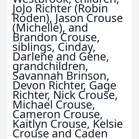
JoJo Richter (Robin
Roden), Jason Crouse
(Michelle), and
Brandon Crouse,
siblings, Cinday,
Darlene and Gene,
grandchildren,
Savannah Brinson,
Devon Richter, Gage
Richter, Nick Crouse,
Michael Crouse,
Cameron Crouse,
Kaitlyn Crouse, Kelsie
Crouse and Caden