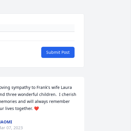
Submit Post
oving sympathy to Frank's wife Laura 
nd three wonderful children.  I cherish 
emories and will always remember 
ur lives together. ❤️
NAOMI
ar 07, 2023