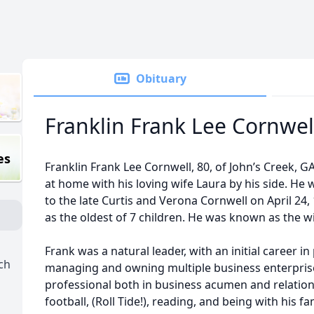
Obituary
Franklin Frank Lee Cornwel
es
Franklin Frank Lee Cornwell, 80, of John’s Creek, 
at home with his loving wife Laura by his side. He 
to the late Curtis and Verona Cornwell on April 24,
as the oldest of 7 children. He was known as the wi
Frank was a natural leader, with an initial career in
ch
managing and owning multiple business enterpri
professional both in business acumen and relation
football, (Roll Tide!), reading, and being with his fa