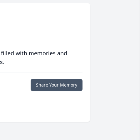
 filled with memories and
s.
Share Your Memory