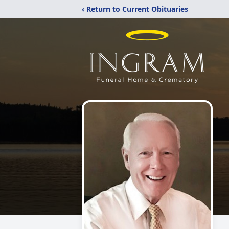
‹ Return to Current Obituaries