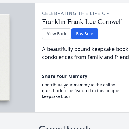
CELEBRATING THE LIFE OF
Franklin Frank Lee Cornwell
View Book
Buy Book
A beautifully bound keepsake book
condolences from family and friend
Share Your Memory
Contribute your memory to the online
guestbook to be featured in this unique
keepsake book.