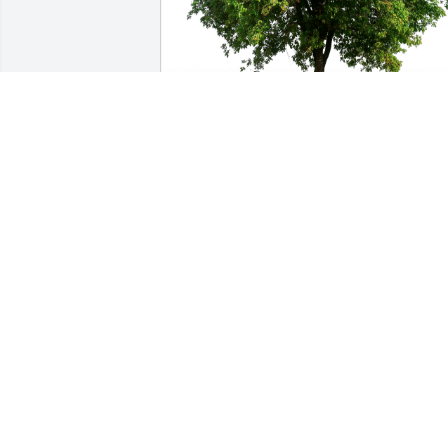
Miss you.Amaju Jowa has purchased 
Eco-Friendly Memorial Trees for Frankli
Cornwell
MISS YOU.AMAJU JOWA
May 16, 2023
When my Uncle Frank would visit us in 
FL with my Aunt Laura and cousin Chris,
he would always say to me “I know one 