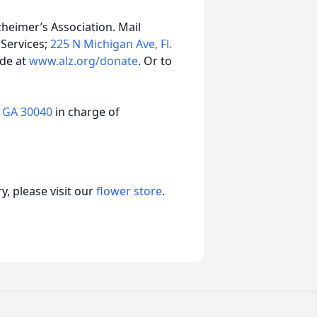
zheimer’s Association. Mail
 Services;
225 N Michigan Ave, Fl.
ade at
www.alz.org/donate
. Or to
 GA 30040
in charge of
, please visit our
flower store
.