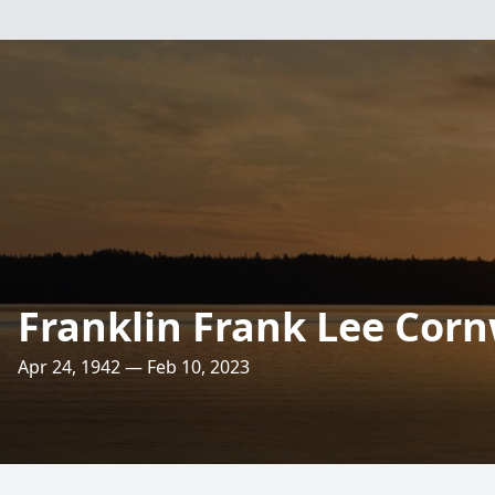
Franklin Frank Lee Corn
Apr 24, 1942 — Feb 10, 2023