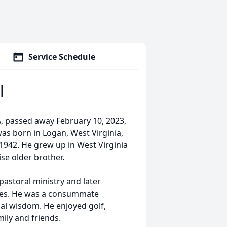
Service Schedule
l
GA, passed away February 10, 2023,
was born in Logan, West Virginia,
 1942. He grew up in West Virginia
se older brother.
 pastoral ministry and later
ses. He was a consummate
al wisdom. He enjoyed golf,
mily and friends.