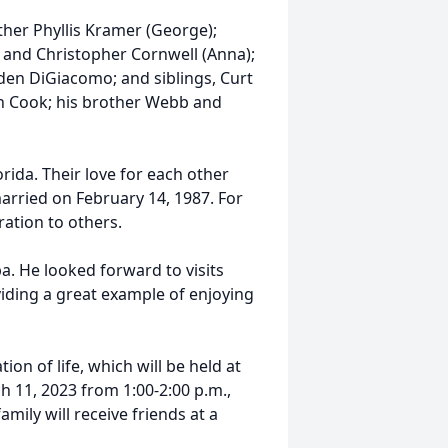
other Phyllis Kramer (George);
, and Christopher Cornwell (Anna);
den DiGiacomo; and siblings, Curt
h Cook; his brother Webb and
orida. Their love for each other
arried on February 14, 1987. For
ration to others.
a. He looked forward to visits
oviding a great example of enjoying
on of life, which will be held at
 11, 2023 from 1:00-2:00 p.m.,
ily will receive friends at a