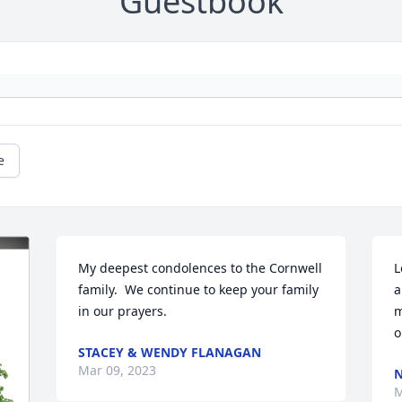
Guestbook
e
My deepest condolences to the Cornwell 
L
family.  We continue to keep your family 
a
in our prayers.
m
o
STACEY & WENDY FLANAGAN
Mar 09, 2023
M