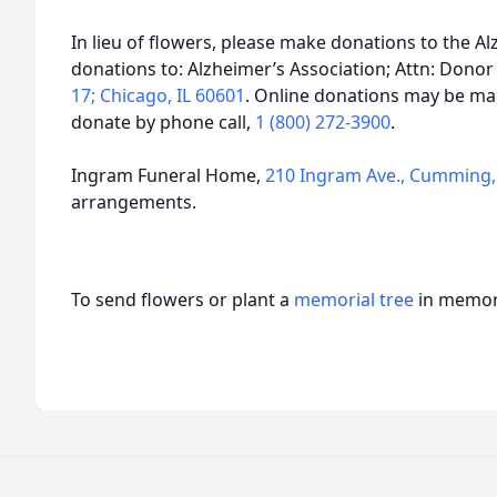
In lieu of flowers, please make donations to the Al
donations to: Alzheimer’s Association; Attn: Donor
17; Chicago, IL 60601
. Online donations may be m
donate by phone call,
1 (800) 272-3900
.
Ingram Funeral Home,
210 Ingram Ave., Cumming,
arrangements.
To send flowers or plant a
memorial tree
in memory