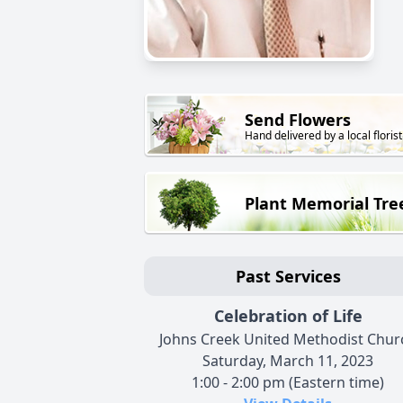
Send Flowers
Hand delivered by a local florist
Plant Memorial Tre
Past Services
Celebration of Life
Johns Creek United Methodist Chur
Saturday, March 11, 2023
1:00 - 2:00 pm (Eastern time)