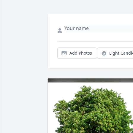
Add Photos
Light Candl