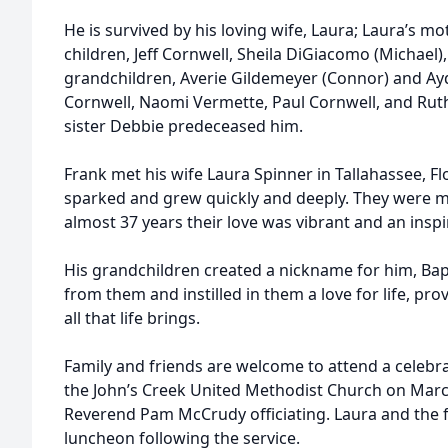
He is survived by his loving wife, Laura; Laura’s m
children, Jeff Cornwell, Sheila DiGiacomo (Michael)
grandchildren, Averie Gildemeyer (Connor) and Ay
Cornwell, Naomi Vermette, Paul Cornwell, and Rut
sister Debbie predeceased him.
Frank met his wife Laura Spinner in Tallahassee, Fl
sparked and grew quickly and deeply. They were m
almost 37 years their love was vibrant and an inspi
His grandchildren created a nickname for him, Bap
from them and instilled in them a love for life, pr
all that life brings.
Family and friends are welcome to attend a celebrati
the John’s Creek United Methodist Church on March
Reverend Pam McCrudy officiating. Laura and the fam
luncheon following the service.