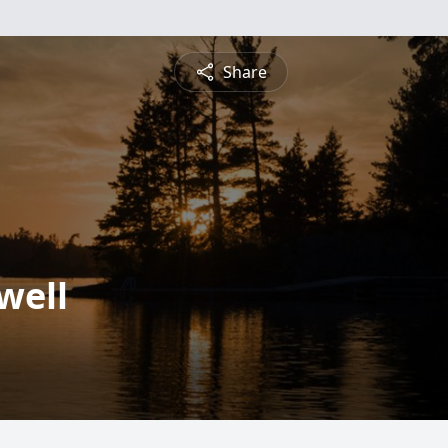
Share
well