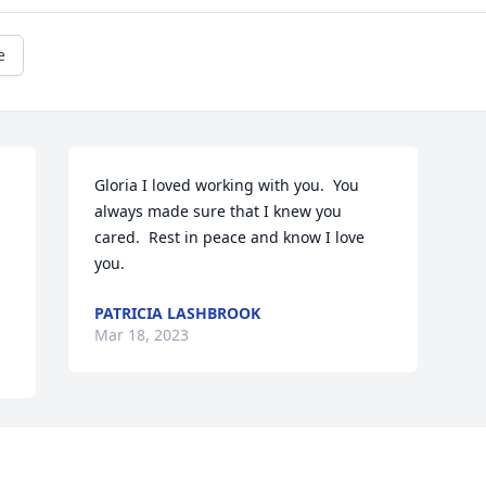
e
Gloria I loved working with you.  You 
always made sure that I knew you 
cared.  Rest in peace and know I love 
you.
PATRICIA LASHBROOK
Mar 18, 2023
Visits: 902