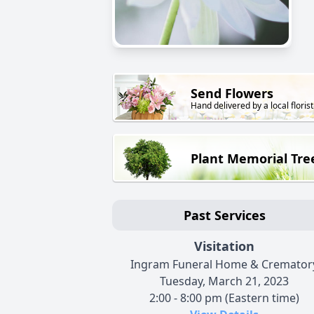
Send Flowers
Hand delivered by a local florist
Plant Memorial Tre
Past Services
Visitation
Ingram Funeral Home & Cremator
Tuesday, March 21, 2023
2:00 - 8:00 pm (Eastern time)