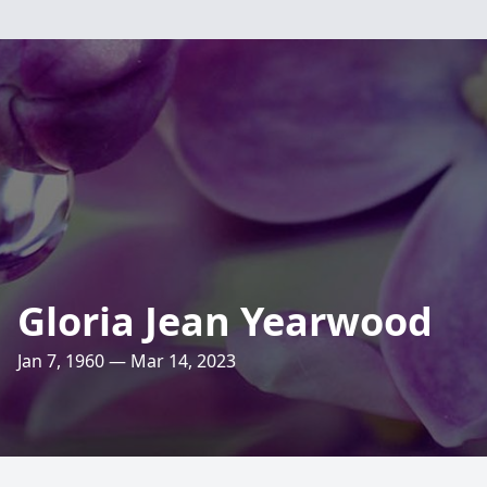
Gloria Jean Yearwood
Jan 7, 1960 — Mar 14, 2023