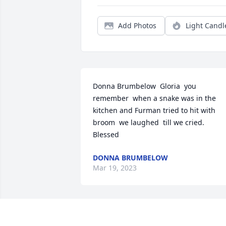
Add Photos
Light Candl
Donna Brumbelow  Gloria  you 
remember  when a snake was in the 
kitchen and Furman tried to hit with 
broom  we laughed  till we cried. 
Blessed
DONNA BRUMBELOW
Mar 19, 2023