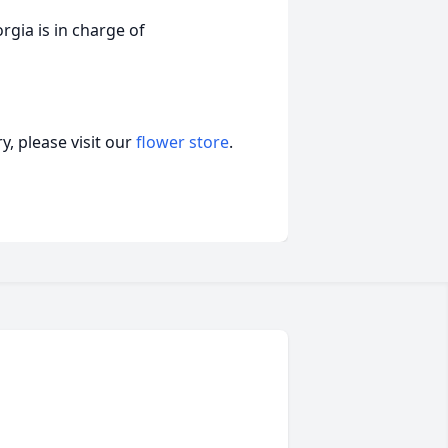
ia is in charge of
, please visit our
flower store
.