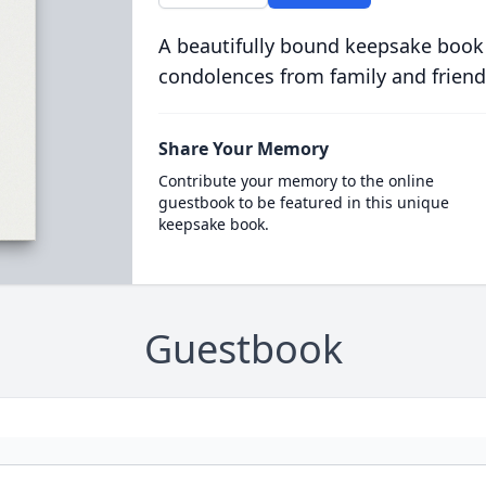
A beautifully bound keepsake book
condolences from family and friend
Share Your Memory
Contribute your memory to the online
guestbook to be featured in this unique
keepsake book.
Guestbook