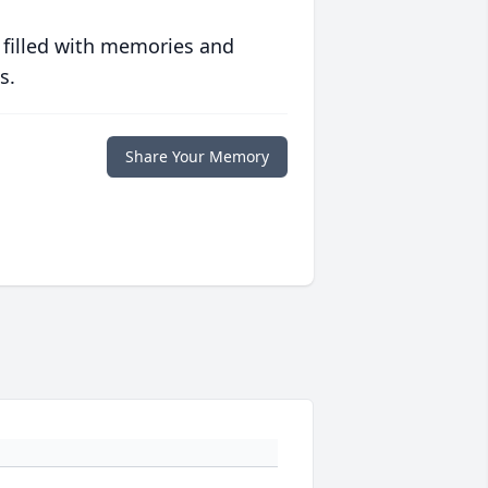
 filled with memories and
s.
Share Your Memory