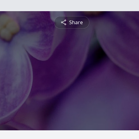
Share