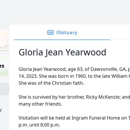
Obituary
Gloria Jean Yearwood
es
Gloria Jean Yearwood, age 63, of Dawsonville, GA
14, 2023. She was born in 1960, to the late Willia
She was of the Christian faith.
She is survived by her brother, Ricky McKenzie; an
many other friends.
y
Visitation will be held at Ingram Funeral Home on 
p.m. until 8:00 p.m.