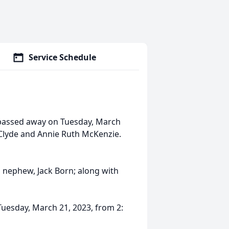
Service Schedule
, passed away on Tuesday, March
m Clyde and Annie Ruth McKenzie.
d nephew, Jack Born; along with
Tuesday, March 21, 2023, from 2: