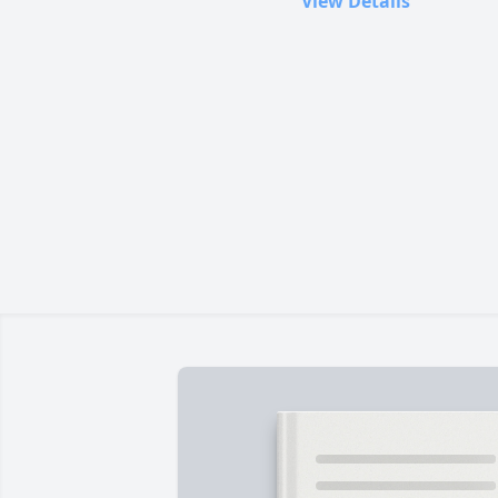
View Details