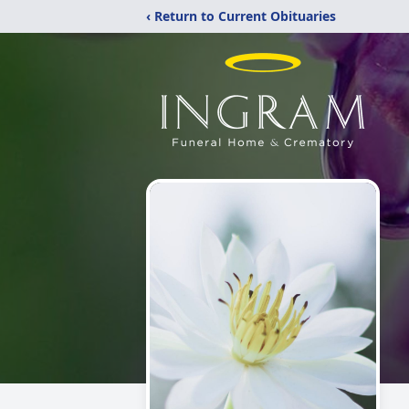
‹ Return to Current Obituaries