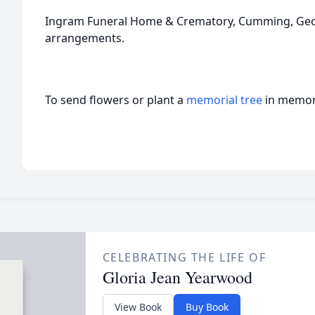
Ingram Funeral Home & Crematory, Cumming, Georg
arrangements.
To send flowers or plant a
memorial tree
in memory
CELEBRATING THE LIFE OF
Gloria Jean Yearwood
View Book
Buy Book