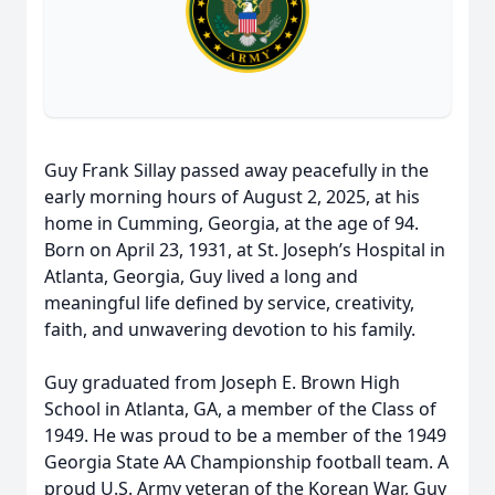
Guy Frank Sillay passed away peacefully in the
early morning hours of August 2, 2025, at his
home in Cumming, Georgia, at the age of 94.
Born on April 23, 1931, at St. Joseph’s Hospital in
Atlanta, Georgia, Guy lived a long and
meaningful life defined by service, creativity,
faith, and unwavering devotion to his family.
Guy graduated from Joseph E. Brown High
School in Atlanta, GA, a member of the Class of
1949. He was proud to be a member of the 1949
Georgia State AA Championship football team. A
proud U.S. Army veteran of the Korean War, Guy