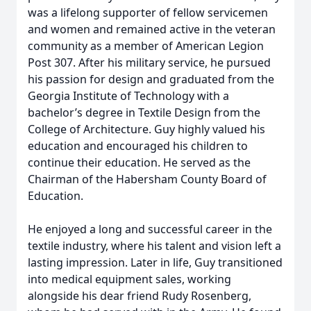
was a lifelong supporter of fellow servicemen
and women and remained active in the veteran
community as a member of American Legion
Post 307. After his military service, he pursued
his passion for design and graduated from the
Georgia Institute of Technology with a
bachelor’s degree in Textile Design from the
College of Architecture. Guy highly valued his
education and encouraged his children to
continue their education. He served as the
Chairman of the Habersham County Board of
Education.
He enjoyed a long and successful career in the
textile industry, where his talent and vision left a
lasting impression. Later in life, Guy transitioned
into medical equipment sales, working
alongside his dear friend Rudy Rosenberg,