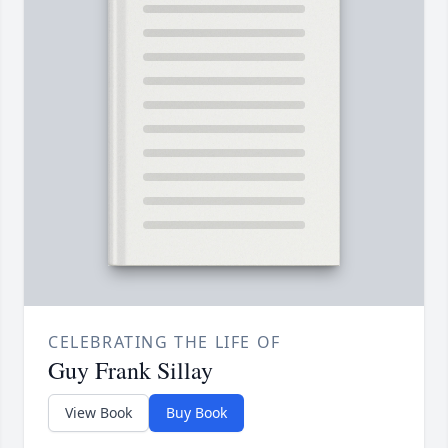
CELEBRATING THE LIFE OF
Guy Frank Sillay
View Book
Buy Book