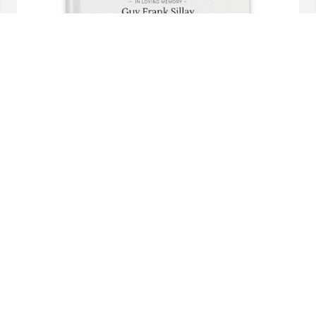
Jeanne Sillay Jacobson purchased Memory Book for 
Guy Sillay
JEANNE SILLAY JACOBSON
Aug 10, 2025
You came to us 10 years ago and became our best 
friends. We will miss you so much, but willl always 
have you in our hearts. We love you and Martha and 
feel like you have been a gift to us!
TONY AND LIBBY BORGESE
Aug 05, 2025