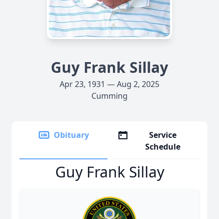
Guy Frank Sillay
Apr 23, 1931 — Aug 2, 2025
Cumming
Obituary
Service
Schedule
Guy Frank Sillay