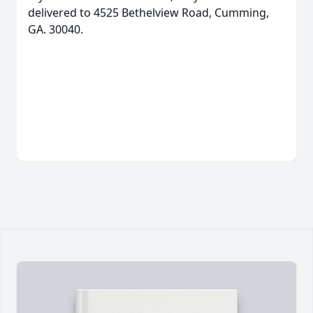
delivered to 4525 Bethelview Road, Cumming,
GA. 30040.