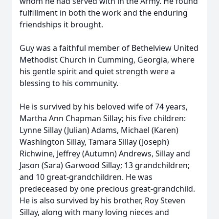
whom he had served with in the Army. He found
fulfillment in both the work and the enduring
friendships it brought.
Guy was a faithful member of Bethelview United
Methodist Church in Cumming, Georgia, where
his gentle spirit and quiet strength were a
blessing to his community.
He is survived by his beloved wife of 74 years,
Martha Ann Chapman Sillay; his five children:
Lynne Sillay (Julian) Adams, Michael (Karen)
Washington Sillay, Tamara Sillay (Joseph)
Richwine, Jeffrey (Autumn) Andrews, Sillay and
Jason (Sara) Garwood Sillay; 13 grandchildren;
and 10 great-grandchildren. He was
predeceased by one precious great-grandchild.
He is also survived by his brother, Roy Steven
Sillay, along with many loving nieces and