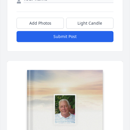
Add Photos
Light Candle
Submit Post