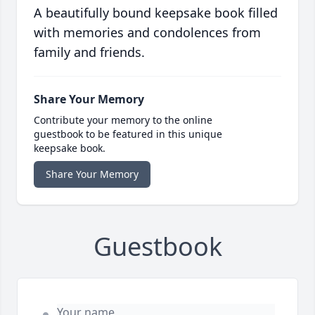
A beautifully bound keepsake book filled
with memories and condolences from
family and friends.
Share Your Memory
Contribute your memory to the online
guestbook to be featured in this unique
keepsake book.
Share Your Memory
Guestbook