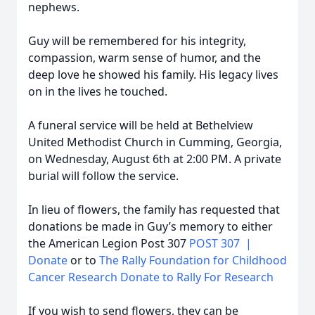
nephews.
Guy will be remembered for his integrity,
compassion, warm sense of humor, and the
deep love he showed his family. His legacy lives
on in the lives he touched.
A funeral service will be held at Bethelview
United Methodist Church in Cumming, Georgia,
on Wednesday, August 6th at 2:00 PM. A private
burial will follow the service.
In lieu of flowers, the family has requested that
donations be made in Guy’s memory to either
the American Legion Post 307
POST 307 |
Donate
or to
The Rally Foundation for Childhood
Cancer Research Donate to Rally For Research
If you wish to send flowers, they can be