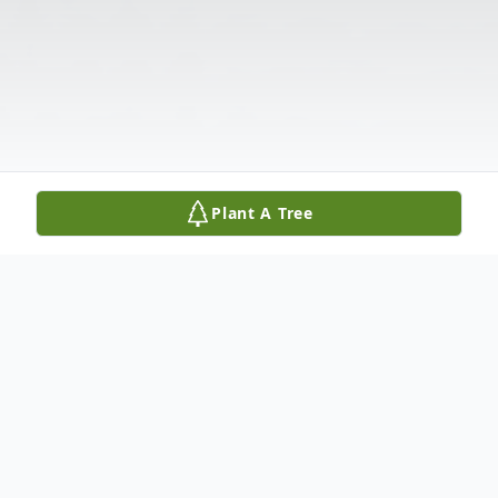
Plant A Tree
Obituary