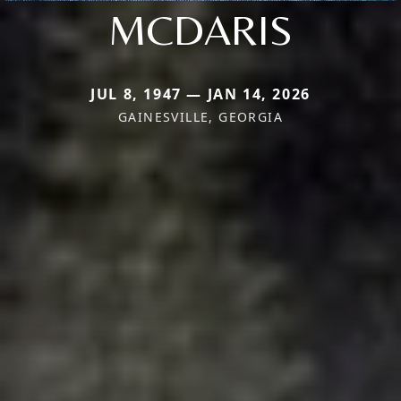
MCDARIS
JUL 8, 1947 — JAN 14, 2026
GAINESVILLE, GEORGIA