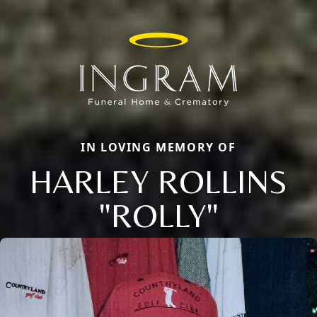
IN LOVING MEMORY OF
HARLEY ROLLINS
"ROLLY"