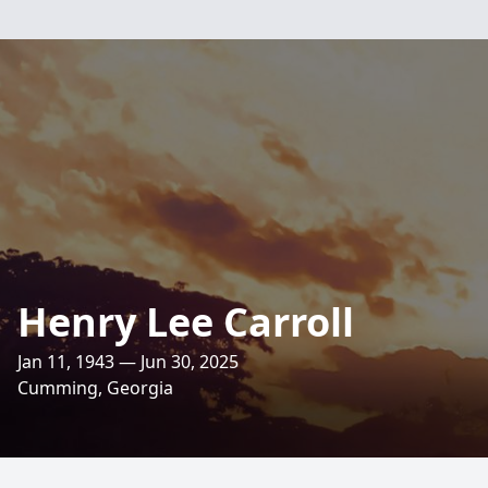
Henry Lee Carroll
Jan 11, 1943 — Jun 30, 2025
Cumming, Georgia