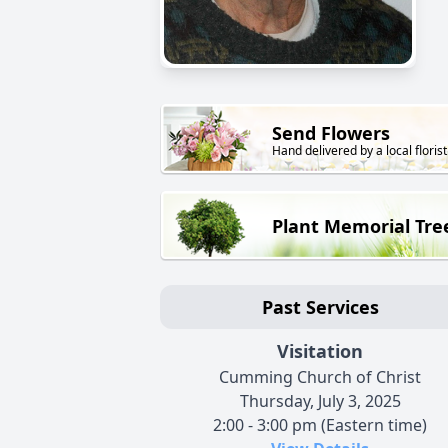
Send Flowers
Hand delivered by a local florist
Plant Memorial Tre
Past Services
Visitation
Cumming Church of Christ
Thursday, July 3, 2025
2:00 - 3:00 pm (Eastern time)