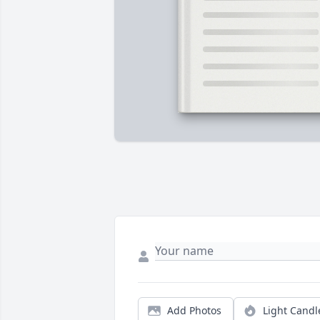
Add Photos
Light Candl