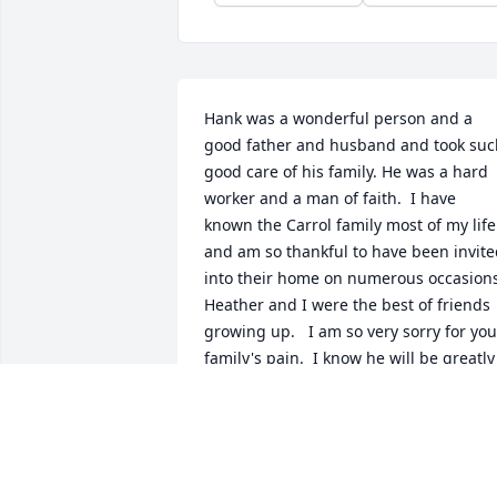
Hank was a wonderful person and a 
good father and husband and took such
good care of his family. He was a hard 
worker and a man of faith.  I have 
known the Carrol family most of my life 
and am so thankful to have been invite
into their home on numerous occasions.
Heather and I were the best of friends 
growing up.   I am so very sorry for your
family's pain.  I know he will be greatly 
missed.  Thinking of you all and praying
for God to help you through this difficul
time.   Sending love from Ally, Aaron 
and Angela Wright