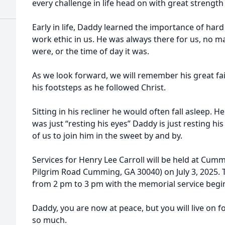
every challenge in life head on with great strength
Early in life, Daddy learned the importance of hard
work ethic in us. He was always there for us, no
were, or the time of day it was.
As we look forward, we will remember his great fait
his footsteps as he followed Christ.
Sitting in his recliner he would often fall asleep. 
was just “resting his eyes” Daddy is just resting hi
of us to join him in the sweet by and by.
Services for Henry Lee Carroll will be held at Cum
Pilgrim Road Cumming, GA 30040) on July 3, 2025. Th
from 2 pm to 3 pm with the memorial service begin
Daddy, you are now at peace, but you will live on f
so much.