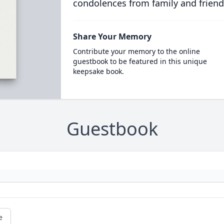
condolences from family and friend
Share Your Memory
Contribute your memory to the online
guestbook to be featured in this unique
keepsake book.
Guestbook
e