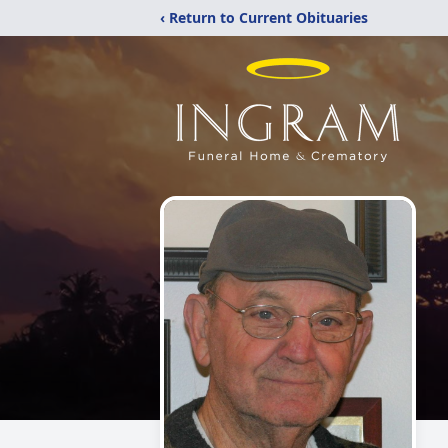
‹ Return to Current Obituaries