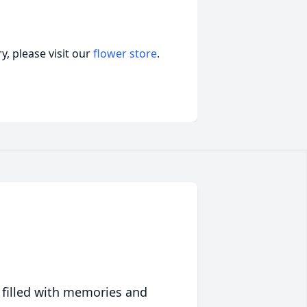
, please visit our
flower store
.
 filled with memories and