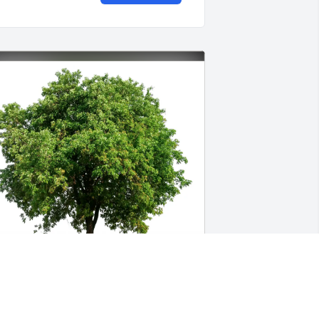
eff and Shannon Patelczyk purchased 