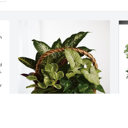
 
d 
  
 
 
t 
Michelle Cummings purchased 
J