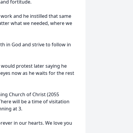
 and fortitude.
 work and he instilled that same
 matter what we needed, where we
h in God and strive to follow in
He would protest later saying he
s eyes now as he waits for the rest
ming Church of Christ (2055
ere will be a time of visitation
ning at 3.
orever in our hearts. We love you