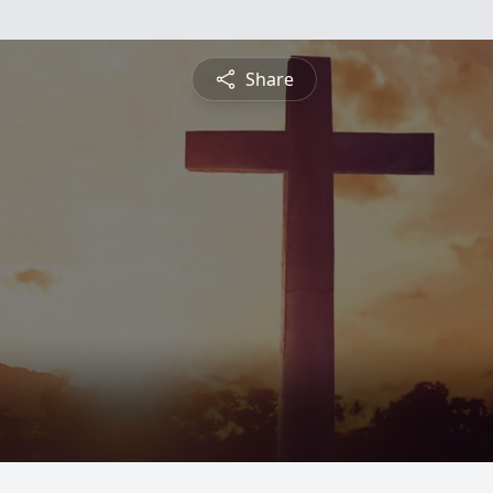
Share