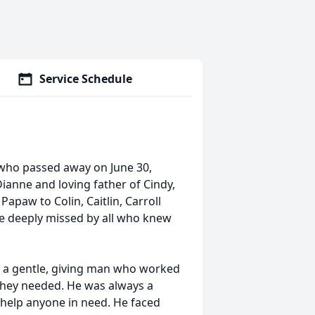
Service Schedule
, who passed away on June 30,
ianne and loving father of Cindy,
apaw to Colin, Caitlin, Carroll
l be deeply missed by all who knew
s a gentle, giving man who worked
 they needed. He was always a
 help anyone in need. He faced