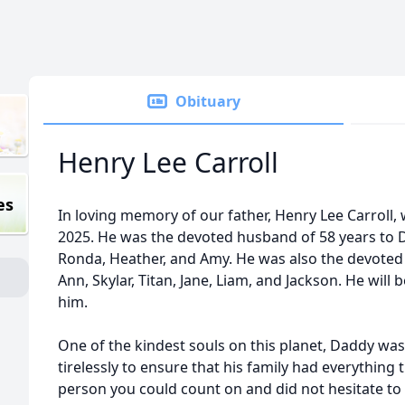
Obituary
Henry Lee Carroll
es
In loving memory of our father, Henry Lee Carroll
2025. He was the devoted husband of 58 years to D
Ronda, Heather, and Amy. He was also the devoted P
Ann, Skylar, Titan, Jane, Liam, and Jackson. He wil
him.
One of the kindest souls on this planet, Daddy wa
tirelessly to ensure that his family had everything
person you could count on and did not hesitate to