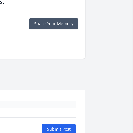
s.
Share Your Memory
Submit Post