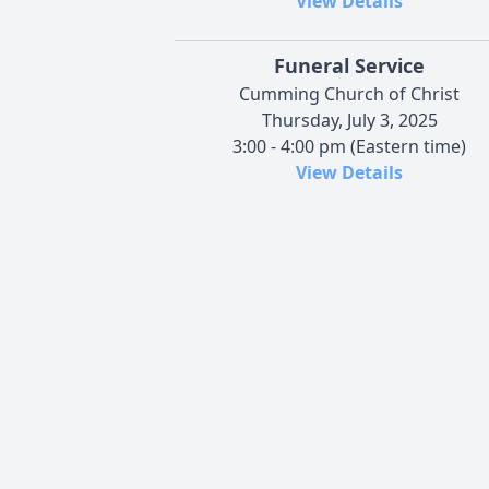
View Details
Funeral Service
Cumming Church of Christ
Thursday, July 3, 2025
3:00 - 4:00 pm (Eastern time)
View Details