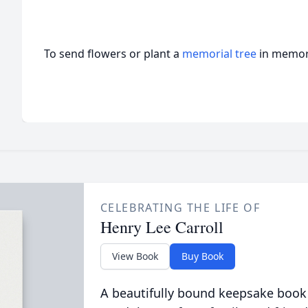
To send flowers or plant a
memorial tree
in memory
CELEBRATING THE LIFE OF
Henry Lee Carroll
View Book
Buy Book
A beautifully bound keepsake book