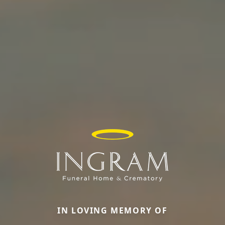
IN LOVING MEMORY OF