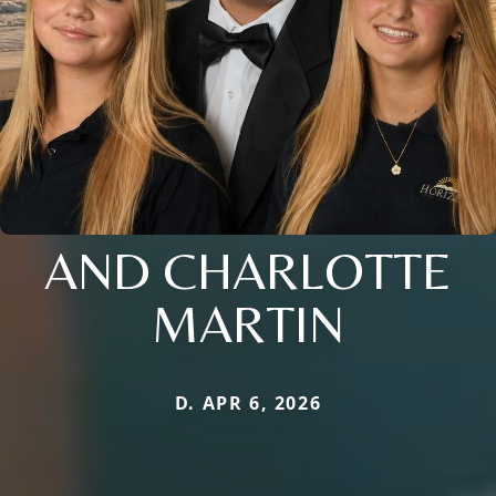
AND CHARLOTTE
MARTIN
D. APR 6, 2026