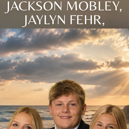
JACKSON MOBLEY,
JAYLYN FEHR,