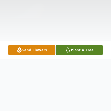
Send Flowers
Plant A Tree
Obituary