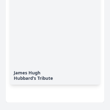
James Hugh
Hubbard's Tribute