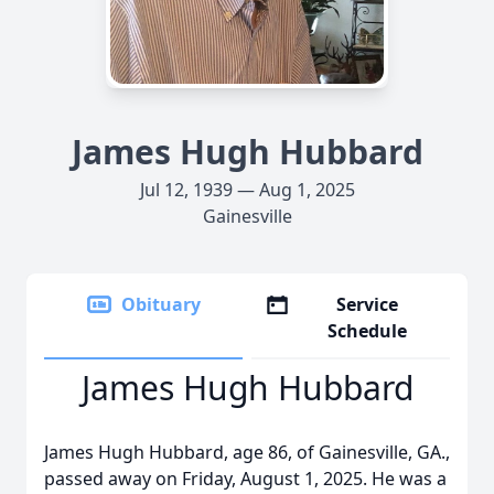
James Hugh Hubbard
Jul 12, 1939 — Aug 1, 2025
Gainesville
Obituary
Service
Schedule
James Hugh Hubbard
James Hugh Hubbard, age 86, of Gainesville, GA.,
passed away on Friday, August 1, 2025. He was a