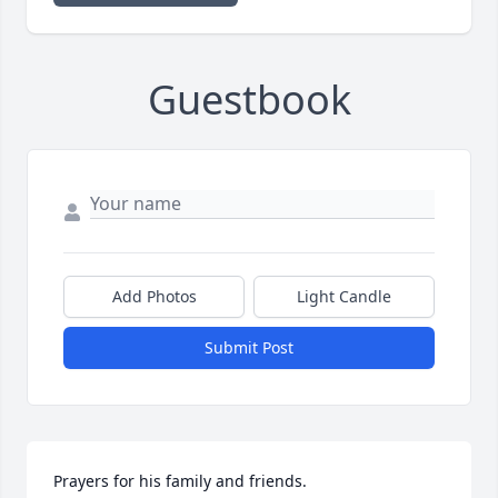
Guestbook
Add Photos
Light Candle
Submit Post
Prayers for his family and friends.