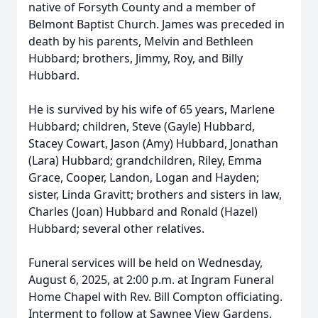
native of Forsyth County and a member of
Belmont Baptist Church. James was preceded in
death by his parents, Melvin and Bethleen
Hubbard; brothers, Jimmy, Roy, and Billy
Hubbard.
He is survived by his wife of 65 years, Marlene
Hubbard; children, Steve (Gayle) Hubbard,
Stacey Cowart, Jason (Amy) Hubbard, Jonathan
(Lara) Hubbard; grandchildren, Riley, Emma
Grace, Cooper, Landon, Logan and Hayden;
sister, Linda Gravitt; brothers and sisters in law,
Charles (Joan) Hubbard and Ronald (Hazel)
Hubbard; several other relatives.
Funeral services will be held on Wednesday,
August 6, 2025, at 2:00 p.m. at Ingram Funeral
Home Chapel with Rev. Bill Compton officiating.
Interment to follow at Sawnee View Gardens.