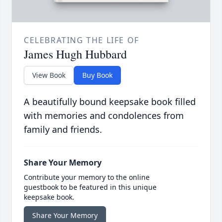
CELEBRATING THE LIFE OF
James Hugh Hubbard
View Book
Buy Book
A beautifully bound keepsake book filled
with memories and condolences from
family and friends.
Share Your Memory
Contribute your memory to the online
guestbook to be featured in this unique
keepsake book.
Share Your Memory