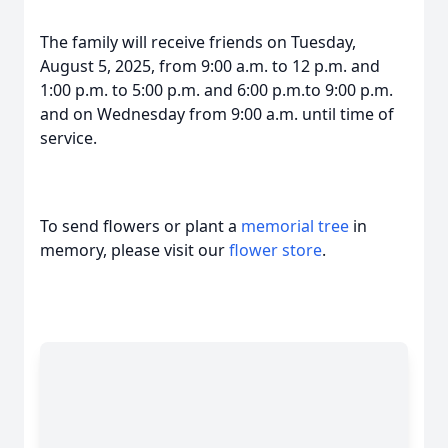
The family will receive friends on Tuesday,
August 5, 2025, from 9:00 a.m. to 12 p.m. and
1:00 p.m. to 5:00 p.m. and 6:00 p.m.to 9:00 p.m.
and on Wednesday from 9:00 a.m. until time of
service.
To send flowers or plant a
memorial tree
in
memory, please visit our
flower store
.