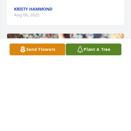
KRISTY HAMMOND
Aug 06, 2025
Send Flowers
Plant A Tree