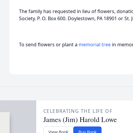
The family has requested in lieu of flowers, dona
Society. P. O. Box 600. Doylestown, PA 18901 or St. J
To send flowers or plant a
memorial tree
in memory
CELEBRATING THE LIFE OF
James (Jim) Harold Lowe
View Book
Buy Book