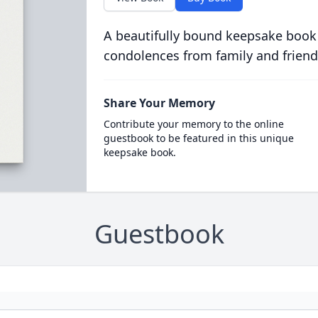
A beautifully bound keepsake book
condolences from family and friend
Share Your Memory
Contribute your memory to the online
guestbook to be featured in this unique
keepsake book.
Guestbook