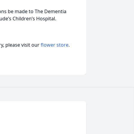
tions be made to The Dementia
ude’s Children’s Hospital.
, please visit our
flower store
.