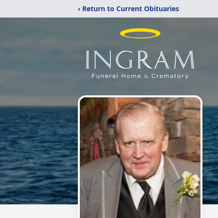
‹ Return to Current Obituaries