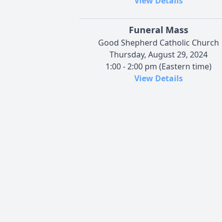
View Details
Funeral Mass
Good Shepherd Catholic Church
Thursday, August 29, 2024
1:00 - 2:00 pm (Eastern time)
View Details