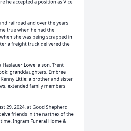
e he accepted a position as Vice
 and railroad and over the years
come true when he had the
 when she was being scrapped in
ter a freight truck delivered the
ra Haslauer Lowe; a son, Trent
 Cook; granddaughters, Embree
Kenny Little; a brother and sister
ews, extended family members
ust 29, 2024, at Good Shepherd
eive friends in the narthex of the
ce time. Ingram Funeral Home &