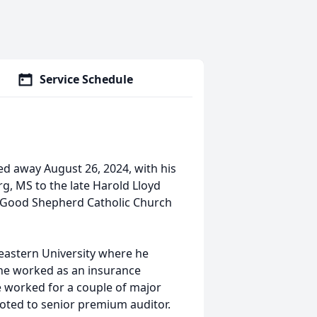
Service Schedule
d away August 26, 2024, with his
rg, MS to the late Harold Lloyd
f Good Shepherd Catholic Church
eastern University where he
 he worked as an insurance
e worked for a couple of major
ted to senior premium auditor.