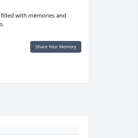
 filled with memories and
s.
Share Your Memory