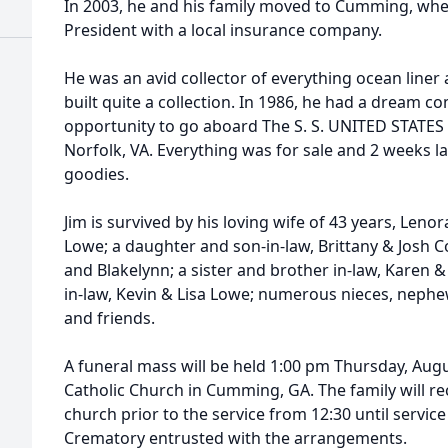
In 2003, he and his family moved to Cumming, wher
President with a local insurance company.
He was an avid collector of everything ocean liner
built quite a collection. In 1986, he had a dream 
opportunity to go aboard The S. S. UNITED STATES
Norfolk, VA. Everything was for sale and 2 weeks la
goodies.
Jim is survived by his loving wife of 43 years, Leno
Lowe; a daughter and son-in-law, Brittany & Josh
and Blakelynn; a sister and brother in-law, Karen & 
in-law, Kevin & Lisa Lowe; numerous nieces, neph
and friends.
A funeral mass will be held 1:00 pm Thursday, Aug
Catholic Church in Cumming, GA. The family will rec
church prior to the service from 12:30 until servi
Crematory entrusted with the arrangements.