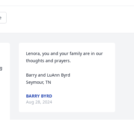
e
Lenora, you and your family are in our 
thoughts and prayers.

g 
Barry and LuAnn Byrd

Seymour, TN
BARRY BYRD
Aug 28, 2024