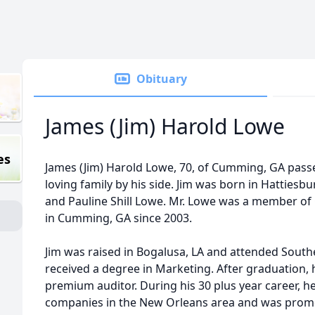
Obituary
James (Jim) Harold Lowe
es
James (Jim) Harold Lowe, 70, of Cumming, GA passe
loving family by his side. Jim was born in Hattiesbu
and Pauline Shill Lowe. Mr. Lowe was a member o
in Cumming, GA since 2003.
Jim was raised in Bogalusa, LA and attended South
received a degree in Marketing. After graduation,
premium auditor. During his 30 plus year career, h
companies in the New Orleans area and was promo