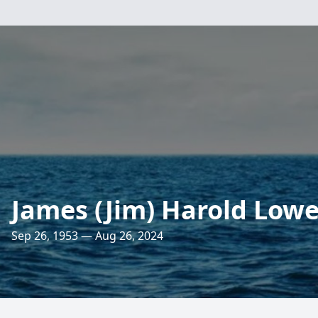
James (Jim) Harold Low
Sep 26, 1953 — Aug 26, 2024