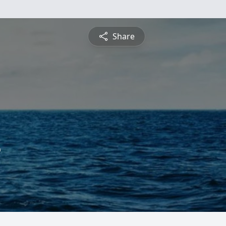
Share
e