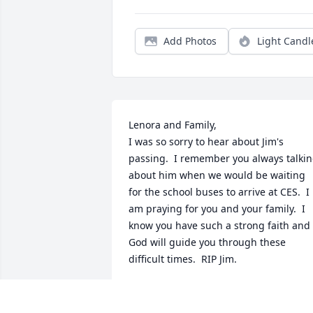
Add Photos
Light Candl
Lenora and Family,

I was so sorry to hear about Jim's 
passing.  I remember you always talkin
about him when we would be waiting 
for the school buses to arrive at CES.  I 
am praying for you and your family.  I 
know you have such a strong faith and 
God will guide you through these 
difficult times.  RIP Jim.
KATHY AND JOHN UNDERWOOD
Aug 30, 2024