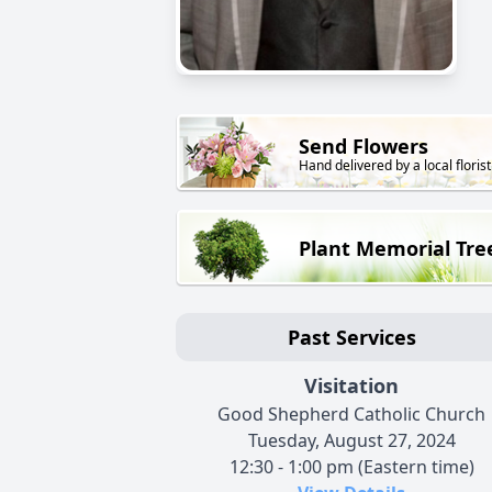
Send Flowers
Hand delivered by a local florist
Plant Memorial Tre
Past Services
Visitation
Good Shepherd Catholic Church
Tuesday, August 27, 2024
12:30 - 1:00 pm (Eastern time)