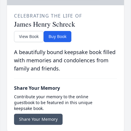
CELEBRATING THE LIFE OF
James Henry Schreck
View Book
Buy Book
A beautifully bound keepsake book filled
with memories and condolences from
family and friends.
Share Your Memory
Contribute your memory to the online
guestbook to be featured in this unique
keepsake book.
Share Your Memory