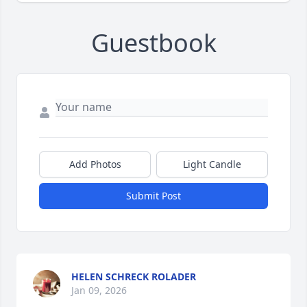
Guestbook
Add Photos
Light Candle
Submit Post
HELEN SCHRECK ROLADER
Jan 09, 2026