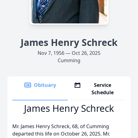
James Henry Schreck
Nov 7, 1956 — Oct 26, 2025
Cumming
Obituary
Service
Schedule
James Henry Schreck
Mr. James Henry Schreck, 68, of Cumming
departed this life on October 26, 2025. Mr.