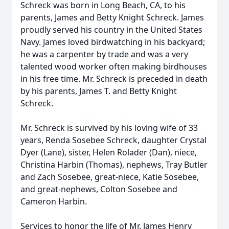
Schreck was born in Long Beach, CA, to his
parents, James and Betty Knight Schreck. James
proudly served his country in the United States
Navy. James loved birdwatching in his backyard;
he was a carpenter by trade and was a very
talented wood worker often making birdhouses
in his free time. Mr. Schreck is preceded in death
by his parents, James T. and Betty Knight
Schreck.
Mr. Schreck is survived by his loving wife of 33
years, Renda Sosebee Schreck, daughter Crystal
Dyer (Lane), sister, Helen Rolader (Dan), niece,
Christina Harbin (Thomas), nephews, Tray Butler
and Zach Sosebee, great-niece, Katie Sosebee,
and great-nephews, Colton Sosebee and
Cameron Harbin.
Services to honor the life of Mr. James Henry