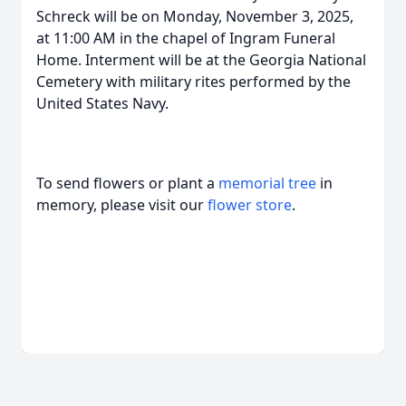
Schreck will be on Monday, November 3, 2025,
at 11:00 AM in the chapel of Ingram Funeral
Home. Interment will be at the Georgia National
Cemetery with military rites performed by the
United States Navy.
To send flowers or plant a
memorial tree
in
memory, please visit our
flower store
.