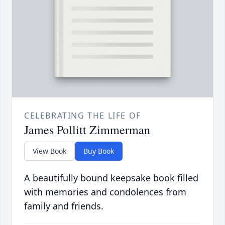
CELEBRATING THE LIFE OF
James Pollitt Zimmerman
View Book
Buy Book
A beautifully bound keepsake book filled
with memories and condolences from
family and friends.