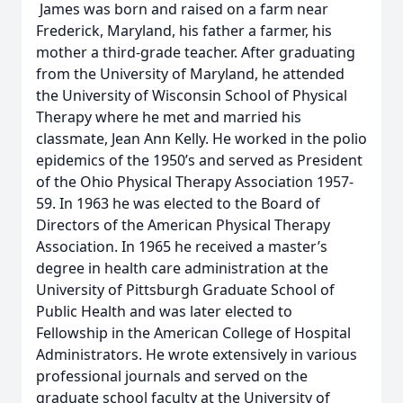
James was born and raised on a farm near
Frederick, Maryland, his father a farmer, his
mother a third-grade teacher. After graduating
from the University of Maryland, he attended
the University of Wisconsin School of Physical
Therapy where he met and married his
classmate, Jean Ann Kelly. He worked in the polio
epidemics of the 1950’s and served as President
of the Ohio Physical Therapy Association 1957-
59. In 1963 he was elected to the Board of
Directors of the American Physical Therapy
Association. In 1965 he received a master’s
degree in health care administration at the
University of Pittsburgh Graduate School of
Public Health and was later elected to
Fellowship in the American College of Hospital
Administrators. He wrote extensively in various
professional journals and served on the
graduate school faculty at the University of