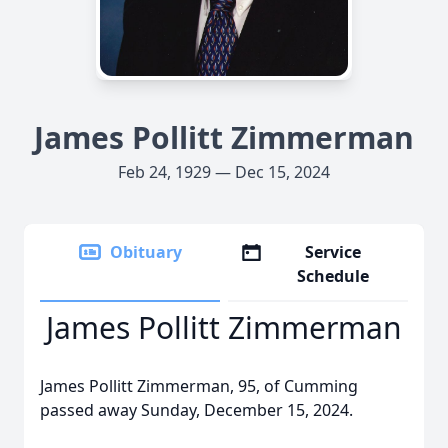
James Pollitt Zimmerman
Feb 24, 1929 — Dec 15, 2024
Obituary
Service
Schedule
James Pollitt Zimmerman
James Pollitt Zimmerman, 95, of Cumming
passed away Sunday, December 15, 2024.