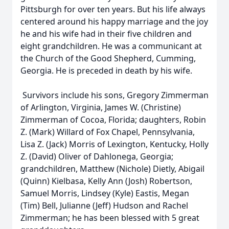
Pittsburgh for over ten years. But his life always
centered around his happy marriage and the joy
he and his wife had in their five children and
eight grandchildren. He was a communicant at
the Church of the Good Shepherd, Cumming,
Georgia. He is preceded in death by his wife.
Survivors include his sons, Gregory Zimmerman
of Arlington, Virginia, James W. (Christine)
Zimmerman of Cocoa, Florida; daughters, Robin
Z. (Mark) Willard of Fox Chapel, Pennsylvania,
Lisa Z. (Jack) Morris of Lexington, Kentucky, Holly
Z. (David) Oliver of Dahlonega, Georgia;
grandchildren, Matthew (Nichole) Dietly, Abigail
(Quinn) Kielbasa, Kelly Ann (Josh) Robertson,
Samuel Morris, Lindsey (Kyle) Eastis, Megan
(Tim) Bell, Julianne (Jeff) Hudson and Rachel
Zimmerman; he has been blessed with 5 great