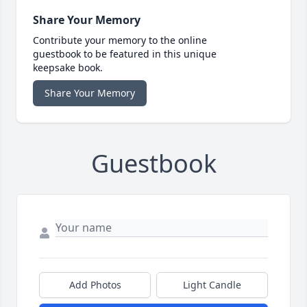
Share Your Memory
Contribute your memory to the online
guestbook to be featured in this unique
keepsake book.
Share Your Memory
Guestbook
Add Photos
Light Candle