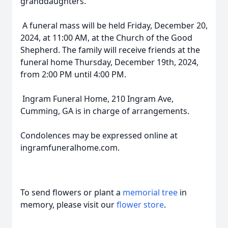
granddaughters.
A funeral mass will be held Friday, December 20,
2024, at 11:00 AM, at the Church of the Good
Shepherd. The family will receive friends at the
funeral home Thursday, December 19th, 2024,
from 2:00 PM until 4:00 PM.
Ingram Funeral Home, 210 Ingram Ave,
Cumming, GA is in charge of arrangements.
Condolences may be expressed online at
ingramfuneralhome.com.
To send flowers or plant a
memorial tree
in
memory, please visit our
flower store
.