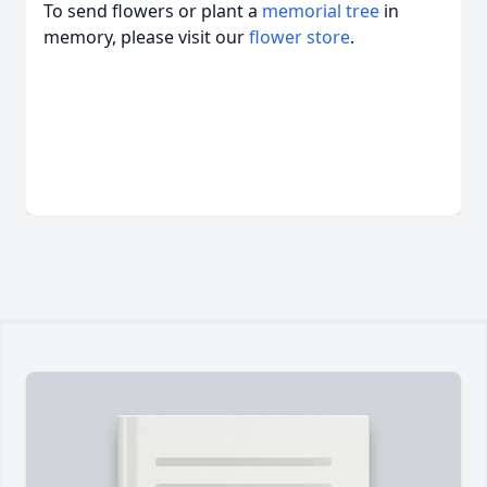
To send flowers or plant a
memorial tree
in
memory, please visit our
flower store
.