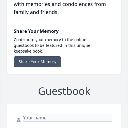
with memories and condolences from
family and friends.
Share Your Memory
Contribute your memory to the online
guestbook to be featured in this unique
keepsake book.
Share Your Memory
Guestbook