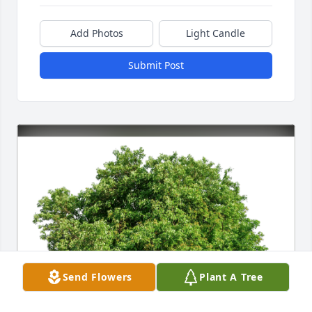
Add Photos
Light Candle
Submit Post
Send Flowers
Plant A Tree