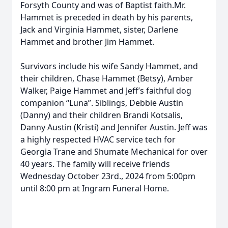
Forsyth County and was of Baptist faith.Mr.
Hammet is preceded in death by his parents,
Jack and Virginia Hammet, sister, Darlene
Hammet and brother Jim Hammet.
Survivors include his wife Sandy Hammet, and
their children, Chase Hammet (Betsy), Amber
Walker, Paige Hammet and Jeff’s faithful dog
companion “Luna”. Siblings, Debbie Austin
(Danny) and their children Brandi Kotsalis,
Danny Austin (Kristi) and Jennifer Austin. Jeff was
a highly respected HVAC service tech for
Georgia Trane and Shumate Mechanical for over
40 years. The family will receive friends
Wednesday October 23rd., 2024 from 5:00pm
until 8:00 pm at Ingram Funeral Home.