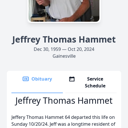
Jeffrey Thomas Hammet
Dec 30, 1959 — Oct 20, 2024
Gainesville
Obituary
Service
Schedule
Jeffrey Thomas Hammet
Jeffery Thomas Hammet 64 departed this life on
Sunday 10/20/24. Jeff was a longtime resident of