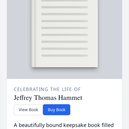
CELEBRATING THE LIFE OF
Jeffrey Thomas Hammet
View Book
Buy Book
A beautifully bound keepsake book filled