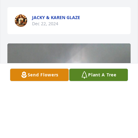
JACKY & KAREN GLAZE
Dec 22, 2024
Send Flowers
Plant A Tree