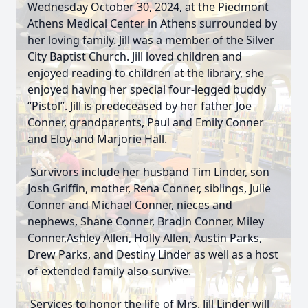
Wednesday October 30, 2024, at the Piedmont
Athens Medical Center in Athens surrounded by
her loving family. Jill was a member of the Silver
City Baptist Church. Jill loved children and
enjoyed reading to children at the library, she
enjoyed having her special four-legged buddy
“Pistol”. Jill is predeceased by her father Joe
Conner, grandparents, Paul and Emily Conner
and Eloy and Marjorie Hall.
Survivors include her husband Tim Linder, son
Josh Griffin, mother, Rena Conner, siblings, Julie
Conner and Michael Conner, nieces and
nephews, Shane Conner, Bradin Conner, Miley
Conner,Ashley Allen, Holly Allen, Austin Parks,
Drew Parks, and Destiny Linder as well as a host
of extended family also survive.
Services to honor the life of Mrs. Jill Linder will