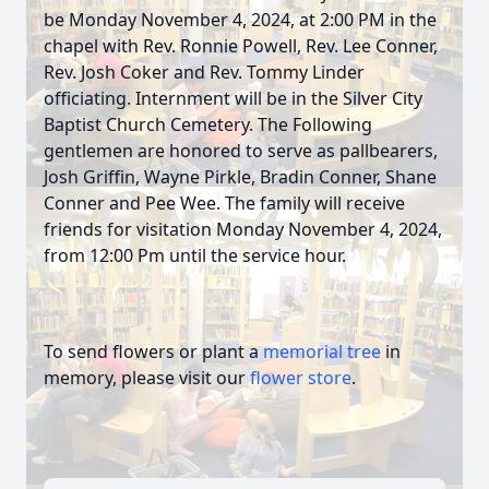
be Monday November 4, 2024, at 2:00 PM in the
chapel with Rev. Ronnie Powell, Rev. Lee Conner,
Rev. Josh Coker and Rev. Tommy Linder
officiating. Internment will be in the Silver City
Baptist Church Cemetery. The Following
gentlemen are honored to serve as pallbearers,
Josh Griffin, Wayne Pirkle, Bradin Conner, Shane
Conner and Pee Wee. The family will receive
friends for visitation Monday November 4, 2024,
from 12:00 Pm until the service hour.
To send flowers or plant a
memorial tree
in
memory, please visit our
flower store
.