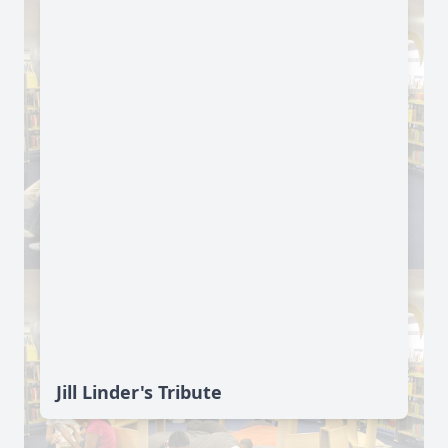
Jill Linder's Tribute