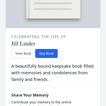
CELEBRATING THE LIFE OF
Jill Linder
View Book
Buy Book
A beautifully bound keepsake book filled
with memories and condolences from
family and friends.
Share Your Memory
Contribute your memory to the online