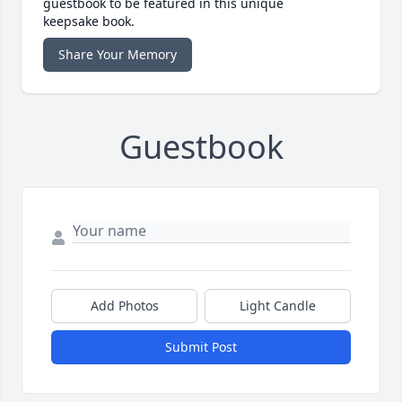
guestbook to be featured in this unique
keepsake book.
Share Your Memory
Guestbook
Add Photos
Light Candle
Submit Post