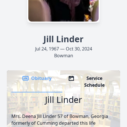
Jill Linder
Jul 24, 1967 — Oct 30, 2024
Bowman
Obituary
Service
Schedule
Jill Linder
Mrs. Deena Jill Linder 57 of Bowman, Georgia
formerly of Cumming departed this life