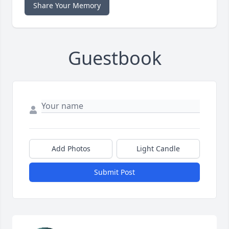
Share Your Memory
Guestbook
Add Photos
Light Candle
Submit Post