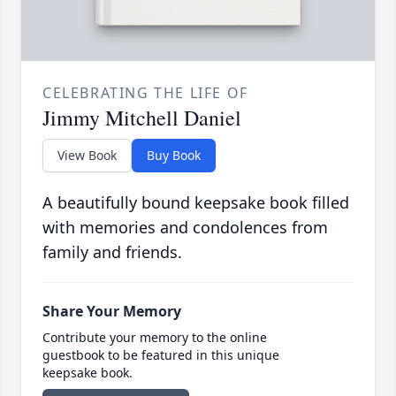
CELEBRATING THE LIFE OF
Jimmy Mitchell Daniel
View Book
Buy Book
A beautifully bound keepsake book filled
with memories and condolences from
family and friends.
Share Your Memory
Contribute your memory to the online
guestbook to be featured in this unique
keepsake book.