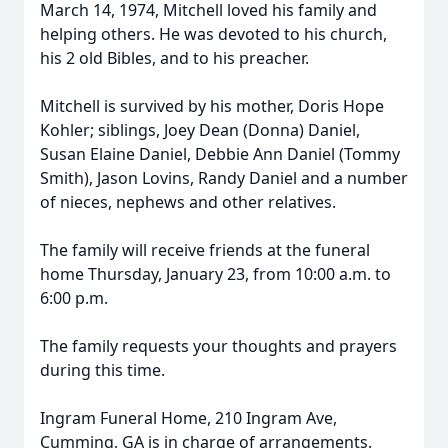
March 14, 1974, Mitchell loved his family and
helping others. He was devoted to his church,
his 2 old Bibles, and to his preacher.
Mitchell is survived by his mother, Doris Hope
Kohler; siblings, Joey Dean (Donna) Daniel,
Susan Elaine Daniel, Debbie Ann Daniel (Tommy
Smith), Jason Lovins, Randy Daniel and a number
of nieces, nephews and other relatives.
The family will receive friends at the funeral
home Thursday, January 23, from 10:00 a.m. to
6:00 p.m.
The family requests your thoughts and prayers
during this time.
Ingram Funeral Home, 210 Ingram Ave,
Cumming, GA is in charge of arrangements.