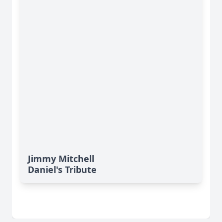
Jimmy Mitchell
Daniel's Tribute