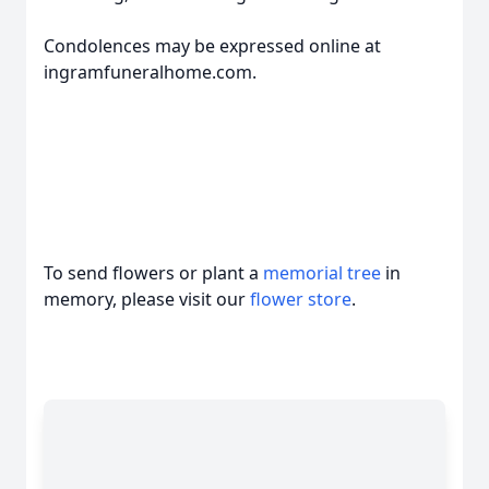
Condolences may be expressed online at
ingramfuneralhome.com.
To send flowers or plant a
memorial tree
in
memory, please visit our
flower store
.