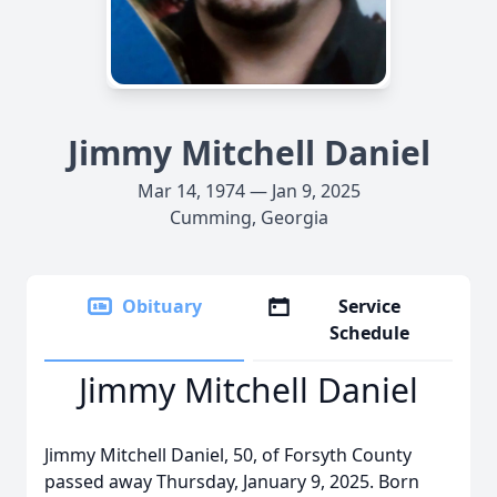
Jimmy Mitchell Daniel
Mar 14, 1974 — Jan 9, 2025
Cumming, Georgia
Obituary
Service
Schedule
Jimmy Mitchell Daniel
Jimmy Mitchell Daniel, 50, of Forsyth County
passed away Thursday, January 9, 2025. Born