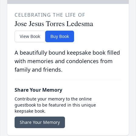
CELEBRATING THE LIFE OF
Jose Jesus Torres Ledesma
View Book
Buy Book
A beautifully bound keepsake book filled
with memories and condolences from
family and friends.
Share Your Memory
Contribute your memory to the online
guestbook to be featured in this unique
keepsake book.
Share Your Memory