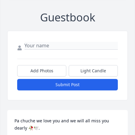
Guestbook
Add Photos
Light Candle
Submit Post
Pa chuche we love you and we will all miss you 
dearly 🥀🕊️.