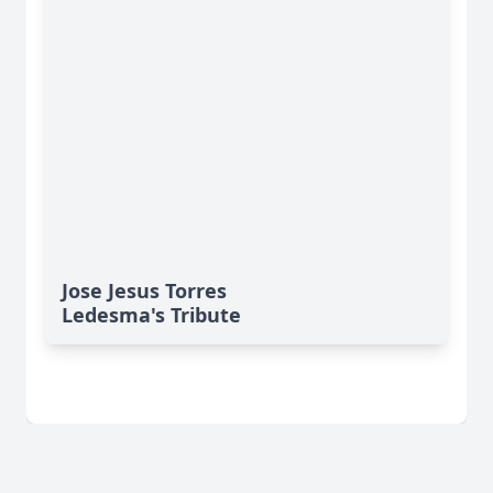
Jose Jesus Torres
Ledesma's Tribute