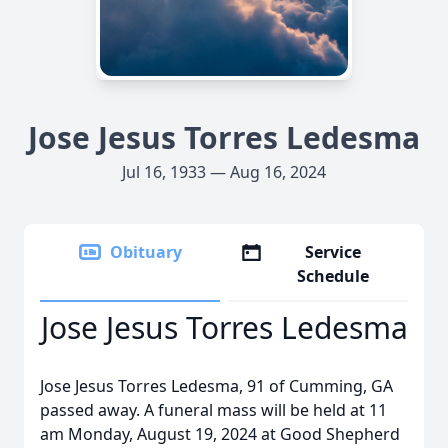
Jose Jesus Torres Ledesma
Jul 16, 1933 — Aug 16, 2024
Obituary
Service
Schedule
Jose Jesus Torres Ledesma
Jose Jesus Torres Ledesma, 91 of Cumming, GA
passed away. A funeral mass will be held at 11
am Monday, August 19, 2024 at Good Shepherd