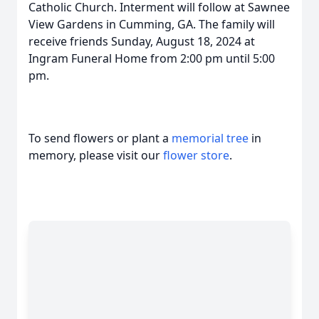
Catholic Church. Interment will follow at Sawnee
View Gardens in Cumming, GA. The family will
receive friends Sunday, August 18, 2024 at
Ingram Funeral Home from 2:00 pm until 5:00
pm.
To send flowers or plant a
memorial tree
in
memory, please visit our
flower store
.