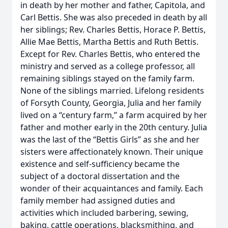
in death by her mother and father, Capitola, and
Carl Bettis. She was also preceded in death by all
her siblings; Rev. Charles Bettis, Horace P. Bettis,
Allie Mae Bettis, Martha Bettis and Ruth Bettis.
Except for Rev. Charles Bettis, who entered the
ministry and served as a college professor, all
remaining siblings stayed on the family farm.
None of the siblings married. Lifelong residents
of Forsyth County, Georgia, Julia and her family
lived on a “century farm,” a farm acquired by her
father and mother early in the 20th century. Julia
was the last of the “Bettis Girls” as she and her
sisters were affectionately known. Their unique
existence and self-sufficiency became the
subject of a doctoral dissertation and the
wonder of their acquaintances and family. Each
family member had assigned duties and
activities which included barbering, sewing,
baking, cattle operations, blacksmithing, and