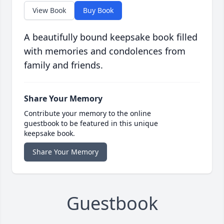
View Book
Buy Book
A beautifully bound keepsake book filled
with memories and condolences from
family and friends.
Share Your Memory
Contribute your memory to the online
guestbook to be featured in this unique
keepsake book.
Share Your Memory
Guestbook