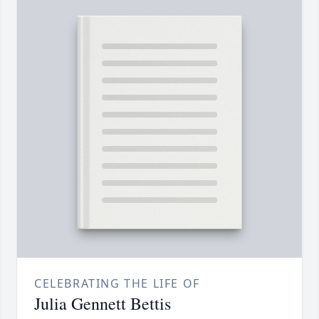
CELEBRATING THE LIFE OF
Julia Gennett Bettis