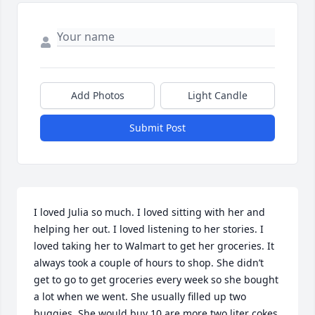
Add Photos
Light Candle
Submit Post
I loved Julia so much. I loved sitting with her and 
helping her out. I loved listening to her stories. I 
loved taking her to Walmart to get her groceries. It 
always took a couple of hours to shop. She didn’t 
get to go to get groceries every week so she bought 
a lot when we went. She usually filled up two 
buggies. She would buy 10 are more two liter cokes 