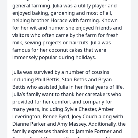
general farming. Julia was a utility player and
enjoyed baking, gardening and most of all,
helping brother Horace with farming. Known
for her wit and humor, she enjoyed friends and
visitors who often came by the farm for fresh
milk, sewing projects or haircuts. Julia was
famous for her coconut cakes that were
immensely popular during holidays.
Julia was survived by a number of cousins
including Phill Bettis, Stan Bettis and Bryan
Bettis who assisted Julia in her final years of life.
Julia’s family want to thank her caretakers who
provided for her comfort and company for
many years, including Sylvia Chester, Amber
Leverington, Renee Byrd, Joey Couch along with
Dianne Parker and Amy Massey. Additionally, the
family expresses thanks to Jammie Fortner and