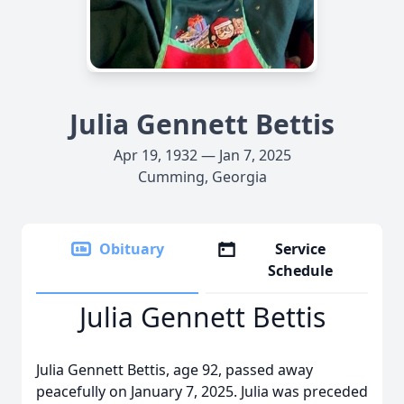
Julia Gennett Bettis
Apr 19, 1932 — Jan 7, 2025
Cumming, Georgia
Obituary
Service
Schedule
Julia Gennett Bettis
Julia Gennett Bettis, age 92, passed away
peacefully on January 7, 2025. Julia was preceded