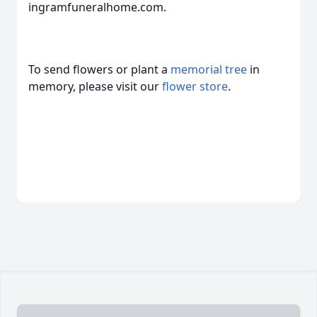
ingramfuneralhome.com.
To send flowers or plant a
memorial tree
in
memory, please visit our
flower store
.