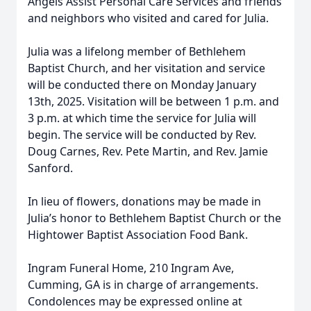
Angels Assist Personal Care Services and friends
and neighbors who visited and cared for Julia.
Julia was a lifelong member of Bethlehem
Baptist Church, and her visitation and service
will be conducted there on Monday January
13th, 2025. Visitation will be between 1 p.m. and
3 p.m. at which time the service for Julia will
begin. The service will be conducted by Rev.
Doug Carnes, Rev. Pete Martin, and Rev. Jamie
Sanford.
In lieu of flowers, donations may be made in
Julia’s honor to Bethlehem Baptist Church or the
Hightower Baptist Association Food Bank.
Ingram Funeral Home, 210 Ingram Ave,
Cumming, GA is in charge of arrangements.
Condolences may be expressed online at