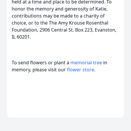
held at a time and place to be determined. To
honor the memory and generosity of Katie,
contributions may be made to a charity of
choice, or to the The Amy Krouse Rosenthal
Foundation, 2906 Central St. Box 223, Evanston,
IL 60201.
To send flowers or plant a
memorial tree
in
memory, please visit our
flower store
.