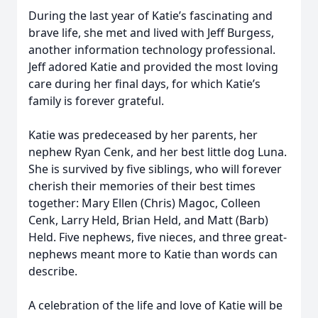
During the last year of Katie’s fascinating and
brave life, she met and lived with Jeff Burgess,
another information technology professional.
Jeff adored Katie and provided the most loving
care during her final days, for which Katie’s
family is forever grateful.
Katie was predeceased by her parents, her
nephew Ryan Cenk, and her best little dog Luna.
She is survived by five siblings, who will forever
cherish their memories of their best times
together: Mary Ellen (Chris) Magoc, Colleen
Cenk, Larry Held, Brian Held, and Matt (Barb)
Held. Five nephews, five nieces, and three great-
nephews meant more to Katie than words can
describe.
A celebration of the life and love of Katie will be