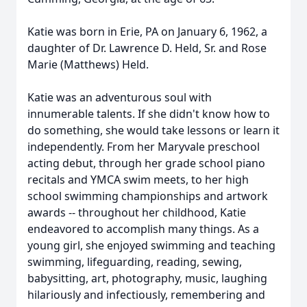
Katie was born in Erie, PA on January 6, 1962, a
daughter of Dr. Lawrence D. Held, Sr. and Rose
Marie (Matthews) Held.
Katie was an adventurous soul with
innumerable talents. If she didn't know how to
do something, she would take lessons or learn it
independently. From her Maryvale preschool
acting debut, through her grade school piano
recitals and YMCA swim meets, to her high
school swimming championships and artwork
awards -- throughout her childhood, Katie
endeavored to accomplish many things. As a
young girl, she enjoyed swimming and teaching
swimming, lifeguarding, reading, sewing,
babysitting, art, photography, music, laughing
hilariously and infectiously, remembering and