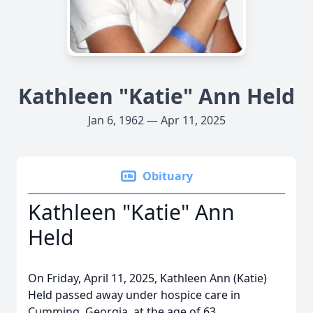
Kathleen "Katie" Ann Held
Jan 6, 1962 — Apr 11, 2025
Obituary
Kathleen "Katie" Ann
Held
On Friday, April 11, 2025, Kathleen Ann (Katie)
Held passed away under hospice care in
Cumming, Georgia, at the age of 63.