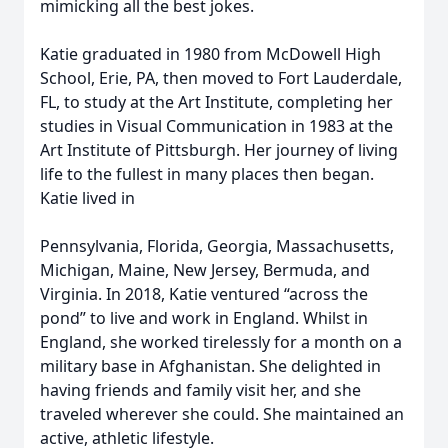
mimicking all the best jokes.
Katie graduated in 1980 from McDowell High
School, Erie, PA, then moved to Fort Lauderdale,
FL, to study at the Art Institute, completing her
studies in Visual Communication in 1983 at the
Art Institute of Pittsburgh. Her journey of living
life to the fullest in many places then began.
Katie lived in
Pennsylvania, Florida, Georgia, Massachusetts,
Michigan, Maine, New Jersey, Bermuda, and
Virginia. In 2018, Katie ventured “across the
pond” to live and work in England. Whilst in
England, she worked tirelessly for a month on a
military base in Afghanistan. She delighted in
having friends and family visit her, and she
traveled wherever she could. She maintained an
active, athletic lifestyle.