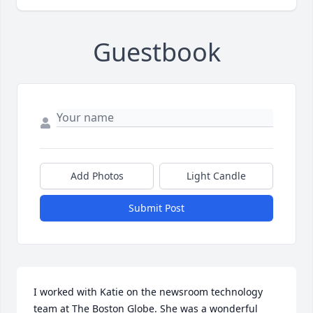
Guestbook
Add Photos
Light Candle
Submit Post
I worked with Katie on the newsroom technology 
team at The Boston Globe. She was a wonderful 