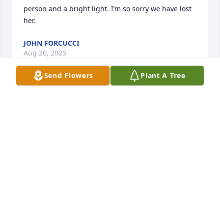
person and a bright light. I’m so sorry we have lost 
her.
JOHN FORCUCCI
Aug 20, 2025
Send Flowers
Plant A Tree