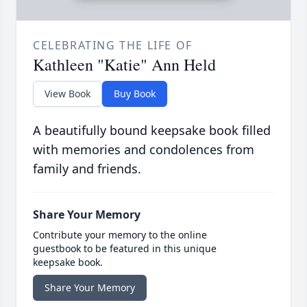
CELEBRATING THE LIFE OF
Kathleen "Katie" Ann Held
View Book
Buy Book
A beautifully bound keepsake book filled
with memories and condolences from
family and friends.
Share Your Memory
Contribute your memory to the online
guestbook to be featured in this unique
keepsake book.
Share Your Memory