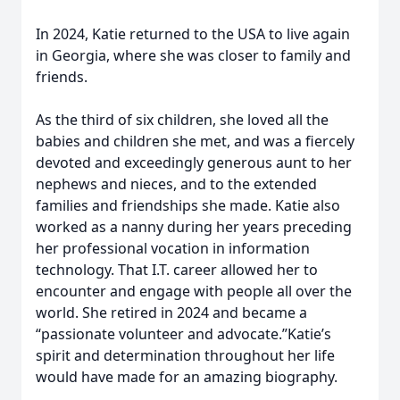
In 2024, Katie returned to the USA to live again
in Georgia, where she was closer to family and
friends.
As the third of six children, she loved all the
babies and children she met, and was a fiercely
devoted and exceedingly generous aunt to her
nephews and nieces, and to the extended
families and friendships she made. Katie also
worked as a nanny during her years preceding
her professional vocation in information
technology. That I.T. career allowed her to
encounter and engage with people all over the
world. She retired in 2024 and became a
“passionate volunteer and advocate.”Katie’s
spirit and determination throughout her life
would have made for an amazing biography.