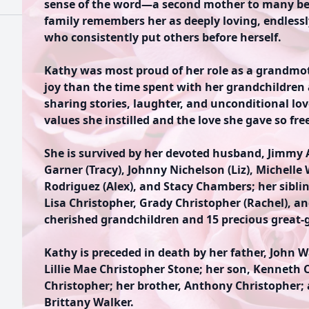
sense of the word—a second mother to many be
family remembers her as deeply loving, endles
who consistently put others before herself.
Kathy was most proud of her role as a grandmo
joy than the time spent with her grandchildren
sharing stories, laughter, and unconditional love
values she instilled and the love she gave so free
She is survived by her devoted husband, Jimmy A
Garner (Tracy), Johnny Nichelson (Liz), Michell
Rodriguez (Alex), and Stacy Chambers; her sibli
Lisa Christopher, Grady Christopher (Rachel), and
cherished grandchildren and 15 precious great-
Kathy is preceded in death by her father, John W
Lillie Mae Christopher Stone; her son, Kenneth C
Christopher; her brother, Anthony Christopher;
Brittany Walker.