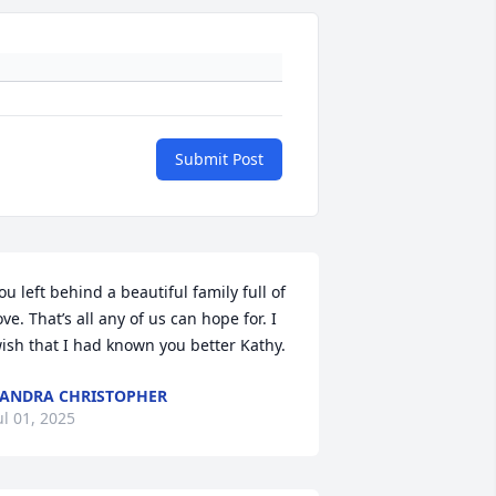
Submit Post
ou left behind a beautiful family full of 
ove. That’s all any of us can hope for. I 
ish that I had known you better Kathy.
ANDRA CHRISTOPHER
ul 01, 2025