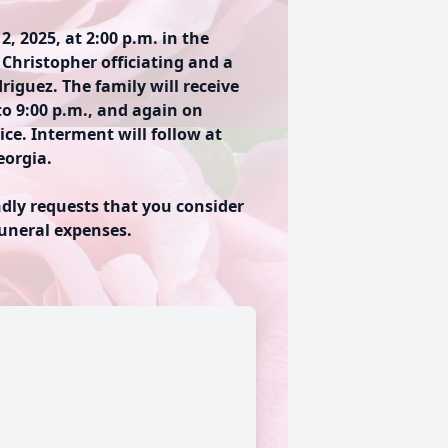
2, 2025, at 2:00 p.m. in the
Christopher officiating and a
iguez. The family will receive
to 9:00 p.m., and again on
ce. Interment will follow at
orgia.
ndly requests that you consider
funeral expenses.