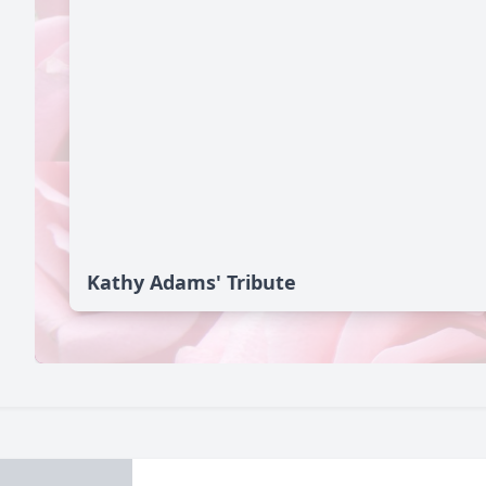
Kathy Adams' Tribute