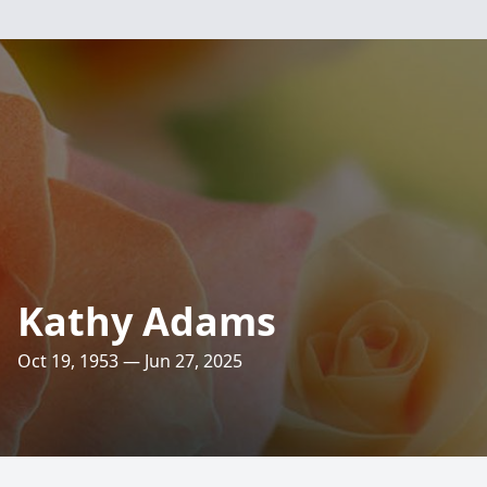
Kathy Adams
Oct 19, 1953 — Jun 27, 2025