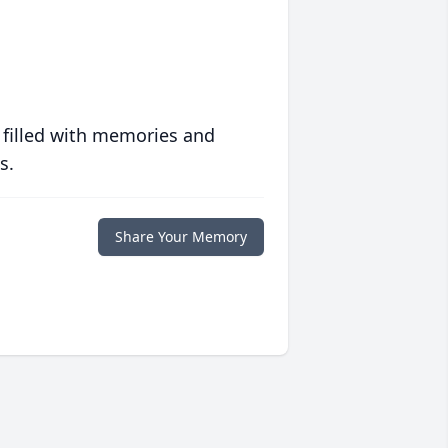
 filled with memories and
s.
Share Your Memory