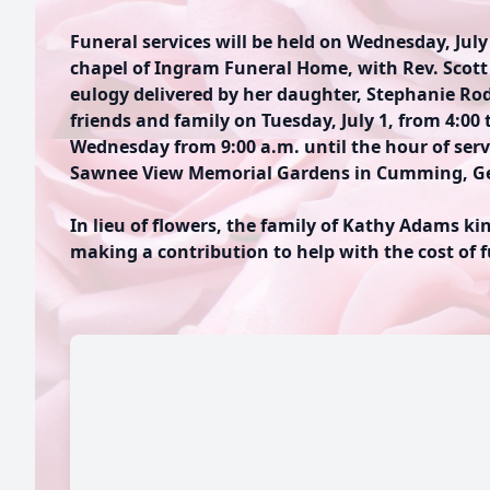
Funeral services will be held on Wednesday, July 
chapel of Ingram Funeral Home, with Rev. Scott 
eulogy delivered by her daughter, Stephanie Rodr
friends and family on Tuesday, July 1, from 4:00 
Wednesday from 9:00 a.m. until the hour of servi
Sawnee View Memorial Gardens in Cumming, Ge
In lieu of flowers, the family of Kathy Adams ki
making a contribution to help with the cost of 