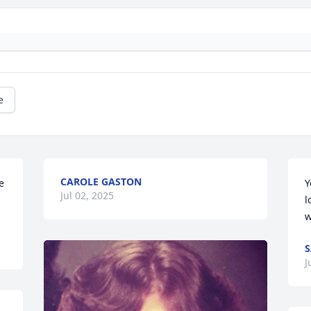
e
CAROLE GASTON
 
Y
Jul 02, 2025
l
w
S
J