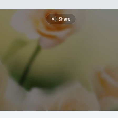
Share