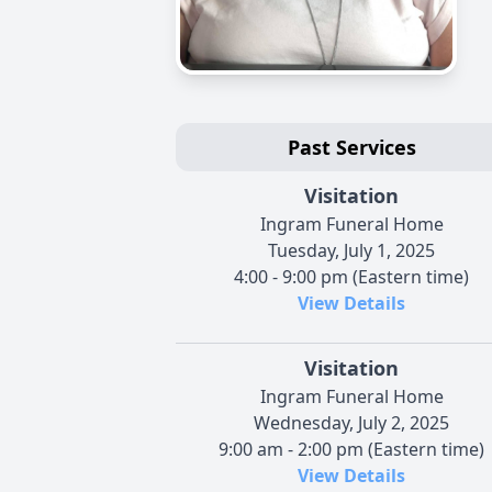
Past Services
Visitation
Ingram Funeral Home
Tuesday, July 1, 2025
4:00 - 9:00 pm (Eastern time)
View Details
Visitation
Ingram Funeral Home
Wednesday, July 2, 2025
9:00 am - 2:00 pm (Eastern time)
View Details