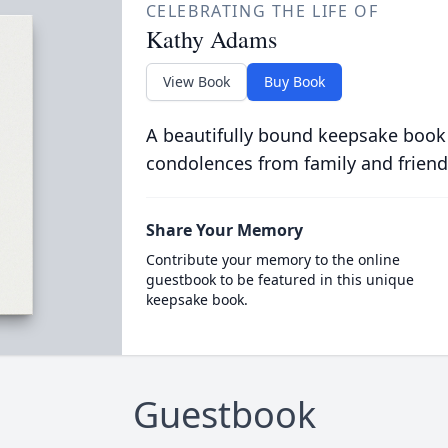
CELEBRATING THE LIFE OF
Kathy Adams
View Book
Buy Book
A beautifully bound keepsake book
condolences from family and friend
Share Your Memory
Contribute your memory to the online
guestbook to be featured in this unique
keepsake book.
Guestbook