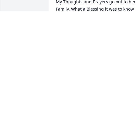
My Thoughts and Prayers go out to her 
Family. What a Blessing it was to know 
this Sweet Lady at Church.  Will miss 
you Ms. Kathy.  See you on the other 
side.
LINDA HUBBARD
Jul 01, 2025
Sorry for your loss Kathy  
will be miss by so many 
she had a heart gold  
every time i saw her she 
had a smile I will never forget had 
beautiful smiles or beautiful lady she 
was R.I.P. tell my son I love and miss 
him love you gone but never be 