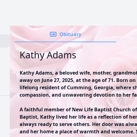
Obituary
Kathy Adams
Kathy Adams, a beloved wife, mother, grandmothe
away on June 27, 2025, at the age of 71. Born on
lifelong resident of Cumming, Georgia, where she
compassion, and unwavering devotion to her f
A faithful member of New Life Baptist Church o
Baptist, Kathy lived her life as a reflection of 
always ready to serve others. Her door was alwa
and her home a place of warmth and welcome. S