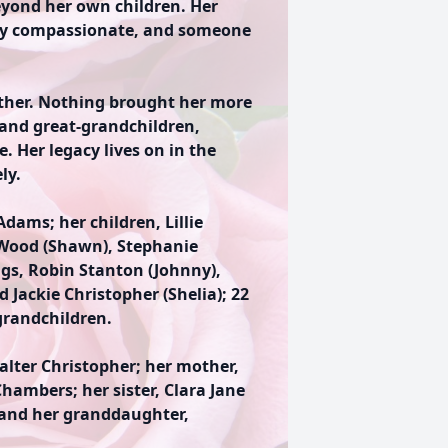
yond her own children. Her
sly compassionate, and someone
ther. Nothing brought her more
 and great-grandchildren,
. Her legacy lives on in the
ly.
dams; her children, Lillie
e Wood (Shawn), Stephanie
ngs, Robin Stanton (Johnny),
 Jackie Christopher (Shelia); 22
grandchildren.
alter Christopher; her mother,
hambers; her sister, Clara Jane
 and her granddaughter,