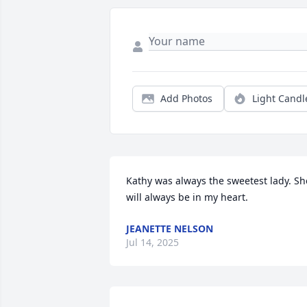
Add Photos
Light Candl
Kathy was always the sweetest lady. She
will always be in my heart.
JEANETTE NELSON
Jul 14, 2025