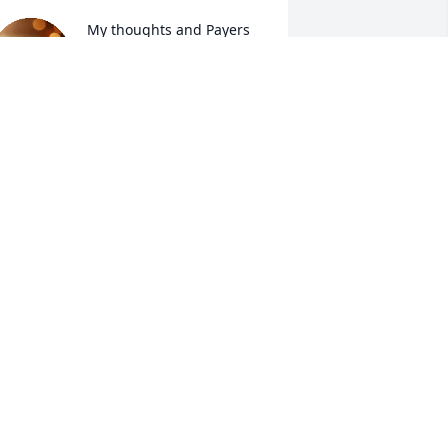
My thoughts and Payers 
with the family, Kathy was 
a good person her light 
will always shine down 
pon everyone she knew and touched 
ith her smile and kindness.
ISA KELLY
ul 01, 2025
I'm so sorry for your great 
loss. We are all thinking 
of you!
ARON ORR
un 30, 2025