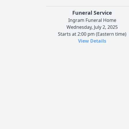
Funeral Service
Ingram Funeral Home
Wednesday, July 2, 2025
Starts at 2:00 pm (Eastern time)
View Details