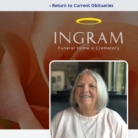
‹ Return to Current Obituaries