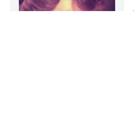
u
w
L
J
There simply aren’t any 
words…

My dear sweet mama, you 
will always be forever and 
always! 

I love you more than the sands of the 
sea! -Fe
A
J
YOUR BUTTERCUP