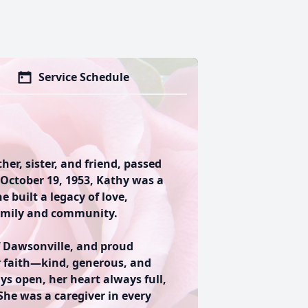
Service Schedule
r, sister, and friend, passed
 October 19, 1953, Kathy was a
 built a legacy of love,
amily and community.
f Dawsonville, and proud
her faith—kind, generous, and
ys open, her heart always full,
he was a caregiver in every