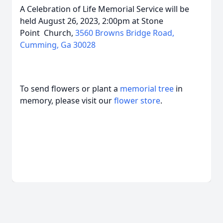
A Celebration of Life Memorial Service will be
held August 26, 2023, 2:00pm at Stone
Point
Church,
3560 Browns Bridge Road,
Cumming, Ga 30028
To send flowers or plant a
memorial tree
in
memory, please visit our
flower store
.