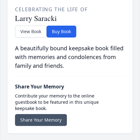
CELEBRATING THE LIFE OF
Larry Saracki
View Book
Buy Book
A beautifully bound keepsake book filled
with memories and condolences from
family and friends.
Share Your Memory
Contribute your memory to the online
guestbook to be featured in this unique
keepsake book.
Share Your Memory