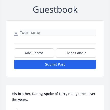
Guestbook
Add Photos
Light Candle
Submit Post
His brother, Danny, spoke of Larry many times over 
the years. 
