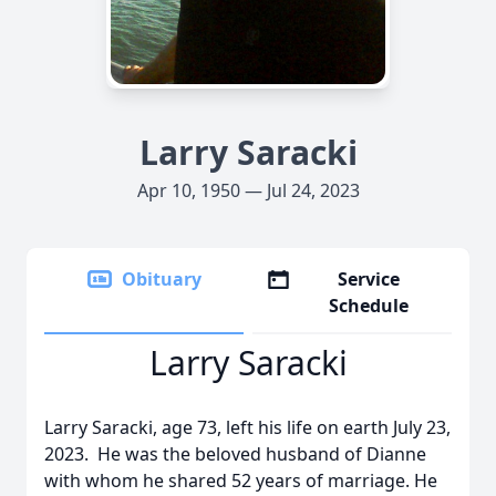
Larry Saracki
Apr 10, 1950 — Jul 24, 2023
Obituary
Service
Schedule
Larry Saracki
Larry Saracki, age 73, left his life on earth July 23,
2023.
He was the beloved husband of Dianne
with whom he shared 52 years of marriage. He