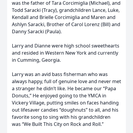
was the father of Tara Corcimiglia (Michael), and
Todd Saracki (Tracy), grandchildren Lance, Luke,
Kendall and Brielle Corcimiglia and Maren and
Ashlyn Saracki,
Brother of Carol Lorenz (Bill) and
Danny Saracki (Paula).
Larry and Dianne were high school sweethearts
and resided in Western New York and currently
in Cumming, Georgia.
Larry was an avid bass fisherman who was
always happy, full of genuine love and never met
a stranger he didn’t like. He became our “Papa
Donuts,” He enjoyed going to the YMCA in
Vickery Village, putting smiles on faces handing
out lifesaver candies
“doughnuts” to all, and his
favorite song to sing with his grandchildren
was
“We Built This City on Rock and Roll.”