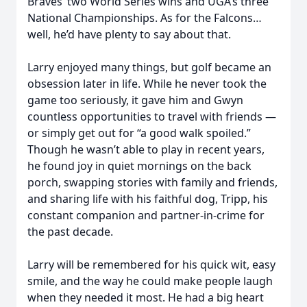
Braves’ two World Series wins and UGA’s three
National Championships. As for the Falcons…
well, he’d have plenty to say about that.
Larry enjoyed many things, but golf became an
obsession later in life. While he never took the
game too seriously, it gave him and Gwyn
countless opportunities to travel with friends —
or simply get out for “a good walk spoiled.”
Though he wasn’t able to play in recent years,
he found joy in quiet mornings on the back
porch, swapping stories with family and friends,
and sharing life with his faithful dog, Tripp, his
constant companion and partner-in-crime for
the past decade.
Larry will be remembered for his quick wit, easy
smile, and the way he could make people laugh
when they needed it most. He had a big heart