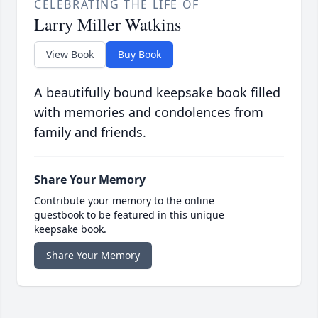
CELEBRATING THE LIFE OF
Larry Miller Watkins
View Book
Buy Book
A beautifully bound keepsake book filled
with memories and condolences from
family and friends.
Share Your Memory
Contribute your memory to the online
guestbook to be featured in this unique
keepsake book.
Share Your Memory