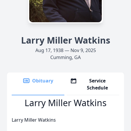
Larry Miller Watkins
Aug 17, 1938 — Nov 9, 2025
Cumming, GA
Obituary
Service
Schedule
Larry Miller Watkins
Larry Miller Watkins