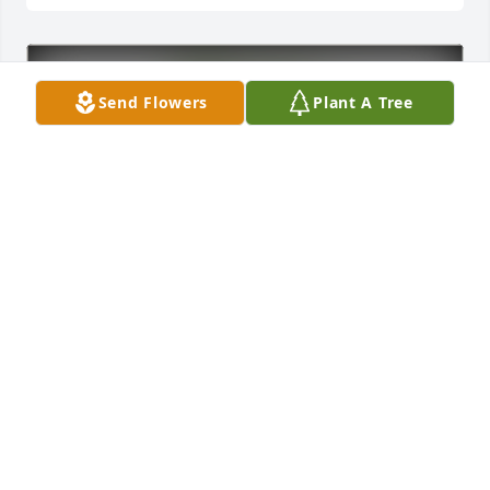
Send Flowers
Plant A Tree
Cathy McCollister purchased Eco-Friendly Memorial 
Trees for Larry Watkins