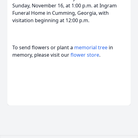
Sunday, November 16, at 1:00 p.m. at Ingram
Funeral Home in Cumming, Georgia, with
visitation beginning at 12:00 p.m.
To send flowers or plant a
memorial tree
in
memory, please visit our
flower store
.