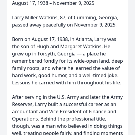
August 17, 1938 – November 9, 2025
Larry Miller Watkins, 87, of Cumming, Georgia,
passed away peacefully on November 9, 2025.
Born on August 17, 1938, in Atlanta, Larry was
the son of Hugh and Margaret Watkins. He
grew up in Forsyth, Georgia — a place he
remembered fondly for its wide-open land, deep
family roots, and where he learned the value of
hard work, good humor, and a well-timed joke.
Lessons he carried with him throughout his life.
After serving in the U.S. Army and later the Army
Reserves, Larry built a successful career as an
accountant and Vice President of Finance and
Operations. Behind the professional title,
though, was a man who believed in doing things
well, treating people fairly, and finding moments