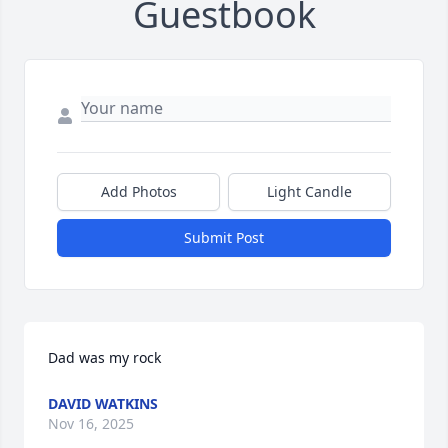
Guestbook
Add Photos
Light Candle
Submit Post
Dad was my rock
DAVID WATKINS
Nov 16, 2025