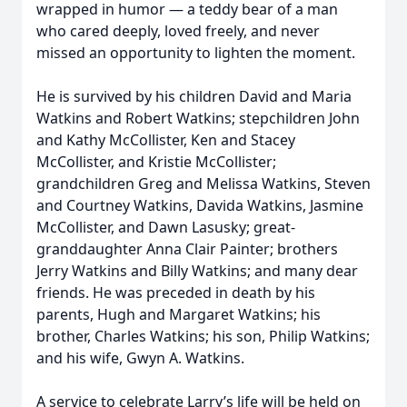
wrapped in humor — a teddy bear of a man
who cared deeply, loved freely, and never
missed an opportunity to lighten the moment.
He is survived by his children David and Maria
Watkins and Robert Watkins; stepchildren John
and Kathy McCollister, Ken and Stacey
McCollister, and Kristie McCollister;
grandchildren Greg and Melissa Watkins, Steven
and Courtney Watkins, Davida Watkins, Jasmine
McCollister, and Dawn Lasusky; great-
granddaughter Anna Clair Painter; brothers
Jerry Watkins and Billy Watkins; and many dear
friends. He was preceded in death by his
parents, Hugh and Margaret Watkins; his
brother, Charles Watkins; his son, Philip Watkins;
and his wife, Gwyn A. Watkins.
A service to celebrate Larry’s life will be held on