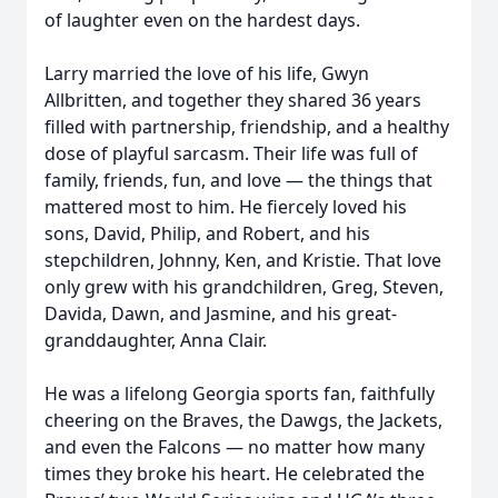
of laughter even on the hardest days.
Larry married the love of his life, Gwyn
Allbritten, and together they shared 36 years
filled with partnership, friendship, and a healthy
dose of playful sarcasm. Their life was full of
family, friends, fun, and love — the things that
mattered most to him. He fiercely loved his
sons, David, Philip, and Robert, and his
stepchildren, Johnny, Ken, and Kristie. That love
only grew with his grandchildren, Greg, Steven,
Davida, Dawn, and Jasmine, and his great-
granddaughter, Anna Clair.
He was a lifelong Georgia sports fan, faithfully
cheering on the Braves, the Dawgs, the Jackets,
and even the Falcons — no matter how many
times they broke his heart. He celebrated the