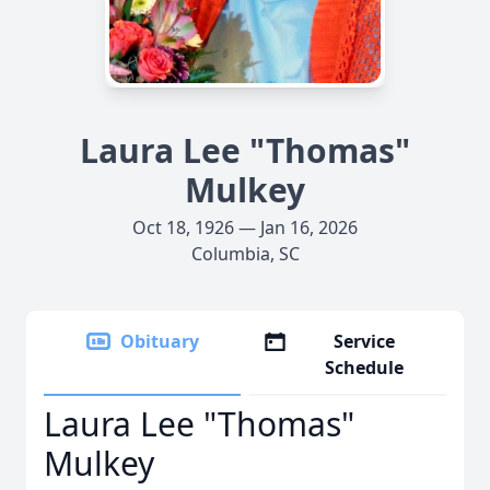
Laura Lee "Thomas"
Mulkey
Oct 18, 1926 — Jan 16, 2026
Columbia, SC
Obituary
Service
Schedule
Laura Lee "Thomas"
Mulkey