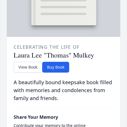
CELEBRATING THE LIFE OF
Laura Lee "Thomas" Mulkey
View Book
Buy Book
A beautifully bound keepsake book filled
with memories and condolences from
family and friends.
Share Your Memory
Contribute your memory to the online