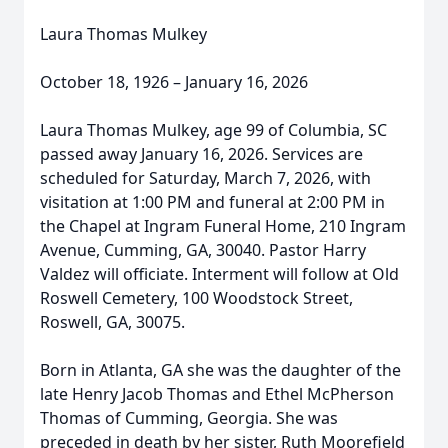
Laura Thomas Mulkey
October 18, 1926 – January 16, 2026
Laura Thomas Mulkey, age 99 of Columbia, SC
passed away January 16, 2026. Services are
scheduled for Saturday, March 7, 2026, with
visitation at 1:00 PM and funeral at 2:00 PM in
the Chapel at Ingram Funeral Home, 210 Ingram
Avenue, Cumming, GA, 30040. Pastor Harry
Valdez will officiate. Interment will follow at Old
Roswell Cemetery, 100 Woodstock Street,
Roswell, GA, 30075.
Born in Atlanta, GA she was the daughter of the
late Henry Jacob Thomas and Ethel McPherson
Thomas of Cumming, Georgia. She was
preceded in death by her sister, Ruth Moorefield