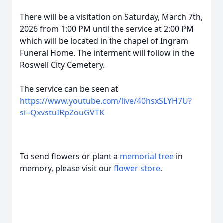
There will be a visitation on Saturday, March 7th,
2026 from 1:00 PM until the service at 2:00 PM
which will be located in the chapel of Ingram
Funeral Home. The interment will follow in the
Roswell City Cemetery.
The service can be seen at
https://www.youtube.com/live/40hsxSLYH7U?
si=QxvstuIRpZouGVTK
To send flowers or plant a
memorial tree
in
memory, please visit our
flower store
.