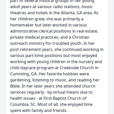
part of several musical groups in her young
adult years at various radio stations, music
theatres and hotels in the Atlanta, GA area. As
her children grew, she was primarily a
homemaker but later worked in various
administrative clerical positions in real estate,
private medical practices, and a Christian
outreach ministry for troubled youth. In her
post-retirement years, she continued working in
various part-time positions but most enjoyed
working with young children in the nursery and
child daycare program at Creekside Church in
Cumming, GA. Her favorite hobbies were
gardening, listening to music, and reading her
Bible. In her later years she attended church
services regularly - by virtual means due to
health issues - at First Baptist Church of
Columbia, SC. Most of all, she enjoyed time
spent with family and friends.