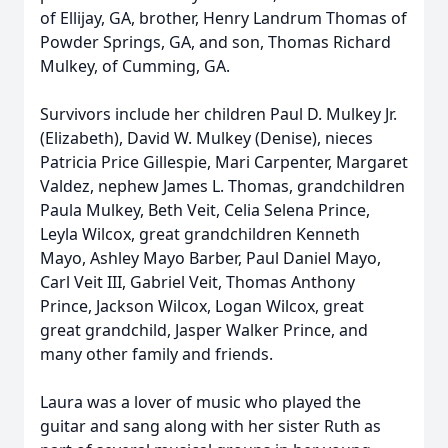
of Ellijay, GA, brother, Henry Landrum Thomas of
Powder Springs, GA, and son, Thomas Richard
Mulkey, of Cumming, GA.
Survivors include her children Paul D. Mulkey Jr.
(Elizabeth), David W. Mulkey (Denise), nieces
Patricia Price Gillespie, Mari Carpenter, Margaret
Valdez, nephew James L. Thomas, grandchildren
Paula Mulkey, Beth Veit, Celia Selena Prince,
Leyla Wilcox, great grandchildren Kenneth
Mayo, Ashley Mayo Barber, Paul Daniel Mayo,
Carl Veit III, Gabriel Veit, Thomas Anthony
Prince, Jackson Wilcox, Logan Wilcox, great
great grandchild, Jasper Walker Prince, and
many other family and friends.
Laura was a lover of music who played the
guitar and sang along with her sister Ruth as