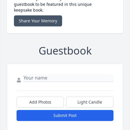
guestbook to be featured in this unique
keepsake book.
Share Your Memory
Guestbook
Add Photos
Light Candle
Submit Post