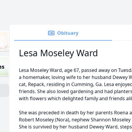
Obituary
Lesa Moseley Ward
es
Lesa Moseley Ward, age 67, passed away on Tuesd
a homemaker, loving wife to her husband Dewey W
cat, Repack, residing in Cumming, Ga. Lesa enjoye
friends. She also loved gardening and had planters
with flowers which delighted family and friends ali
She was preceded in death by her parents Roena a
Robert Moseley (Nora), nephew Shannon Moseley an
She is survived by her husband Dewey Ward, step