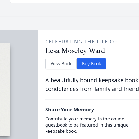
CELEBRATING THE LIFE OF
Lesa Moseley Ward
View Book
Buy Book
A beautifully bound keepsake book
condolences from family and friend
Share Your Memory
Contribute your memory to the online
guestbook to be featured in this unique
keepsake book.