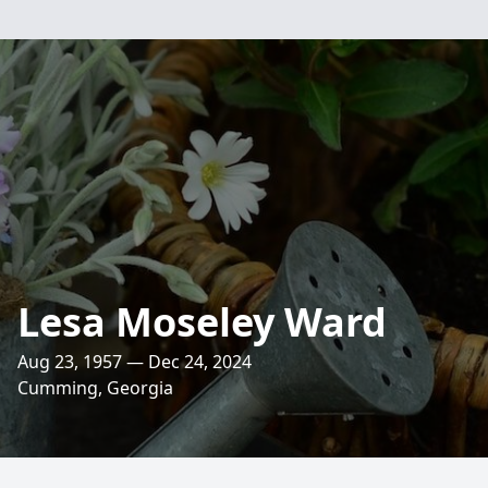
Lesa Moseley Ward
Aug 23, 1957 — Dec 24, 2024
Cumming, Georgia