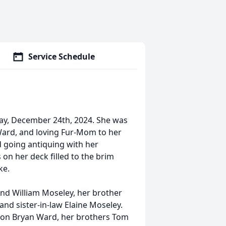
Service Schedule
ay, December 24th, 2024. She was
ard, and loving Fur-Mom to her
d going antiquing with her
 on her deck filled to the brim
ke.
nd William Moseley, her brother
d sister-in-law Elaine Moseley.
son Bryan Ward, her brothers Tom