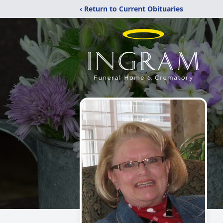
‹ Return to Current Obituaries