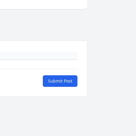
Submit Post