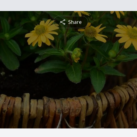
Share