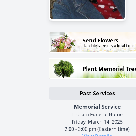
Send Flowers
Hand delivered by a local florist
Plant Memorial Tre
Past Services
Memorial Service
Ingram Funeral Home
Friday, March 14, 2025
2:00 - 3:00 pm (Eastern time)