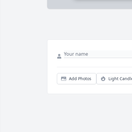
Add Photos
Light Candl