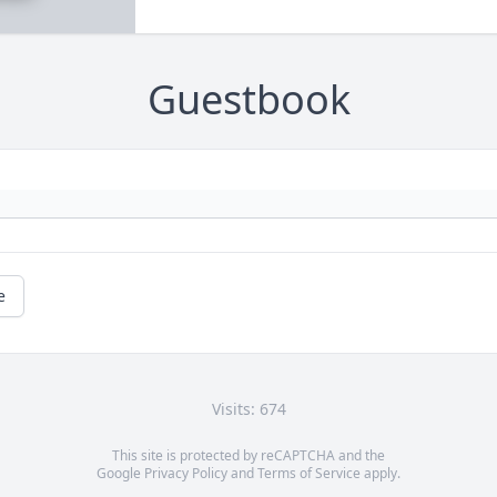
Guestbook
e
Visits: 674
This site is protected by reCAPTCHA and the
Google
Privacy Policy
and
Terms of Service
apply.