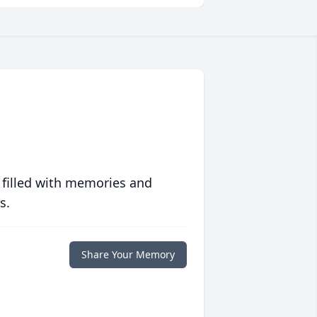
 filled with memories and
s.
Share Your Memory