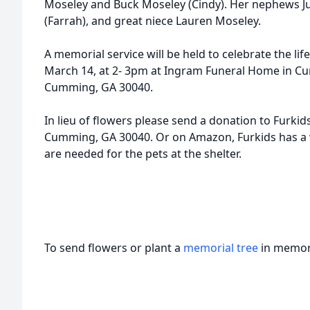
Moseley and Buck Moseley (Cindy). Her nephews Ju
(Farrah), and great niece Lauren Moseley.
A memorial service will be held to celebrate the li
March 14, at 2- 3pm at Ingram Funeral Home in C
Cumming, GA 30040.
In lieu of flowers please send a donation to Furkids
Cumming, GA 30040. Or on Amazon, Furkids has a wi
are needed for the pets at the shelter.
To send flowers or plant a
memorial tree
in memory