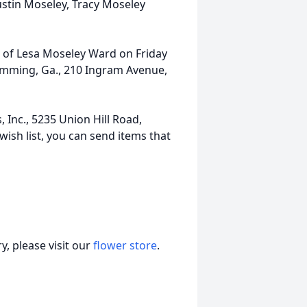
stin Moseley, Tracy Moseley
fe of Lesa Moseley Ward on Friday
umming, Ga., 210 Ingram Avenue,
, Inc., 5235 Union Hill Road,
sh list, you can send items that
, please visit our
flower store
.