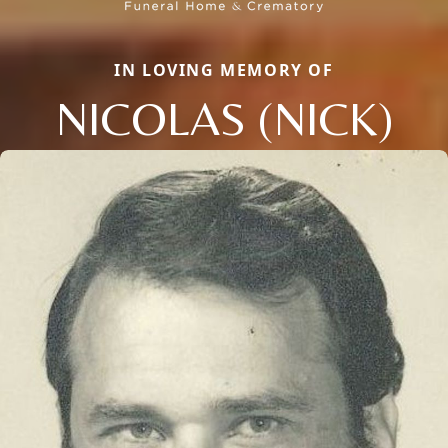
IN LOVING MEMORY OF
NICOLAS (NICK)