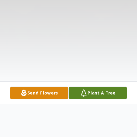
Send Flowers
Plant A Tree