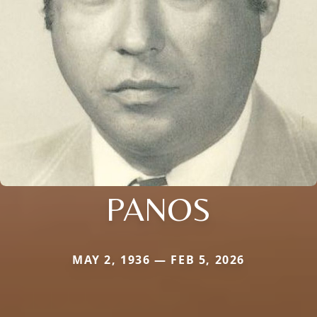
PANOS
MAY 2, 1936 — FEB 5, 2026