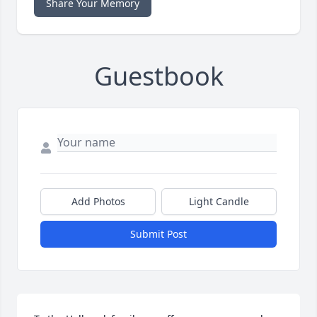
Share Your Memory
Guestbook
Add Photos
Light Candle
Submit Post