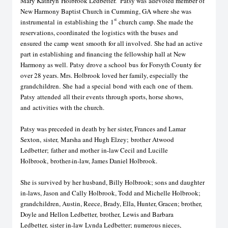
Mary Kat
h
ryn
Holbrook Ledbetter
. Patsy was
a
devoted member of
New Harmony Baptist Church in Cumming, GA where she was
st
instrumental
in
establishing the
1
church camp. She ma
d
e the
reservation
s
, coordinate
d
the logistics with the buses
and
ensured
the camp
went
smooth
for all involved.
She had an active
part in establishing and financing the fellowship hall at New
Harmony as well.
Patsy
drove a school
bus
for Forsyth County for
over 28 years. Mrs. Holbrook loved her family
, especially
t
he
grandchildren
.
S
he
had
a special
bond
with each
one
of
them.
Patsy
attended
all their events
through sports, horse shows,
and
activities
with the church
.
Patsy was preceded in death by her sister, Frances and Lamar
Sexton,
sister,
Marsha and Hugh Elzey;
brother Atwood
Ledbetter;
father and mother
in-law Cecil and Lucille
Holbrook
,
brother-in-law, James Daniel Holbrook
.
She is survived by her husband, Billy Holbrook; sons and daughter
in-laws, Jason and Cally Holbrook, Todd and Michelle Holbrook;
grandchildren, Austin, Reece, Brady, Ella, Hunter, Gracen; brother,
Doyle and He
l
lon Ledbetter,
brother,
Lewis and Barbara
Ledbetter,
sister in-law
Lynda Ledbetter; numerous nieces,