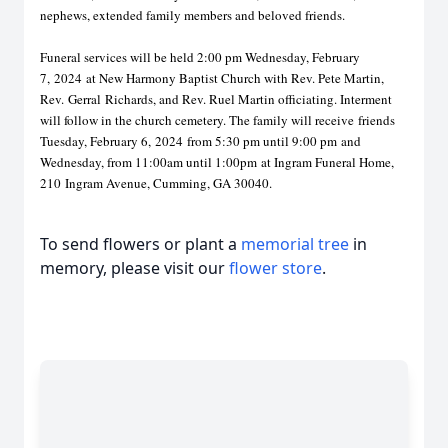
nephews, extended family members and beloved friends.
Funeral services will be held 2:00 pm Wednesday, February
7,
2024
at New Harmony Baptist Church with Rev. Pete Martin,
Rev.
Ger
ral
Richards, and Rev. Ruel Martin officiating. Interment
will follow in the church cemetery. The family will receive
friends
Tuesday, February 6,
2024
from 5:30 pm until 9:00 pm
and
Wednesday, from 11:00am until 1:00pm
at Ingram Funeral Home,
210
I
ngram Avenue, Cumming, GA 30040.
To send flowers or plant a
memorial tree
in
memory, please visit our
flower store
.