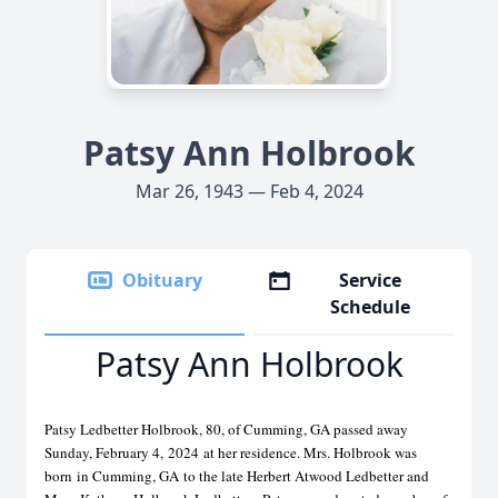
Patsy Ann Holbrook
Mar 26, 1943 — Feb 4, 2024
Obituary
Service
Schedule
Patsy Ann Holbrook
Patsy Ledbetter Holbrook, 80, of Cumming, GA passed away
Sunday, February 4,
2024
at her residence. Mrs. Holbrook was
born
in Cumming, GA
to the late Herbert Atwood Ledbetter and