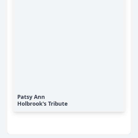
Patsy Ann
Holbrook's Tribute