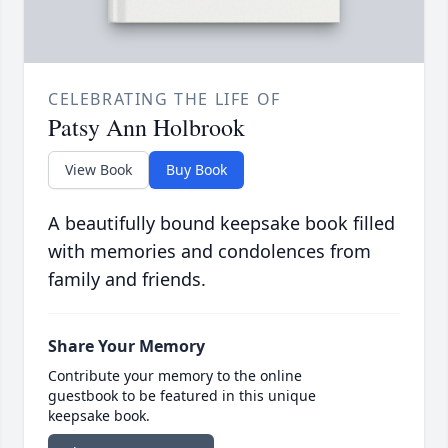
CELEBRATING THE LIFE OF
Patsy Ann Holbrook
View Book
Buy Book
A beautifully bound keepsake book filled
with memories and condolences from
family and friends.
Share Your Memory
Contribute your memory to the online
guestbook to be featured in this unique
keepsake book.