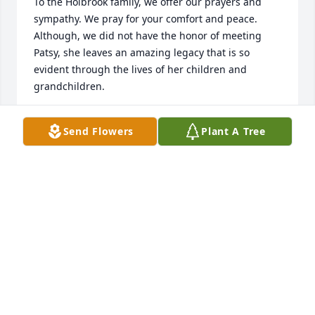
To the Holbrook family, we offer our prayers and 
sympathy. We pray for your comfort and peace. 
Although, we did not have the honor of meeting 
Patsy, she leaves an amazing legacy that is so 
evident through the lives of her children and 
grandchildren.
DEBORAH AND BILL WISEMAN
Send Flowers
Plant A Tree
Apr 02, 2024
Peace be with you all during this difficult time. May 
Patsy’s memories bring you many blessings. My 
prayers are with you.
LYNDA BAKER
Feb 14, 2024