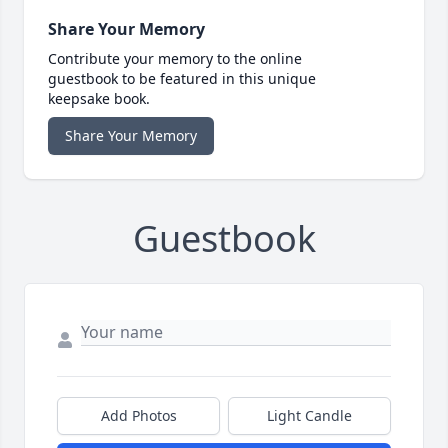
Share Your Memory
Contribute your memory to the online
guestbook to be featured in this unique
keepsake book.
Share Your Memory
Guestbook
Add Photos
Light Candle