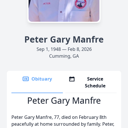
Peter Gary Manfre
Sep 1, 1948 — Feb 8, 2026
Cumming, GA
Obituary
Service
Schedule
Peter Gary Manfre
Peter Gary Manfre, 77, died on February 8th
peacefully at home surrounded by family. Peter,