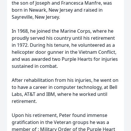
the son of Joseph and Francesca Manfre, was
born in Newark, New Jersey and raised in
Sayreville, New Jersey.
In 1968, he joined the Marine Corps, where he
proudly served his country until his retirement
in 1972. During his tenure, he volunteered as a
helicopter door gunner in the Vietnam Conflict,
and was awarded two Purple Hearts for injuries
sustained in combat.
After rehabilitation from his injuries, he went on
to have a career in computer technology, at Bell
Labs, AT&T and IBM, where he worked until
retirement.
Upon his retirement, Peter found immense
gratification in the Veteran groups he was a
member of : Military Order of the Purple Heart