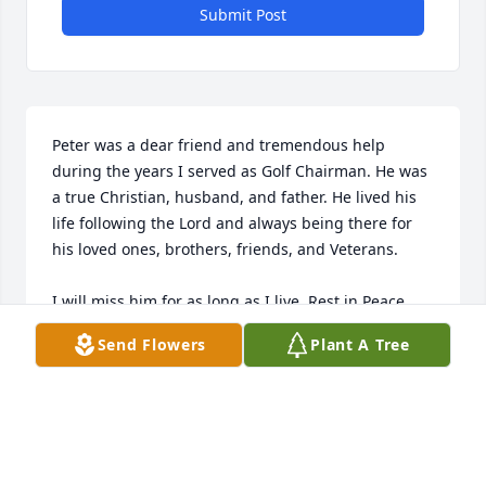
Submit Post
Peter was a dear friend and tremendous help 
during the years I served as Golf Chairman. He was 
a true Christian, husband, and father. He lived his 
life following the Lord and always being there for 
his loved ones, brothers, friends, and Veterans.

I will miss him for as long as I live. Rest in Peace.
Send Flowers
Plant A Tree
STEVE AMERO
Feb 24, 2026
Same years at “Cuban”,   Man did we have fun in A-