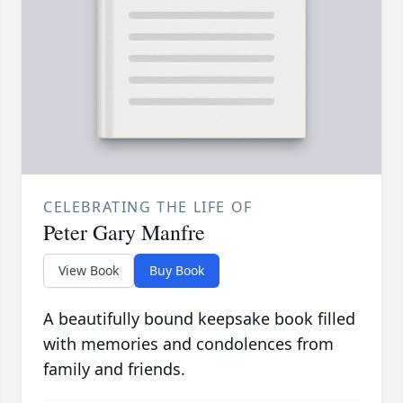
CELEBRATING THE LIFE OF
Peter Gary Manfre
View Book
Buy Book
A beautifully bound keepsake book filled
with memories and condolences from
family and friends.