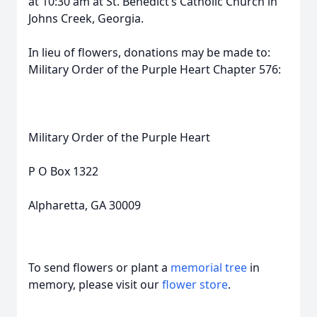
at 10:30 am at St. Benedict’s Catholic Church in
Johns Creek, Georgia.
In lieu of flowers, donations may be made to:
Military Order of the Purple Heart Chapter 576:
Military Order of the Purple Heart
P O Box 1322
Alpharetta, GA 30009
To send flowers or plant a
memorial tree
in
memory, please visit our
flower store
.