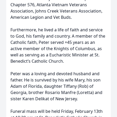
Chapter 576, Atlanta Vietnam Veterans
Association, Johns Creek Veterans Association,
American Legion and Vet Buds.
Furthermore, he lived a life of faith and service
to God, his family and country. A member of the
Catholic faith, Peter served +45 years as an
active member of the Knights of Columbus, as
well as serving as a Eucharistic Minister at St.
Benedict’s Catholic Church.
Peter was a loving and devoted husband and
father. He is survived by his wife Mary, his son
Adam of Florida, daughter Tiffany (Rob) of
Georgia, brother Rosario Manfre (Loretta) and
sister Karen Delikat of New Jersey.
Funeral mass will be held Friday, February 13th