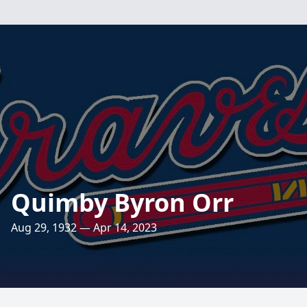
Quimby Byron Orr
Aug 29, 1932 — Apr 14, 2023