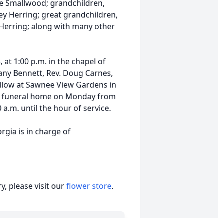
nne Smallwood; grandchildren,
ey Herring; great grandchildren,
Herring; along with many other
, at 1:00 p.m. in the chapel of
ny Bennett, Rev. Doug Carnes,
follow at Sawnee View Gardens in
the funeral home on Monday from
a.m. until the hour of service.
ia is in charge of
, please visit our
flower store
.