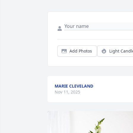
Add Photos
Light Candl
MARIE CLEVELAND
Nov 11, 2025