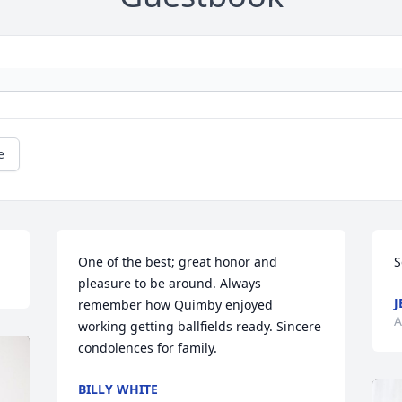
e
One of the best; great honor and 
S
pleasure to be around. Always 
J
remember how Quimby enjoyed 
A
working getting ballfields ready. Sincere 
condolences for family.
BILLY WHITE