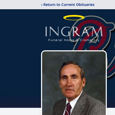
‹ Return to Current Obituaries