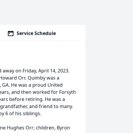
Service Schedule
away on Friday, April 14, 2023.
h Howard Orr. Quimby was a
 GA. He was a proud United
ears, and then worked for Forsyth
rs before retiring. He was a
 grandfather, and friend to many.
y 6 of his siblings.
rene Hughes Orr; children, Byron