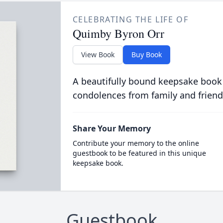
CELEBRATING THE LIFE OF
Quimby Byron Orr
View Book
Buy Book
A beautifully bound keepsake book
condolences from family and friend
Share Your Memory
Contribute your memory to the online
guestbook to be featured in this unique
keepsake book.
Guestbook