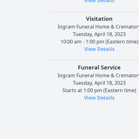
View Details
Visitation
Ingram Funeral Home & Cremator
Tuesday, April 18, 2023
10:00 am - 1:00 pm (Eastern time)
View Details
Funeral Service
Ingram Funeral Home & Cremator
Tuesday, April 18, 2023
Starts at 1:00 pm (Eastern time)
View Details