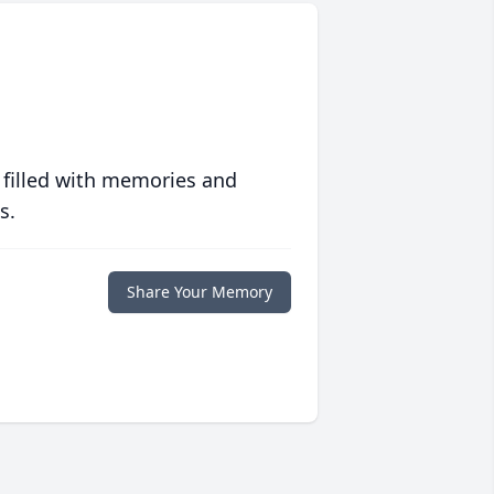
 filled with memories and
s.
Share Your Memory