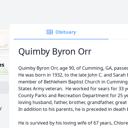
Obituary
Quimby Byron Orr
es
Quimby Byron Orr, age 90, of Cumming, GA, passed 
He was born in 1932, to the late John C. and Sara
member of Bethlehem Baptist Church in Cumming,
States Army veteran. He worked for sears for 33 y
County Parks and Recreation Department for 25 yea
loving husband, father, brother, grandfather, great
y
In addition to his parents, he is preceded in death b
He is survived by his loving wife of 67 years, Chlo