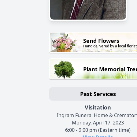
Send Flowers
Hand delivered by a local florist
Plant Memorial Tre
Past Services
Visitation
Ingram Funeral Home & Cremator
Monday, April 17, 2023
6:00 - 9:00 pm (Eastern time)