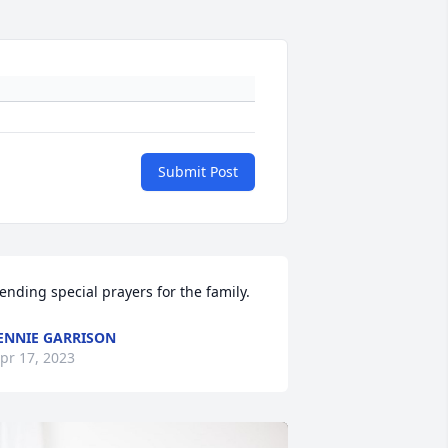
Submit Post
ending special prayers for the family.
ENNIE GARRISON
pr 17, 2023