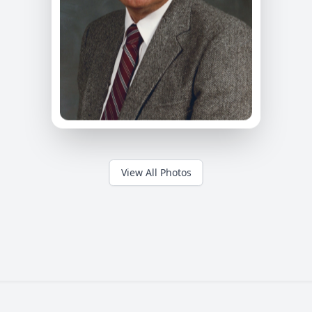
View All Photos