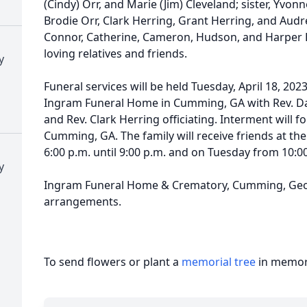
(Cindy) Orr, and Marie (Jim) Cleveland; sister, Yvo
Brodie Orr, Clark Herring, Grant Herring, and Audr
Connor, Catherine, Cameron, Hudson, and Harper 
loving relatives and friends.
y
Funeral services will be held Tuesday, April 18, 2023
Ingram Funeral Home in Cumming, GA with Rev. Da
and Rev. Clark Herring officiating. Interment will 
Cumming, GA. The family will receive friends at 
6:00 p.m. until 9:00 p.m. and on Tuesday from 10:00 
y
Ingram Funeral Home & Crematory, Cumming, Georg
arrangements.
To send flowers or plant a
memorial tree
in memory