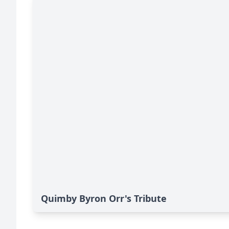
Quimby Byron Orr's Tribute