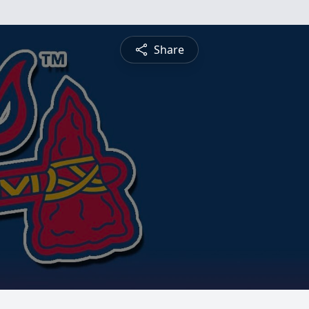
Share