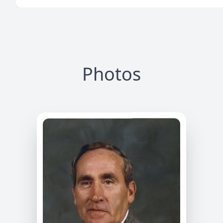
Photos