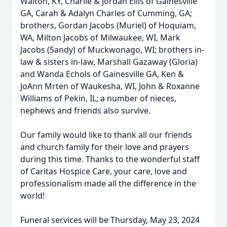
Walton, KY, Charlie & Jordan Ellis of Gainesville
GA, Carah & Adalyn Charles of Cumming, GA;
brothers, Gordan Jacobs (Muriel) of Hoquiam,
WA, Milton Jacobs of Milwaukee, WI, Mark
Jacobs (Sandy) of Muckwonago, WI; brothers in-
law & sisters in-law, Marshall Gazaway (Gloria)
and Wanda Echols of Gainesville GA, Ken &
JoAnn Mrten of Waukesha, WI, John & Roxanne
Williams of Pekin, IL; a number of nieces,
nephews and friends also survive.
Our family would like to thank all our friends
and church family for their love and prayers
during this time. Thanks to the wonderful staff
of Caritas Hospice Care, your care, love and
professionalism made all the difference in the
world!
Funeral services will be Thursday, May 23, 2024