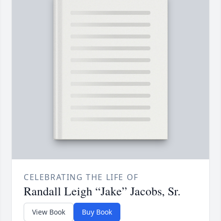
CELEBRATING THE LIFE OF
Randall Leigh “Jake” Jacobs, Sr.
View Book
Buy Book