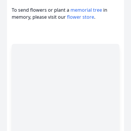
To send flowers or plant a
memorial tree
in
memory, please visit our
flower store
.