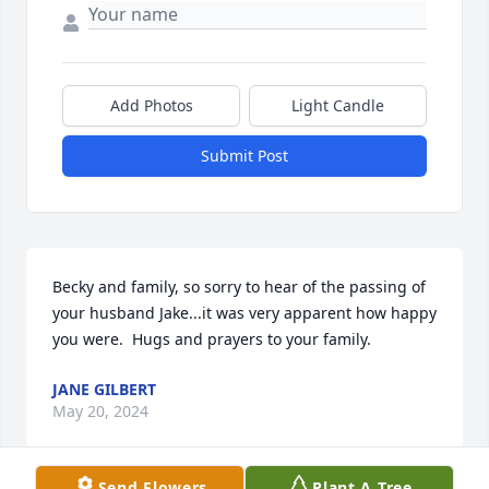
Add Photos
Light Candle
Submit Post
Becky and family, so sorry to hear of the passing of 
your husband Jake...it was very apparent how happy 
you were.  Hugs and prayers to your family.
JANE GILBERT
May 20, 2024
Send Flowers
Plant A Tree