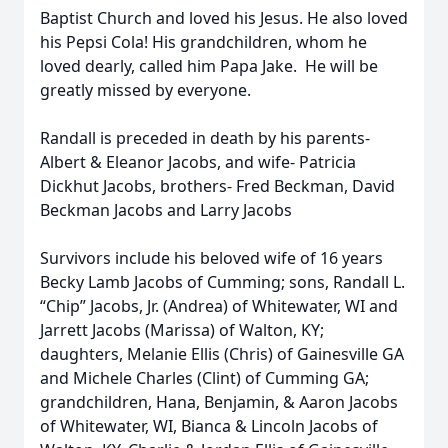
Baptist Church and loved his Jesus. He also loved
his Pepsi Cola! His grandchildren, whom he
loved dearly, called him Papa Jake. He will be
greatly missed by everyone.
Randall is preceded in death by his parents-
Albert & Eleanor Jacobs, and wife- Patricia
Dickhut Jacobs, brothers- Fred Beckman, David
Beckman Jacobs and Larry Jacobs
Survivors include his beloved wife of 16 years
Becky Lamb Jacobs of Cumming; sons, Randall L.
“Chip” Jacobs, Jr. (Andrea) of Whitewater, WI and
Jarrett Jacobs (Marissa) of Walton, KY;
daughters, Melanie Ellis (Chris) of Gainesville GA
and Michele Charles (Clint) of Cumming GA;
grandchildren, Hana, Benjamin, & Aaron Jacobs
of Whitewater, WI, Bianca & Lincoln Jacobs of