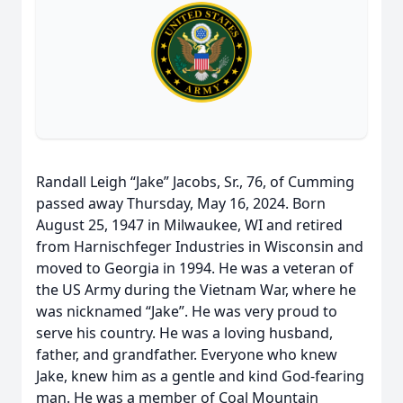
Randall Leigh “Jake” Jacobs, Sr., 76, of Cumming
passed away Thursday, May 16, 2024. Born
August 25, 1947 in Milwaukee, WI and retired
from Harnischfeger Industries in Wisconsin and
moved to Georgia in 1994. He was a veteran of
the US Army during the Vietnam War, where he
was nicknamed “Jake”. He was very proud to
serve his country. He was a loving husband,
father, and grandfather. Everyone who knew
Jake, knew him as a gentle and kind God-fearing
man. He was a member of Coal Mountain