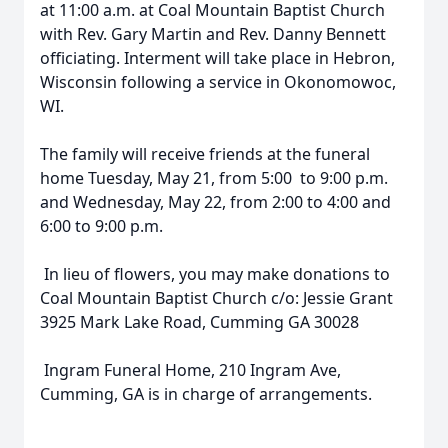
at 11:00 a.m. at Coal Mountain Baptist Church
with Rev. Gary Martin and Rev. Danny Bennett
officiating. Interment will take place in Hebron,
Wisconsin following a service in Okonomowoc,
WI.
The family will receive friends at the funeral
home Tuesday, May 21, from 5:00 to 9:00 p.m.
and Wednesday, May 22, from 2:00 to 4:00 and
6:00 to 9:00 p.m.
In lieu of flowers, you may make donations to
Coal Mountain Baptist Church c/o: Jessie Grant
3925 Mark Lake Road, Cumming GA 30028
Ingram Funeral Home, 210 Ingram Ave,
Cumming, GA is in charge of arrangements.