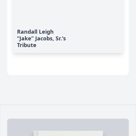
Randall Leigh
“Jake” Jacobs, Sr.'s
Tribute