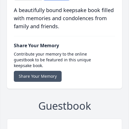
A beautifully bound keepsake book filled
with memories and condolences from
family and friends.
Share Your Memory
Contribute your memory to the online
guestbook to be featured in this unique
keepsake book.
Share Your Memory
Guestbook