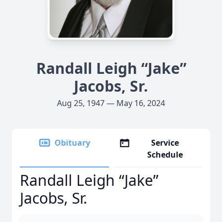
Randall Leigh “Jake”
Jacobs, Sr.
Aug 25, 1947 — May 16, 2024
Obituary
Service
Schedule
Randall Leigh “Jake”
Jacobs, Sr.