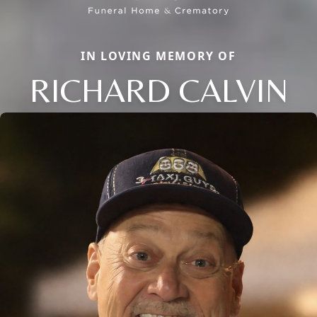
IN LOVING MEMORY OF
RICHARD CALVIN