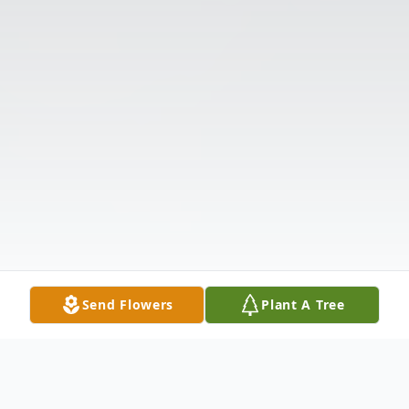
Send Flowers
Plant A Tree