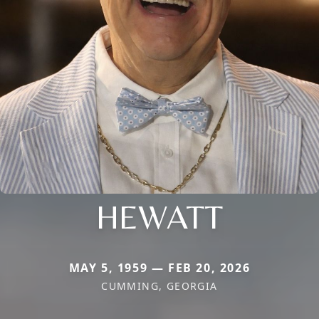
HEWATT
MAY 5, 1959 — FEB 20, 2026
CUMMING, GEORGIA