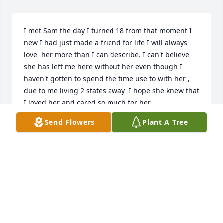
I met Sam the day I turned 18 from that moment I 
new I had just made a friend for life I will always 
love  her more than I can describe. I can't believe 
she has left me here without her even though I 
haven't gotten to spend the time use to with her , 
due to me living 2 states away  I hope she knew that 
I loved her and cared so much for her. 

Sam I will always be your BFF  love Cassie
Send Flowers
Plant A Tree
CASSIE GAZAWAY
Apr 16, 2025
I am so sorry to hear of Sam’s passing.  She was a 
beautiful spirit. We went to school together.