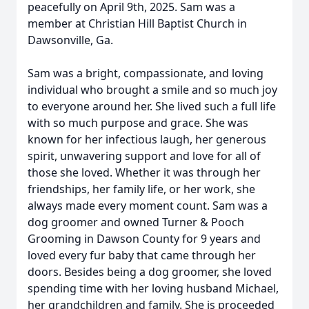
peacefully on April 9th, 2025. Sam was a
member at Christian Hill Baptist Church in
Dawsonville, Ga.
Sam was a bright, compassionate, and loving
individual who brought a smile and so much joy
to everyone around her. She lived such a full life
with so much purpose and grace. She was
known for her infectious laugh, her generous
spirit, unwavering support and love for all of
those she loved. Whether it was through her
friendships, her family life, or her work, she
always made every moment count. Sam was a
dog groomer and owned Turner & Pooch
Grooming in Dawson County for 9 years and
loved every fur baby that came through her
doors. Besides being a dog groomer, she loved
spending time with her loving husband Michael,
her grandchildren and family. She is proceeded