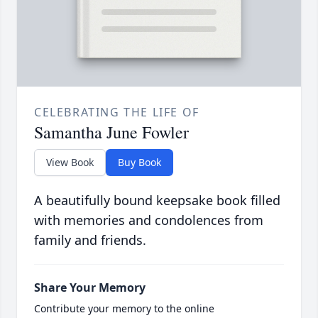
CELEBRATING THE LIFE OF
Samantha June Fowler
View Book
Buy Book
A beautifully bound keepsake book filled
with memories and condolences from
family and friends.
Share Your Memory
Contribute your memory to the online