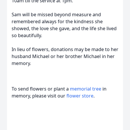
10am till the service at 1pm.
Sam will be missed beyond measure and
remembered always for the kindness she
showed, the love she gave, and the life she lived
so beautifully.
In lieu of flowers, donations may be made to her
husband Michael or her brother Michael in her
memory.
To send flowers or plant a
memorial tree
in
memory, please visit our
flower store
.