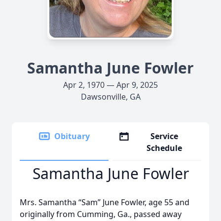
Samantha June Fowler
Apr 2, 1970 — Apr 9, 2025
Dawsonville, GA
Obituary
Service
Schedule
Samantha June Fowler
Mrs. Samantha “Sam” June Fowler, age 55 and
originally from Cumming, Ga., passed away