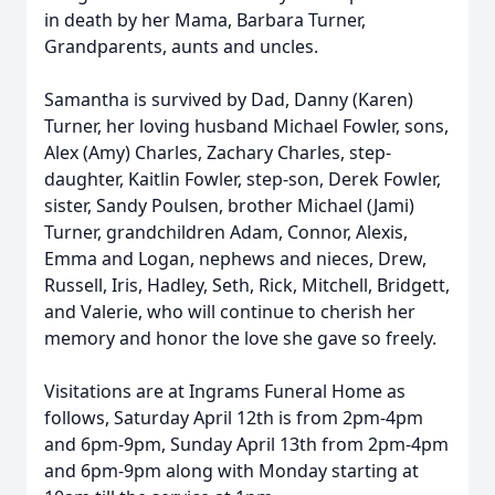
in death by her Mama, Barbara Turner,
Grandparents, aunts and uncles.
Samantha is survived by Dad, Danny (Karen)
Turner, her loving husband Michael Fowler, sons,
Alex (Amy) Charles, Zachary Charles, step-
daughter, Kaitlin Fowler, step-son, Derek Fowler,
sister, Sandy Poulsen, brother Michael (Jami)
Turner, grandchildren Adam, Connor, Alexis,
Emma and Logan, nephews and nieces, Drew,
Russell, Iris, Hadley, Seth, Rick, Mitchell, Bridgett,
and Valerie, who will continue to cherish her
memory and honor the love she gave so freely.
Visitations are at Ingrams Funeral Home as
follows, Saturday April 12th is from 2pm-4pm
and 6pm-9pm, Sunday April 13th from 2pm-4pm
and 6pm-9pm along with Monday starting at