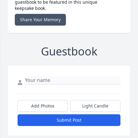
guestbook to be featured in this unique
keepsake book.
Share Your Memory
Guestbook
Add Photos
Light Candle
Submit Post