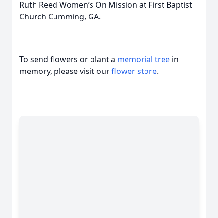
Ruth Reed Women’s On Mission at First Baptist
Church Cumming, GA.
To send flowers or plant a
memorial tree
in
memory, please visit our
flower store
.