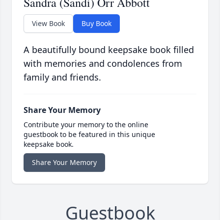
Sandra (Sandi) Orr Abbott
View Book
Buy Book
A beautifully bound keepsake book filled
with memories and condolences from
family and friends.
Share Your Memory
Contribute your memory to the online
guestbook to be featured in this unique
keepsake book.
Share Your Memory
Guestbook