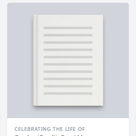
CELEBRATING THE LIFE OF