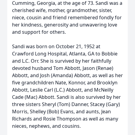
Cumming, Georgia, at the age of 73. Sandi was a
cherished wife, mother, grandmother, sister,
niece, cousin and friend remembered fondly for
her kindness, generosity and unwavering love
and support for others.
Sandi was born on October 21, 1952 at
Crawford Long Hospital, Atlanta, GA to Bobbie
and L.C. Orr. She is survived by her faithfully
devoted husband Tom Abbott, Jason (Renae)
Abbott, and Josh (Amanda) Abbott, as well as her
five grandchildren Nate, Konnor, and Brooklyn
Abbott, Leslie Carl (L.C.) Abbott, and McNeilly
Cade (Mac) Abbott. Sandi is also survived by her
three sisters Sheryl (Tom) Danner, Stacey (Gary)
Morris, Shelley (Bob) Evans, and aunts, Jean
Richards and Rosie Thompson as well as many
nieces, nephews, and cousins.