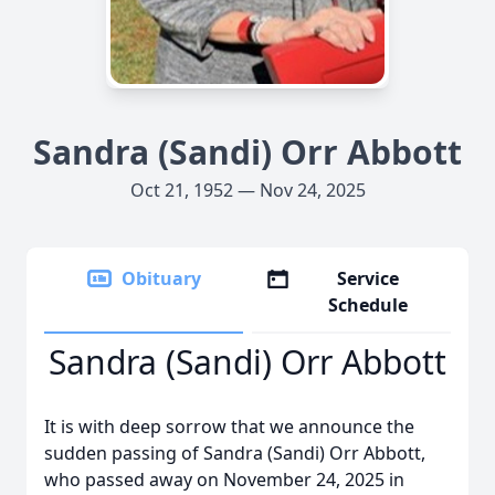
Sandra (Sandi) Orr Abbott
Oct 21, 1952 — Nov 24, 2025
Obituary
Service
Schedule
Sandra (Sandi) Orr Abbott
It is with deep sorrow that we announce the
sudden passing of Sandra (Sandi) Orr Abbott,
who passed away on November 24, 2025 in