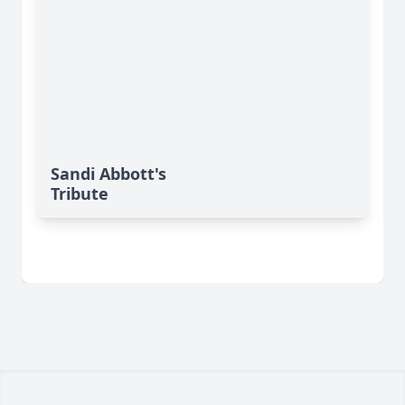
Sandi Abbott's
Tribute