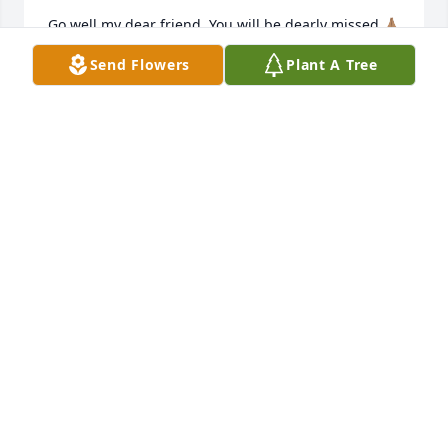
Go well my dear friend. You will be dearly missed 🙏🏽
🙏🏽🙏🏽
Send Flowers
Plant A Tree
GRACE MOYO
Dec 06, 2025
Mr. Abbott, 

I'm so sorry to hear of the passing of your precious 
wife. I'm praying the Lord will strengthen you and 
help you and uphold you with his righteous right 
hand. May He draw you near and comfort you 
during this time and in the months ahead. Much 
love,
AMY BELL
Dec 04, 2025