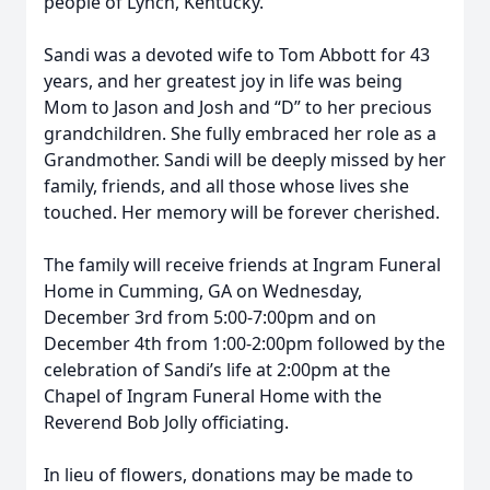
people of Lynch, Kentucky.
Sandi was a devoted wife to Tom Abbott for 43
years, and her greatest joy in life was being
Mom to Jason and Josh and “D” to her precious
grandchildren. She fully embraced her role as a
Grandmother. Sandi will be deeply missed by her
family, friends, and all those whose lives she
touched. Her memory will be forever cherished.
The family will receive friends at Ingram Funeral
Home in Cumming, GA on Wednesday,
December 3rd from 5:00-7:00pm and on
December 4th from 1:00-2:00pm followed by the
celebration of Sandi’s life at 2:00pm at the
Chapel of Ingram Funeral Home with the
Reverend Bob Jolly officiating.
In lieu of flowers, donations may be made to