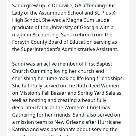
Sandi grew up in Doraville, GA attending Our
Lady of the Assumption School and St. Pius X
High School. She was a Magna Cum Laude
graduate of the University of Georgia with a
major in Accounting. Sandi retired from the
Forsyth County Board of Education serving as
the Superintendent’s Administrative Assistant.
Sandi was an active member of First Baptist
Church Cumming loving her church and
cherishing her time making life long friendships.
She faithfully served on the Ruth Reed Women
on Mission’s Fall Bazaar and Spring Yard Sale as
well as hosting and creating a beautifully
decorated table at the Women’s Christmas
Gathering for her friends. Sandi also served on
a mission team to New Orleans after Hurricane
Katrina and was passionate about serving the