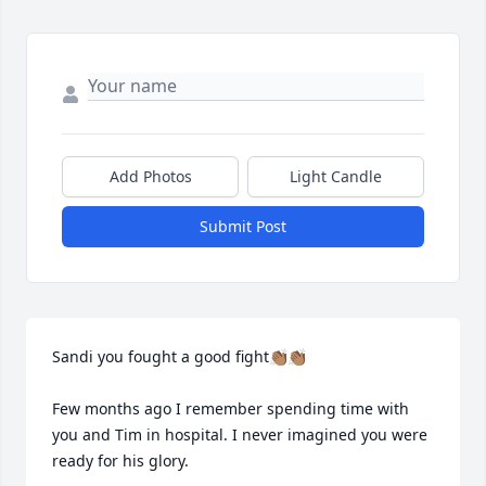
Add Photos
Light Candle
Submit Post
Sandi you fought a good fight👏🏽👏🏽

Few months ago I remember spending time with 
you and Tim in hospital. I never imagined you were 
ready for his glory.
