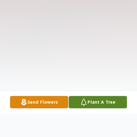
Send Flowers
Plant A Tree