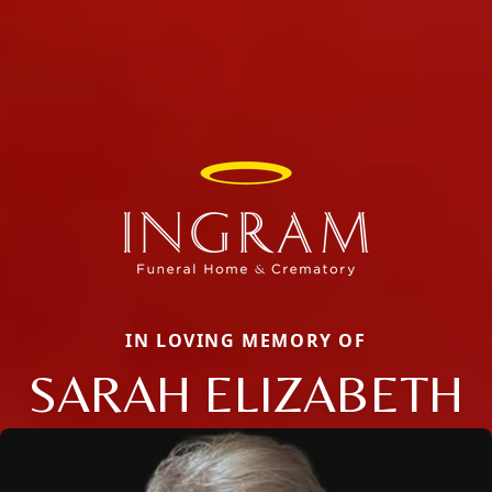
IN LOVING MEMORY OF
SARAH ELIZABETH