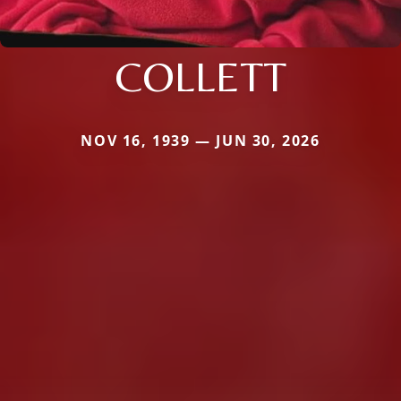
COLLETT
NOV 16, 1939 — JUN 30, 2026