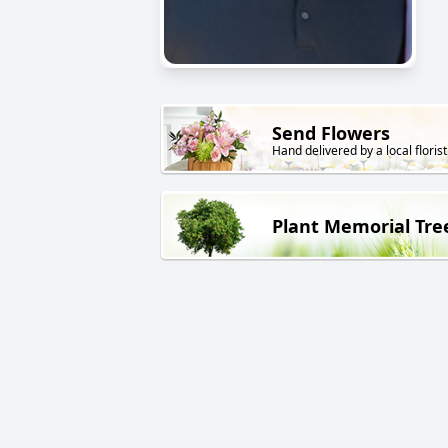
Send Flowers
Hand delivered by a local florist
Plant Memorial Tre