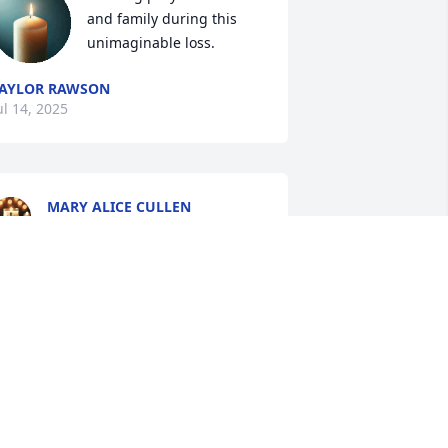
and family during this 
unimaginable loss.
AYLOR RAWSON
ul 14, 2025
MARY ALICE CULLEN
Jul 11, 2025