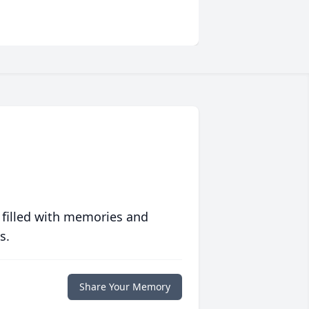
 filled with memories and
s.
Share Your Memory