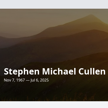
Stephen Michael Cullen
Nov 7, 1967 — Jul 6, 2025