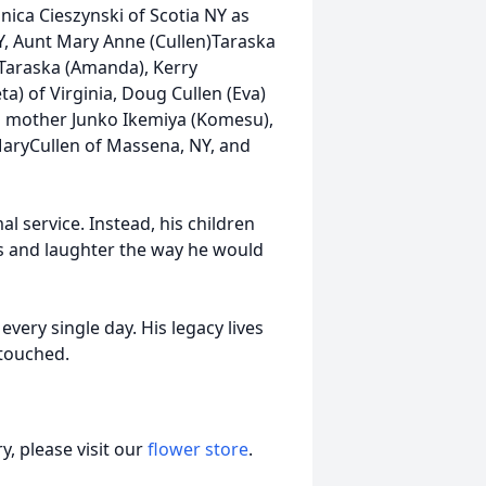
ica Cieszynski of Scotia NY as
NY, Aunt Mary Anne (Cullen)Taraska
 Taraska (Amanda), Kerry
ta) of Virginia, Doug Cullen (Eva)
is mother Junko Ikemiya (Komesu),
MaryCullen of Massena, NY, and
al service. Instead, his children
es and laughter the way he would
very single day. His legacy lives
 touched.
, please visit our
flower store
.