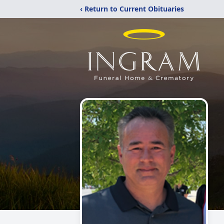
‹ Return to Current Obituaries