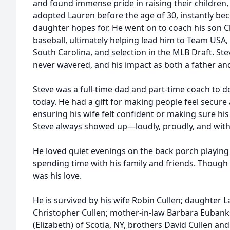
and found immense pride in raising their children,
adopted Lauren before the age of 30, instantly be
daughter hopes for. He went on to coach his son C
baseball, ultimately helping lead him to Team USA, 
South Carolina, and selection in the MLB Draft. Ste
never wavered, and his impact as both a father and
Steve was a full-time dad and part-time coach to d
today. He had a gift for making people feel secure
ensuring his wife felt confident or making sure his
Steve always showed up—loudly, proudly, and with
He loved quiet evenings on the back porch playing 
spending time with his family and friends. Though 
was his love.
He is survived by his wife Robin Cullen; daughter
Christopher Cullen; mother-in-law Barbara Eubanks
(Elizabeth) of Scotia, NY, brothers David Cullen and