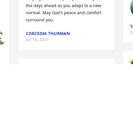
the days ahead as you adapt to a new 
normal. May God's peace and comfort 
surround you.
T
J
CORCEDIA THURMAN
Jul 16, 2025
Thoughts and prayers for your family. 
I’m so sorry for your loss.
BROOK JARVIS
Jul 12, 2025