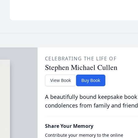
CELEBRATING THE LIFE OF
Stephen Michael Cullen
View Book
Buy Book
A beautifully bound keepsake book
condolences from family and friend
Share Your Memory
Contribute your memory to the online