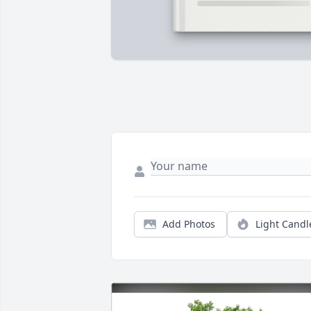
Add Photos
Light Candl