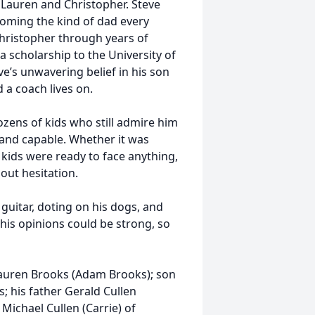
 Lauren and Christopher. Steve
coming the kind of dad every
hristopher through years of
a scholarship to the University of
ve’s unwavering belief in his son
 a coach lives on.
ozens of kids who still admire him
 and capable. Whether it was
 kids were ready to face anything,
out hesitation.
guitar, doting on his dogs, and
his opinions could be strong, so
 Lauren Brooks (Adam Brooks); son
; his father Gerald Cullen
 Michael Cullen (Carrie) of