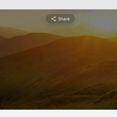
Share