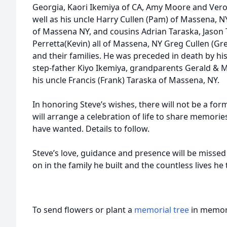
Georgia, Kaori Ikemiya of CA, Amy Moore and Veron
well as his uncle Harry Cullen (Pam) of Massena, 
of Massena NY, and cousins Adrian Taraska, Jason
Perretta(Kevin) all of Massena, NY Greg Cullen (Gre
and their families. He was preceded in death by h
step-father Kiyo Ikemiya, grandparents Gerald & 
his uncle Francis (Frank) Taraska of Massena, NY.
In honoring Steve’s wishes, there will not be a form
will arrange a celebration of life to share memori
have wanted. Details to follow.
Steve’s love, guidance and presence will be missed e
on in the family he built and the countless lives he
To send flowers or plant a
memorial tree
in memory