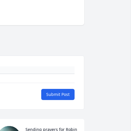
Submit Post
Sending prayers for Robin 