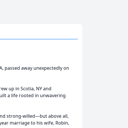
GA, passed away unexpectedly on
rew up in Scotia, NY and
ilt a life rooted in unwavering
nd strong-willed—but above all,
ear marriage to his wife, Robin,