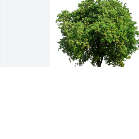
Steve Palasik purchased Eco-Friendly 
Memorial Trees for Stephen Cullen
STEVE PALASIK
Jul 23, 2025