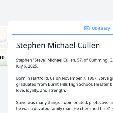
Obituary
Stephen Michael Cullen
es
Stephen “Steve” Michael Cullen, 57, of Cumming, 
July 6, 2025.
Born in Hartford, CT on November 7, 1967, Steve g
graduated from Burnt Hills High School. He later bu
love, loyalty, and strength.
Steve was many things—opinionated, protective, a
he was a devoted family man. He cherished his 31-y