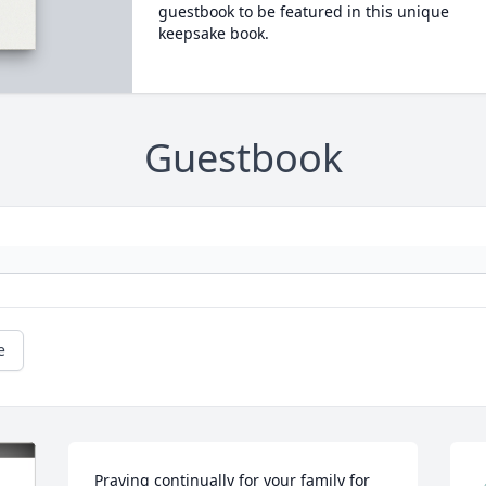
guestbook to be featured in this unique
keepsake book.
Guestbook
e
Praying continually for your family for 