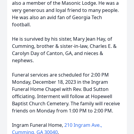
also a member of the Masonic Lodge. He was a
very generous and loyal friend to many people.
He was also an avid fan of Georgia Tech
football.
He is survived by his sister, Mary Jean Hay, of
Cumming, brother & sister-in-law, Charles E. &
Carolyn Day of Canton, GA, and nieces &
nephews.
Funeral services are scheduled for 2:00 PM
Monday, December 18, 2023 in the Ingram
Funeral Home Chapel with Rev. Bud Sutton
officiating. Interment will follow at Hopewell
Baptist Church Cemetery. The family will receive
friends on Monday from 1:00 PM to 2:00 PM.
Ingram Funeral Home,
210 Ingram Ave.,
Cumming, GA 30040
.