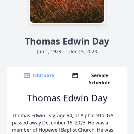
Thomas Edwin Day
Jun 1, 1929 — Dec 15, 2023
Obituary
Service
Schedule
Thomas Edwin Day
Thomas Edwin Day, age 94, of Alpharetta, GA
passed away December 15, 2023. He was a
member of Hopewell Baptist Church. He was