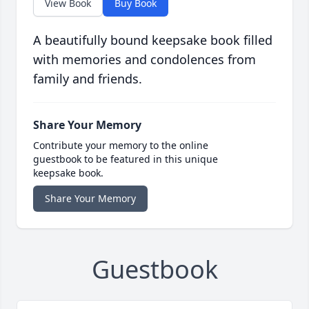
View Book
Buy Book
A beautifully bound keepsake book filled
with memories and condolences from
family and friends.
Share Your Memory
Contribute your memory to the online
guestbook to be featured in this unique
keepsake book.
Share Your Memory
Guestbook