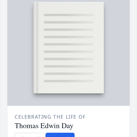
CELEBRATING THE LIFE OF
Thomas Edwin Day