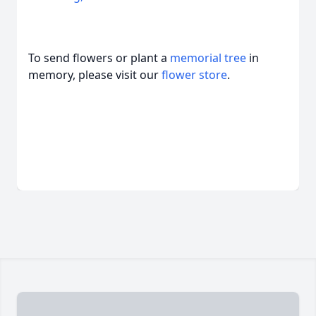
To send flowers or plant a
memorial tree
in
memory, please visit our
flower store
.