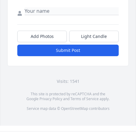
Add Photos
Light Candle
Submit Post
Visits: 1541
This site is protected by reCAPTCHA and the
Google
Privacy Policy
and
Terms of Service
apply.
Service map data ©
OpenStreetMap
contributors