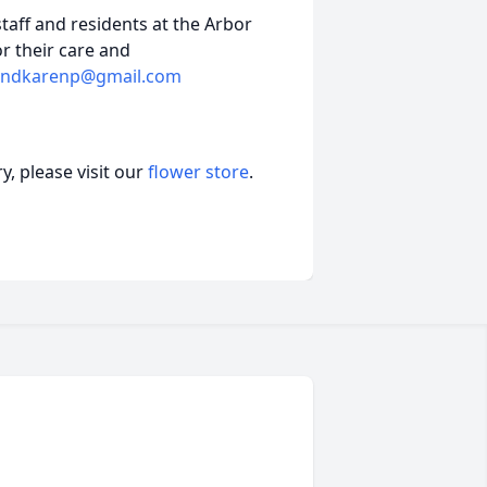
staff and residents at the Arbor
r their care and
andkarenp@gmail.com
, please visit our
flower store
.