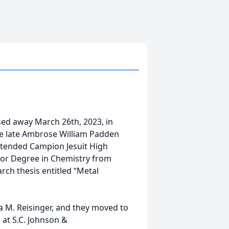
sed away March 26th, 2023, in
e late Ambrose William Padden
ttended Campion Jesuit High
elor Degree in Chemistry from
rch thesis entitled “Metal
a M. Reisinger, and they moved to
 at S.C. Johnson &