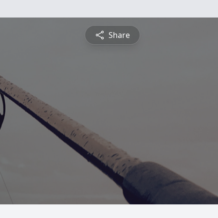
Share