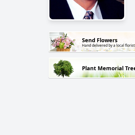
Send Flowers
Hand delivered by a local florist
Plant Memorial Tre