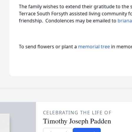
The family wishes to extend their gratitude to the 
Terrace South Forsyth assisted living community fo
friendship. Condolences may be emailed to
brian
To send flowers or plant a
memorial tree
in memory
CELEBRATING THE LIFE OF
Timothy Joseph Padden