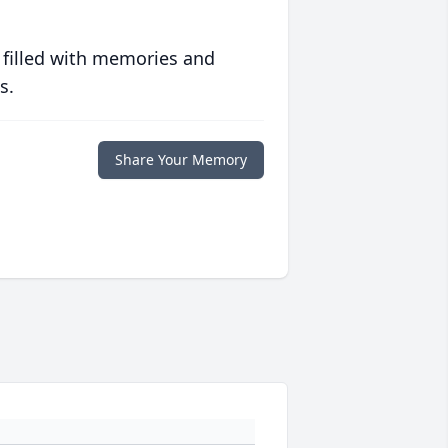
 filled with memories and
s.
Share Your Memory