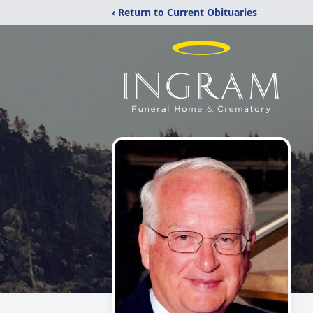
‹ Return to Current Obituaries