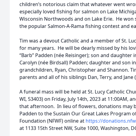
children’s notorious claim that whatever went wro
especially loved fishing for salmon on Lake Michiga
Wisconsin Northwoods and on Lake Erie. He won se
the popular Salmon-A-Rama fishing contest and e
Tim was a devout Catholic and a member of St. Lucy
for many years. He will be dearly missed by his lov
“Barb” Padden (née Reisinger); son and daughter i
Carolyn (née Birdsall) Padden; daughter and son in
grandchildren, Ryan, Christopher and Shannon. Tim
parents and all of his siblings Dan, Terry, and Jane
A funeral mass will be held at St. Lucy Catholic Ch
WI, 53403) on Friday, July 14th, 2023 at 11:00AM, an
that afternoon. In lieu of flowers, donations may
Padden to the Sustain Our Great Lakes Program of 
Foundation (NFWF) online at
https://donations.nf
at 1133 15th Street NW, Suite 1000, Washington, D