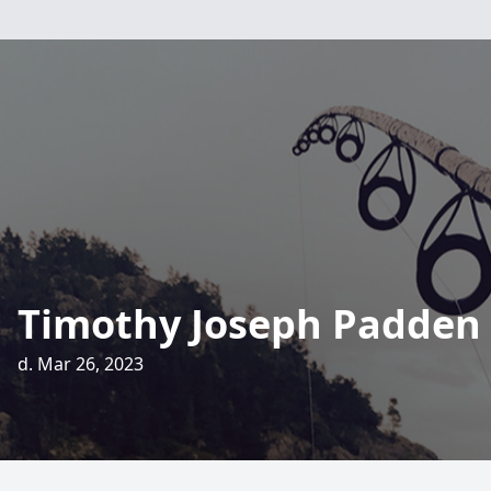
Timothy Joseph Padden
d. Mar 26, 2023