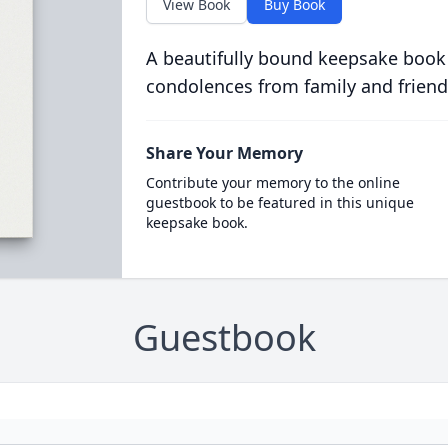
View Book
Buy Book
A beautifully bound keepsake book
condolences from family and friend
Share Your Memory
Contribute your memory to the online
guestbook to be featured in this unique
keepsake book.
Guestbook