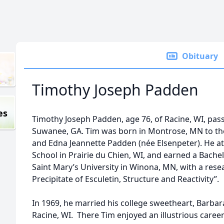
Obituary
Timothy Joseph Padden
es
Timothy Joseph Padden, age 76, of Racine, WI, pas
Suwanee, GA. Tim was born in Montrose, MN to th
and Edna Jeannette Padden (née Elsenpeter). He a
School in Prairie du Chien, WI, and earned a Bach
Saint Mary’s University in Winona, MN, with a resea
Precipitate of Esculetin, Structure and Reactivity”.
In 1969, he married his college sweetheart, Barbar
Racine, WI. There Tim enjoyed an illustrious career