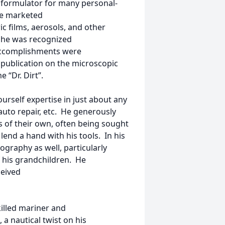
d formulator for many personal-
re marketed
ic films, aerosols, and other
 he was recognized
accomplishments were
 publication on the microscopic
 “Dr. Dirt”.
ourself expertise in just about any
to repair, etc. He generously
s of their own, often being sought
o lend a hand with his tools. In his
ography as well, particularly
f his grandchildren. He
ceived
killed mariner and
a nautical twist on his