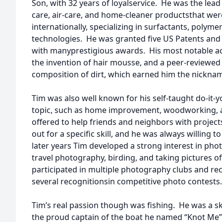
Son, with 32 years of loyalservice. He was the lea
care, air-care, and home-cleaner productsthat we
internationally, specializing in surfactants, polymer
technologies. He was granted five US Patents and
with manyprestigious awards. His most notable 
the invention of hair mousse, and a peer-reviewed
composition of dirt, which earned him the nickname
Tim was also well known for his self-taught do-it-y
topic, such as home improvement, woodworking, au
offered to help friends and neighbors with project
out for a specific skill, and he was always willing t
later years Tim developed a strong interest in phot
travel photography, birding, and taking pictures o
participated in multiple photography clubs and re
several recognitionsin competitive photo contests.
Tim’s real passion though was fishing. He was a s
the proud captain of the boat he named “Knot Me”, 