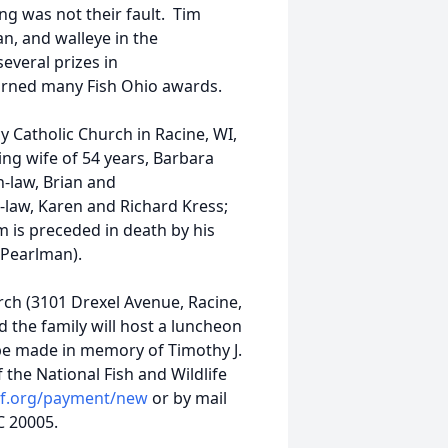
ng was not their fault. Tim
n, and walleye in the
veral prizes in
arned many Fish Ohio awards.
 Catholic Church in Racine, WI,
ing wife of 54 years, Barbara
n-law, Brian and
-law, Karen and Richard Kress;
 is preceded in death by his
 (Pearlman).
urch (3101 Drexel Avenue, Racine,
d the family will host a luncheon
 be made in memory of Timothy J.
the National Fish and Wildlife
wf.org/payment/new
or by mail
C 20005.