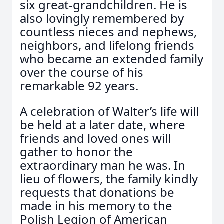
six great-grandchildren. He is
also lovingly remembered by
countless nieces and nephews,
neighbors, and lifelong friends
who became an extended family
over the course of his
remarkable 92 years.
A celebration of Walter’s life will
be held at a later date, where
friends and loved ones will
gather to honor the
extraordinary man he was. In
lieu of flowers, the family kindly
requests that donations be
made in his memory to the
Polish Legion of American