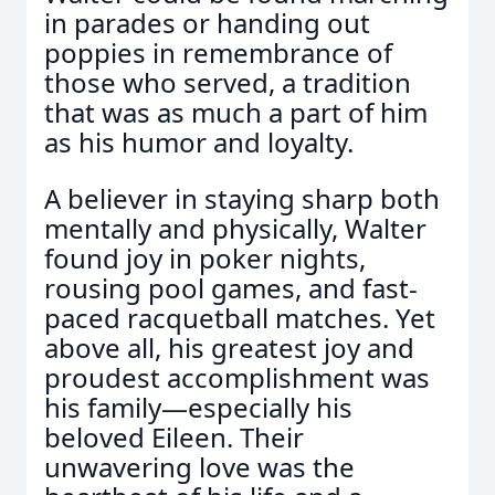
in parades or handing out
poppies in remembrance of
those who served, a tradition
that was as much a part of him
as his humor and loyalty.
A believer in staying sharp both
mentally and physically, Walter
found joy in poker nights,
rousing pool games, and fast-
paced racquetball matches. Yet
above all, his greatest joy and
proudest accomplishment was
his family—especially his
beloved Eileen. Their
unwavering love was the