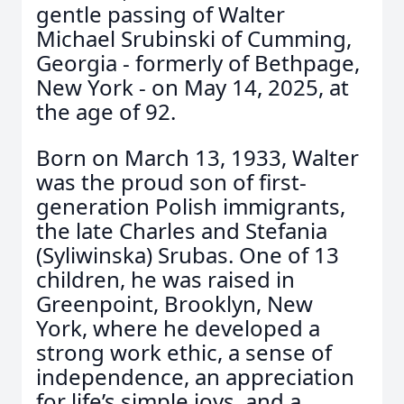
gentle passing of Walter
Michael Srubinski of Cumming,
Georgia - formerly of Bethpage,
New York - on May 14, 2025, at
the age of 92.
Born on March 13, 1933, Walter
was the proud son of first-
generation Polish immigrants,
the late Charles and Stefania
(Syliwinska) Srubas. One of 13
children, he was raised in
Greenpoint, Brooklyn, New
York, where he developed a
strong work ethic, a sense of
independence, an appreciation
for life’s simple joys, and a