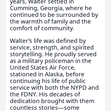
years, Walter settled in
Cumming, Georgia, where he
continued to be surrounded by
the warmth of family and the
comfort of community.
Walter’s life was defined by
service, strength, and spirited
storytelling. He proudly served
as a military policeman in the
United States Air Force,
stationed in Alaska, before
continuing his life of public
service with both the NYPD and
the FDNY. His decades of
dedication brought with them
countless stories—some