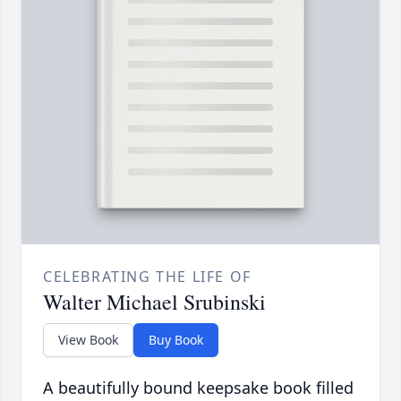
CELEBRATING THE LIFE OF
Walter Michael Srubinski
View Book
Buy Book
A beautifully bound keepsake book filled