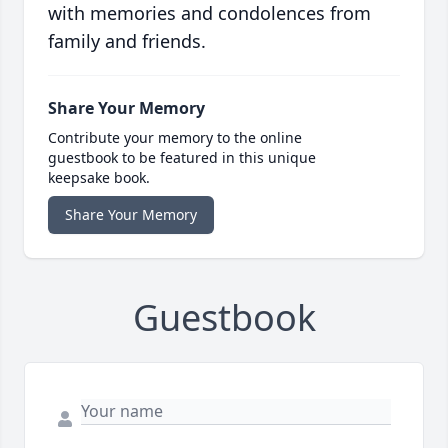
with memories and condolences from
family and friends.
Share Your Memory
Contribute your memory to the online
guestbook to be featured in this unique
keepsake book.
Share Your Memory
Guestbook