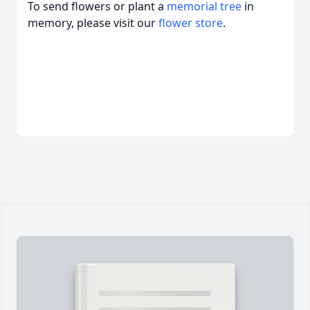
To send flowers or plant a
memorial tree
in
memory, please visit our
flower store
.