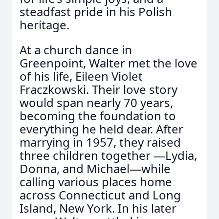
steadfast pride in his Polish
heritage.
At a church dance in
Greenpoint, Walter met the love
of his life, Eileen Violet
Fraczkowski. Their love story
would span nearly 70 years,
becoming the foundation to
everything he held dear. After
marrying in 1957, they raised
three children together —Lydia,
Donna, and Michael—while
calling various places home
across Connecticut and Long
Island, New York. In his later