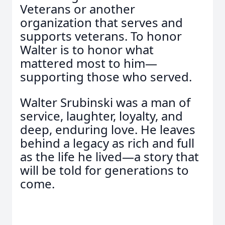
Veterans or another
organization that serves and
supports veterans. To honor
Walter is to honor what
mattered most to him—
supporting those who served.
Walter Srubinski was a man of
service, laughter, loyalty, and
deep, enduring love. He leaves
behind a legacy as rich and full
as the life he lived—a story that
will be told for generations to
come.