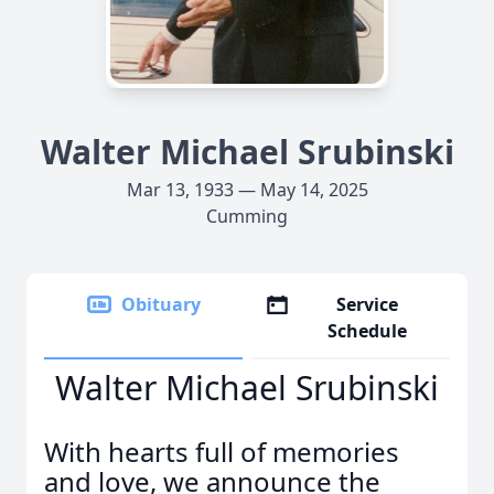
Walter Michael Srubinski
Mar 13, 1933 — May 14, 2025
Cumming
Obituary
Service
Schedule
Walter Michael Srubinski
With hearts full of memories
and love, we announce the