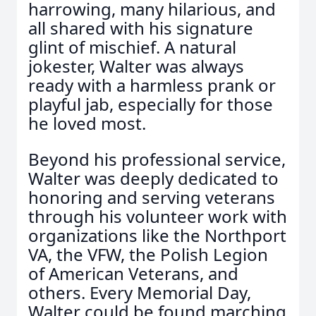
harrowing, many hilarious, and
all shared with his signature
glint of mischief. A natural
jokester, Walter was always
ready with a harmless prank or
playful jab, especially for those
he loved most.
Beyond his professional service,
Walter was deeply dedicated to
honoring and serving veterans
through his volunteer work with
organizations like the Northport
VA, the VFW, the Polish Legion
of American Veterans, and
others. Every Memorial Day,
Walter could be found marching