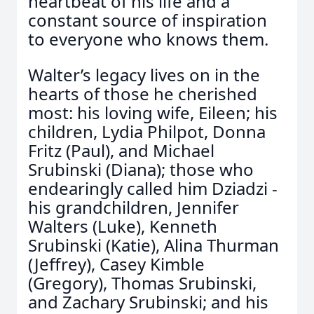
heartbeat of his life and a
constant source of inspiration
to everyone who knows them.
Walter’s legacy lives on in the
hearts of those he cherished
most: his loving wife, Eileen; his
children, Lydia Philpot, Donna
Fritz (Paul), and Michael
Srubinski (Diana); those who
endearingly called him Dziadzi -
his grandchildren, Jennifer
Walters (Luke), Kenneth
Srubinski (Katie), Alina Thurman
(Jeffrey), Casey Kimble
(Gregory), Thomas Srubinski,
and Zachary Srubinski; and his