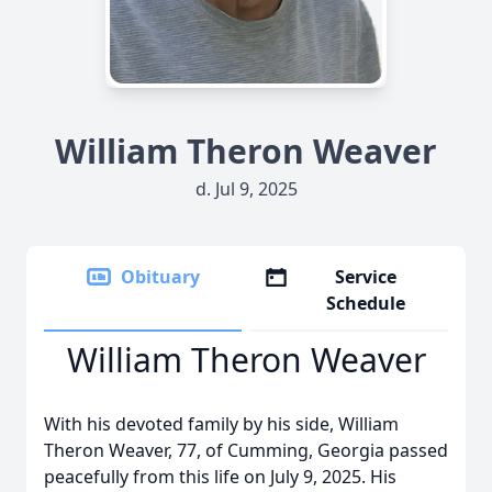
William Theron Weaver
d. Jul 9, 2025
Obituary
Service
Schedule
William Theron Weaver
With his devoted family by his side, William
Theron Weaver, 77, of Cumming, Georgia passed
peacefully from this life on July 9, 2025. His