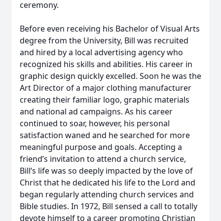
ceremony.
Before even receiving his Bachelor of Visual Arts
degree from the University, Bill was recruited
and hired by a local advertising agency who
recognized his skills and abilities. His career in
graphic design quickly excelled. Soon he was the
Art Director of a major clothing manufacturer
creating their familiar logo, graphic materials
and national ad campaigns. As his career
continued to soar, however, his personal
satisfaction waned and he searched for more
meaningful purpose and goals. Accepting a
friend’s invitation to attend a church service,
Bill’s life was so deeply impacted by the love of
Christ that he dedicated his life to the Lord and
began regularly attending church services and
Bible studies. In 1972, Bill sensed a call to totally
devote himself to a career promoting Christian