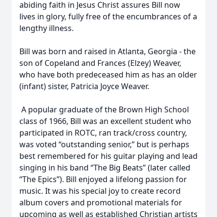
abiding faith in Jesus Christ assures Bill now
lives in glory, fully free of the encumbrances of a
lengthy illness.
Bill was born and raised in Atlanta, Georgia - the
son of Copeland and Frances (Elzey) Weaver,
who have both predeceased him as has an older
(infant) sister, Patricia Joyce Weaver.
A popular graduate of the Brown High School
class of 1966, Bill was an excellent student who
participated in ROTC, ran track/cross country,
was voted “outstanding senior,” but is perhaps
best remembered for his guitar playing and lead
singing in his band “The Big Beats” (later called
“The Epics”). Bill enjoyed a lifelong passion for
music. It was his special joy to create record
album covers and promotional materials for
upcoming as well as established Christian artists