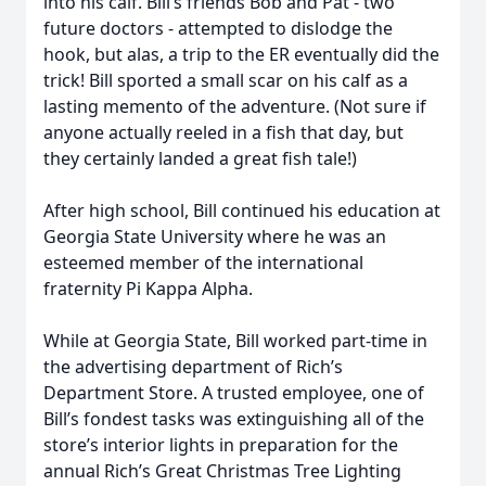
into his calf. Bill’s friends Bob and Pat - two
future doctors - attempted to dislodge the
hook, but alas, a trip to the ER eventually did the
trick! Bill sported a small scar on his calf as a
lasting memento of the adventure. (Not sure if
anyone actually reeled in a fish that day, but
they certainly landed a great fish tale!)
After high school, Bill continued his education at
Georgia State University where he was an
esteemed member of the international
fraternity Pi Kappa Alpha.
While at Georgia State, Bill worked part-time in
the advertising department of Rich’s
Department Store. A trusted employee, one of
Bill’s fondest tasks was extinguishing all of the
store’s interior lights in preparation for the
annual Rich’s Great Christmas Tree Lighting