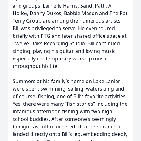
and groups. Larnelle Harris, Sandi Patti, Al
Holley, Danny Dukes, Babbie Mason and The Pat
Terry Group are among the numerous artists
Bill was privileged to serve. He even toured
briefly with PTG and later shared office space at
Twelve Oaks Recording Studio. Bill continued
singing, playing his guitar and loving music,
especially contemporary worship music,
throughout his life.
Summers at his family’s home on Lake Lanier
were spent swimming, sailing, waterskiing and,
of course, fishing, one of Bill’s favorite activities.
Yes, there were many “fish stories” including the
infamous afternoon fishing with two high
school buddies. After someone’s seemingly
benign cast-off ricocheted off a tree branch, it
landed directly onto Bill’s leg, embedding deeply