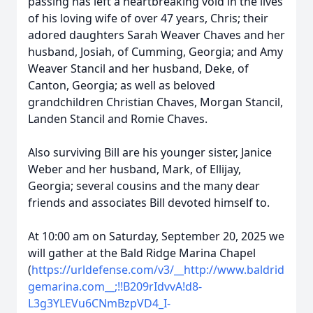
passing has left a heartbreaking void in the lives
of his loving wife of over 47 years, Chris; their
adored daughters Sarah Weaver Chaves and her
husband, Josiah, of Cumming, Georgia; and Amy
Weaver Stancil and her husband, Deke, of
Canton, Georgia; as well as beloved
grandchildren Christian Chaves, Morgan Stancil,
Landen Stancil and Romie Chaves.
Also surviving Bill are his younger sister, Janice
Weber and her husband, Mark, of Ellijay,
Georgia; several cousins and the many dear
friends and associates Bill devoted himself to.
At 10:00 am on Saturday, September 20, 2025 we
will gather at the Bald Ridge Marina Chapel
(
https://urldefense.com/v3/__http://www.baldrid
gemarina.com__;!!B209rIdvvA!d8-
L3g3YLEVu6CNmBzpVD4_I-