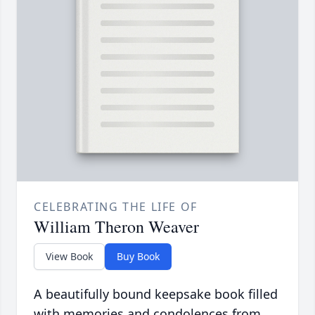
CELEBRATING THE LIFE OF
William Theron Weaver
View Book
Buy Book
A beautifully bound keepsake book filled
with memories and condolences from