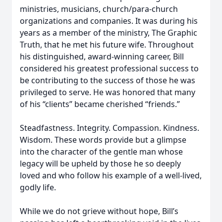
ministries, musicians, church/para-church
organizations and companies. It was during his
years as a member of the ministry, The Graphic
Truth, that he met his future wife. Throughout
his distinguished, award-winning career, Bill
considered his greatest professional success to
be contributing to the success of those he was
privileged to serve. He was honored that many
of his “clients” became cherished “friends.”
Steadfastness. Integrity. Compassion. Kindness.
Wisdom. These words provide but a glimpse
into the character of the gentle man whose
legacy will be upheld by those he so deeply
loved and who follow his example of a well-lived,
godly life.
While we do not grieve without hope, Bill’s