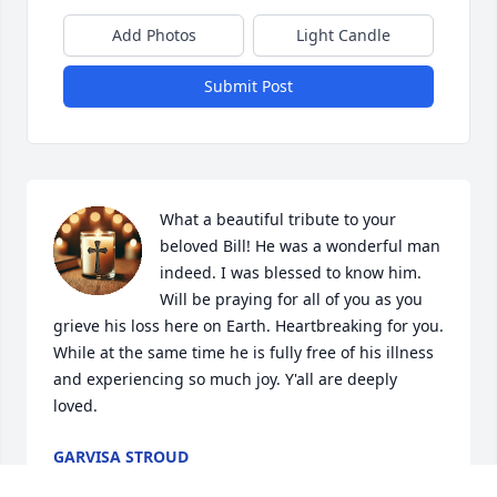
Add Photos
Light Candle
Submit Post
What a beautiful tribute to your 
beloved Bill! He was a wonderful man 
indeed. I was blessed to know him. 
Will be praying for all of you as you 
grieve his loss here on Earth. Heartbreaking for you. 
While at the same time he is fully free of his illness 
and experiencing so much joy. Y'all are deeply 
loved.
GARVISA STROUD
Jul 25, 2025