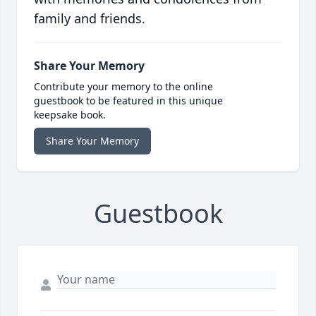
family and friends.
Share Your Memory
Contribute your memory to the online
guestbook to be featured in this unique
keepsake book.
Share Your Memory
Guestbook