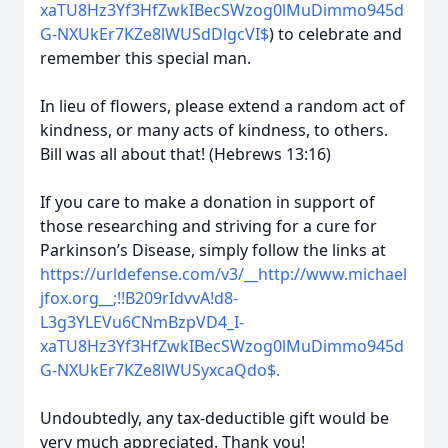
xaTU8Hz3Yf3HfZwkIBecSWzog0lMuDimmo945d
G-NXUkEr7KZe8lWUSdDlgcVI$
) to celebrate and
remember this special man.
In lieu of flowers, please extend a random act of
kindness, or many acts of kindness, to others.
Bill was all about that! (Hebrews 13:16)
If you care to make a donation in support of
those researching and striving for a cure for
Parkinson’s Disease, simply follow the links at
https://urldefense.com/v3/__http://www.michael
jfox.org__;!!B209rIdvvA!d8-
L3g3YLEVu6CNmBzpVD4_I-
xaTU8Hz3Yf3HfZwkIBecSWzog0lMuDimmo945d
G-NXUkEr7KZe8lWUSyxcaQdo$.
Undoubtedly, any tax-deductible gift would be
very much appreciated. Thank you!